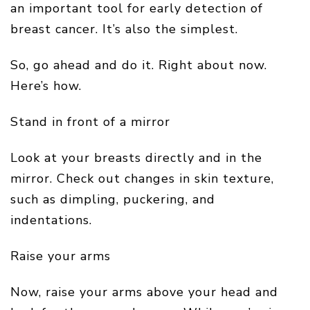
an important tool for early detection of
breast cancer. It’s also the simplest.
So, go ahead and do it. Right about now.
Here’s how.
Stand in front of a mirror
Look at your breasts directly and in the
mirror. Check out changes in skin texture,
such as dimpling, puckering, and
indentations.
Raise your arms
Now, raise your arms above your head and