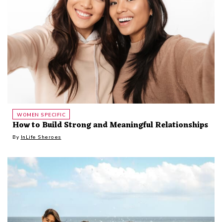
WOMEN SPECIFIC
How to Build Strong and Meaningful Relationships
By
InLife Sheroes