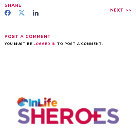
SHARE
NEXT
>>
POST A COMMENT
YOU MUST BE
LOGGED IN
TO POST A COMMENT.