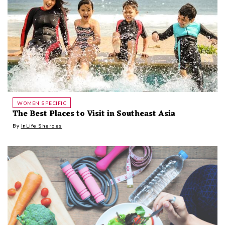
WOMEN SPECIFIC
The Best Places to Visit in Southeast Asia
By
InLife Sheroes