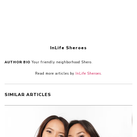
InLife Sheroes
AUTHOR BIO
Your friendly neighborhood Shero.
Read more articles by
InLife Sheroes
.
SIMILAR ARTICLES