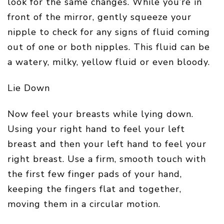
look for the same changes. While you’re in
front of the mirror, gently squeeze your
nipple to check for any signs of fluid coming
out of one or both nipples. This fluid can be
a watery, milky, yellow fluid or even bloody.
Lie Down
Now feel your breasts while lying down.
Using your right hand to feel your left
breast and then your left hand to feel your
right breast. Use a firm, smooth touch with
the first few finger pads of your hand,
keeping the fingers flat and together,
moving them in a circular motion.