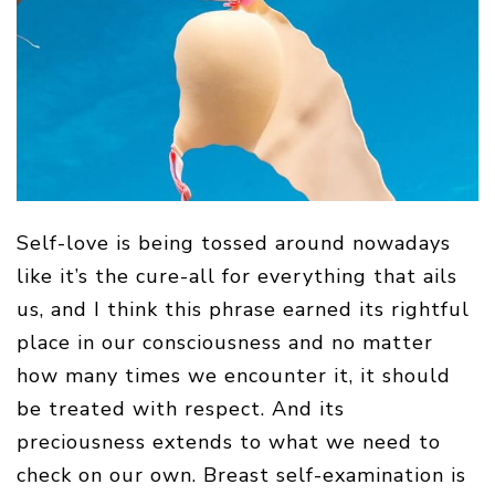
Self-love is being tossed around nowadays
like it’s the cure-all for everything that ails
us, and I think this phrase earned its rightful
place in our consciousness and no matter
how many times we encounter it, it should
be treated with respect. And its
preciousness extends to what we need to
check on our own. Breast self-examination is