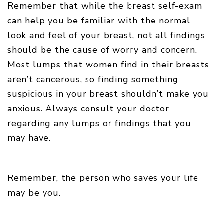
Remember that while the breast self-exam
can help you be familiar with the normal
look and feel of your breast, not all findings
should be the cause of worry and concern.
Most lumps that women find in their breasts
aren’t cancerous, so finding something
suspicious in your breast shouldn’t make you
anxious. Always consult your doctor
regarding any lumps or findings that you
may have.
Remember, the person who saves your life
may be you.