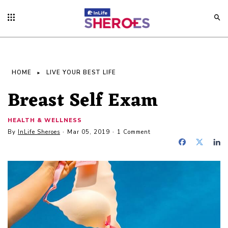
HOME
LIVE YOUR BEST LIFE
Breast Self Exam
HEALTH & WELLNESS
By
InLife Sheroes
Mar 05, 2019
1 Comment