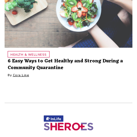
HEALTH & WELLNESS
6 Easy Ways to Get Healthy and Strong During a
Community Quarantine
By
Cora Line