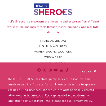
InLife Sheroes is a movement that hopes to gather women from different
walks of life and inspire them through stories, triumphs, and real talk
about life.
FINANCIAL LITERACY
HEALTH & WELLNESS
WOMEN-SPECIFIC SOLUTIONS
WHO WE ARE
CONNECT WITH US
CLOSE
INLIFE SHEROES uses third-party services to monitor and
analyze web traffic data for us. These services use temporary
cookies during user sessions which are automatically deleted
after session termination. Data generated is not shared with
© 2020 INSULAR LIFE. ALL RIGHTS RESERVED.
any other party. For more info, please see our
Privacy Policy
.
PRIVACY POLICY
TERMS OF SERVICE