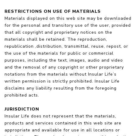
RESTRICTIONS ON USE OF MATERIALS
Materials displayed on this web site may be downloaded
for the personal and transitory use of the user, provided
that all copyright and proprietary notices on the
materials shall be retained. The reproduction,
republication ,distribution, transmittal, reuse, repost, or
the use of the materials for public or commercial
purposes, including the text, images, audio and video
and the removal of any copyright or other proprietary
notations from the materials without Insular Life’s
written permission is strictly prohibited. Insular Life
disclaims any liability resulting from the foregoing
prohibited acts.
JURISDICTION
Insular Life does not represent that the materials,
products and services contained in this web site are
appropriate and available for use in all locations or