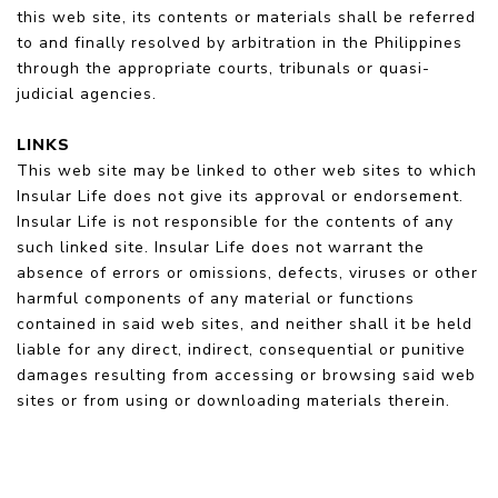
this web site, its contents or materials shall be referred
to and finally resolved by arbitration in the Philippines
through the appropriate courts, tribunals or quasi-
judicial agencies.
LINKS
This web site may be linked to other web sites to which
Insular Life does not give its approval or endorsement.
Insular Life is not responsible for the contents of any
such linked site. Insular Life does not warrant the
absence of errors or omissions, defects, viruses or other
harmful components of any material or functions
contained in said web sites, and neither shall it be held
liable for any direct, indirect, consequential or punitive
damages resulting from accessing or browsing said web
sites or from using or downloading materials therein.