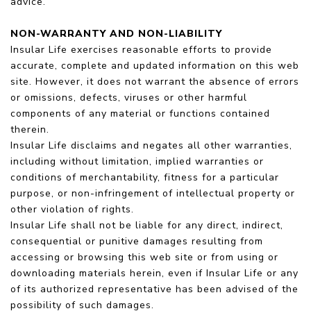
advice.
NON-WARRANTY AND NON-LIABILITY
Insular Life exercises reasonable efforts to provide
accurate, complete and updated information on this web
site. However, it does not warrant the absence of errors
or omissions, defects, viruses or other harmful
components of any material or functions contained
therein.
Insular Life disclaims and negates all other warranties,
including without limitation, implied warranties or
conditions of merchantability, fitness for a particular
purpose, or non-infringement of intellectual property or
other violation of rights.
Insular Life shall not be liable for any direct, indirect,
consequential or punitive damages resulting from
accessing or browsing this web site or from using or
downloading materials herein, even if Insular Life or any
of its authorized representative has been advised of the
possibility of such damages.