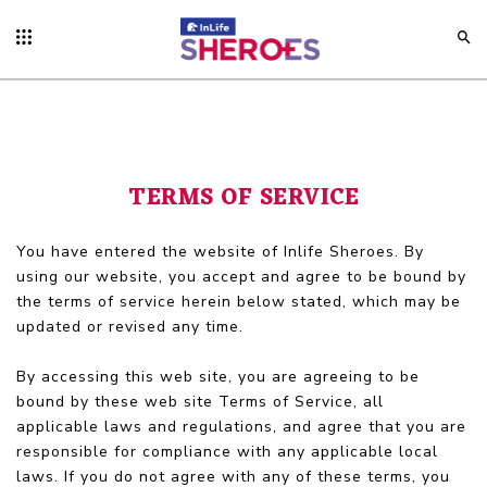
TERMS OF SERVICE
You have entered the website of Inlife Sheroes. By
using our website, you accept and agree to be bound by
the terms of service herein below stated, which may be
updated or revised any time.
By accessing this web site, you are agreeing to be
bound by these web site Terms of Service, all
applicable laws and regulations, and agree that you are
responsible for compliance with any applicable local
laws. If you do not agree with any of these terms, you