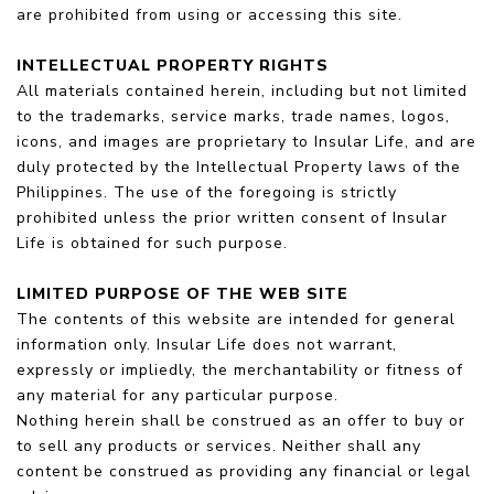
are prohibited from using or accessing this site.
INTELLECTUAL PROPERTY RIGHTS
All materials contained herein, including but not limited
to the trademarks, service marks, trade names, logos,
icons, and images are proprietary to Insular Life, and are
duly protected by the Intellectual Property laws of the
Philippines. The use of the foregoing is strictly
prohibited unless the prior written consent of Insular
Life is obtained for such purpose.
LIMITED PURPOSE OF THE WEB SITE
The contents of this website are intended for general
information only. Insular Life does not warrant,
expressly or impliedly, the merchantability or fitness of
any material for any particular purpose.
Nothing herein shall be construed as an offer to buy or
to sell any products or services. Neither shall any
content be construed as providing any financial or legal