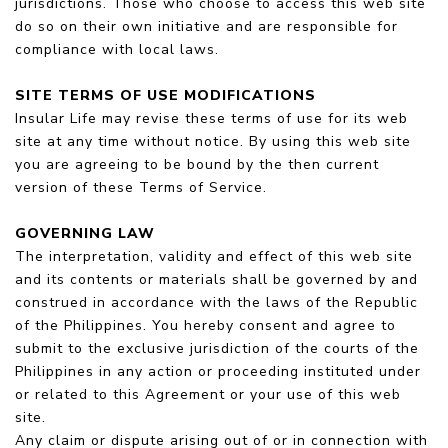
jurisdictions. Those who choose to access this web site
do so on their own initiative and are responsible for
compliance with local laws.
SITE TERMS OF USE MODIFICATIONS
Insular Life may revise these terms of use for its web
site at any time without notice. By using this web site
you are agreeing to be bound by the then current
version of these Terms of Service.
GOVERNING LAW
The interpretation, validity and effect of this web site
and its contents or materials shall be governed by and
construed in accordance with the laws of the Republic
of the Philippines. You hereby consent and agree to
submit to the exclusive jurisdiction of the courts of the
Philippines in any action or proceeding instituted under
or related to this Agreement or your use of this web
site.
Any claim or dispute arising out of or in connection with