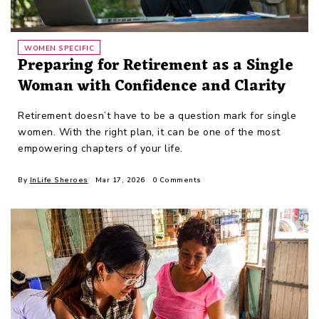
WOMEN SPECIFIC
Preparing for Retirement as a Single
Woman with Confidence and Clarity
Retirement doesn’t have to be a question mark for single
women. With the right plan, it can be one of the most
empowering chapters of your life.
By
InLife Sheroes
Mar 17, 2026
0 Comments