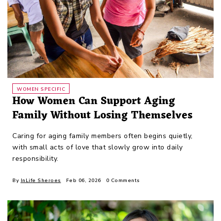
WOMEN SPECIFIC
How Women Can Support Aging
Family Without Losing Themselves
Caring for aging family members often begins quietly,
with small acts of love that slowly grow into daily
responsibility.
By
InLife Sheroes
Feb 06, 2026
0 Comments