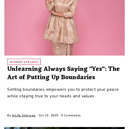
WOMEN SPECIFIC
Unlearning Always Saying "Yes": The
Art of Putting Up Boundaries
Setting boundaries empowers you to protect your peace
while staying true to your needs and values.
By
InLife Sheroes
Oct 13, 2025
0 Comments