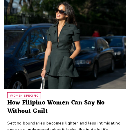
WOMEN SPECIFIC
How Filipino Women Can Say No
Without Guilt
Setting boundaries becomes lighter and less intimidating
once you understand what it looks like in daily life.