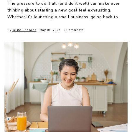
The pressure to do it all (and do it well) can make even
thinking about starting a new goal feel exhausting.
Whether it’s launching a small business, going back to
school, changing care
By
InLife Sheroes
May 07, 2025
0 Comments