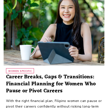
WOMEN SPECIFIC
Career Breaks, Gaps & Transitions:
Financial Planning for Women Who
Pause or Pivot Careers
With the right financial plan, Filipino women can pause or
pivot their careers confidently without risking long-term