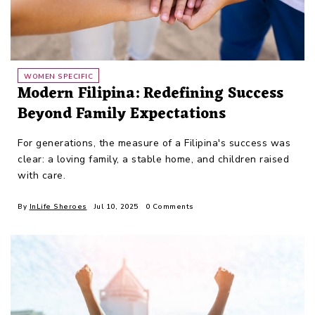
WOMEN SPECIFIC
Modern Filipina: Redefining Success
Beyond Family Expectations
For generations, the measure of a Filipina's success was
clear: a loving family, a stable home, and children raised
with care.
By
InLife Sheroes
Jul 10, 2025
0 Comments