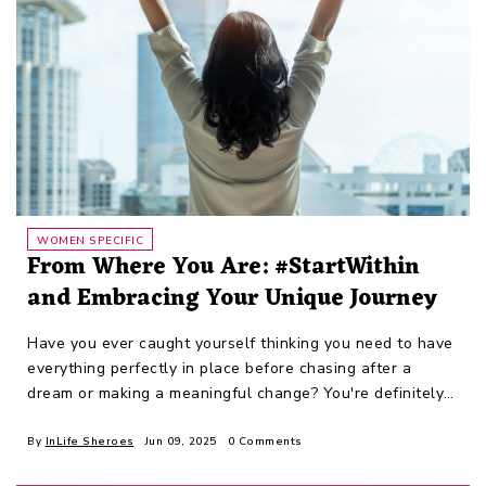
WOMEN SPECIFIC
From Where You Are: #StartWithin
and Embracing Your Unique Journey
Have you ever caught yourself thinking you need to have
everything perfectly in place before chasing after a
dream or making a meaningful change? You're definitely
not alone.
By
InLife Sheroes
Jun 09, 2025
0 Comments