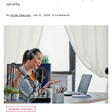
security.
By
InLife Sheroes
Jan 12, 2026
0 Comments
WOMEN SPECIFIC