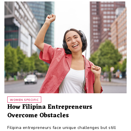
WOMEN SPECIFIC
How Filipina Entrepreneurs
Overcome Obstacles
Filipina entrepreneurs face unique challenges but still