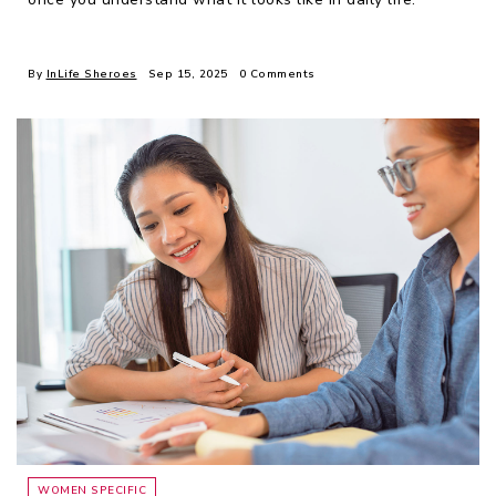
By
InLife Sheroes
Sep 15, 2025
0 Comments
WOMEN SPECIFIC