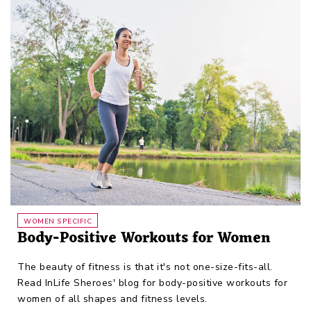
WOMEN SPECIFIC
Body-Positive Workouts for Women
The beauty of fitness is that it's not one-size-fits-all.
Read InLife Sheroes' blog for body-positive workouts for
women of all shapes and fitness levels.