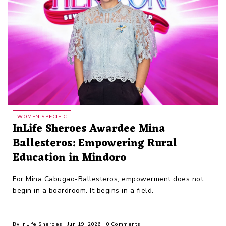
WOMEN SPECIFIC
InLife Sheroes Awardee Mina
Ballesteros: Empowering Rural
Education in Mindoro
For Mina Cabugao-Ballesteros, empowerment does not
begin in a boardroom. It begins in a field.
By
InLife Sheroes
Jun 19, 2026
0 Comments