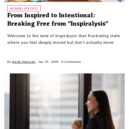
WOMEN SPECIFIC
From Inspired to Intentional:
Breaking Free from "Inspiralysis"
Welcome to the land of inspiralysis that frustrating state
where you feel deeply moved but don’t actually move.
By
InLife Sheroes
Apr 07, 2025
0 Comments