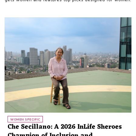
WOMEN SPECIFIC
Che Secillano: A 2026 InLife Sheroes
Champion of Inclusion and