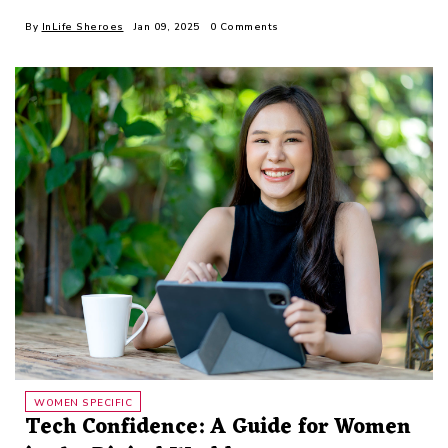
By
InLife Sheroes
Jan 09, 2025
0 Comments
WOMEN SPECIFIC
Tech Confidence: A Guide for Women