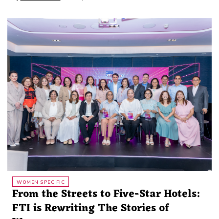
WOMEN SPECIFIC
From the Streets to Five-Star Hotels:
FTI is Rewriting The Stories of