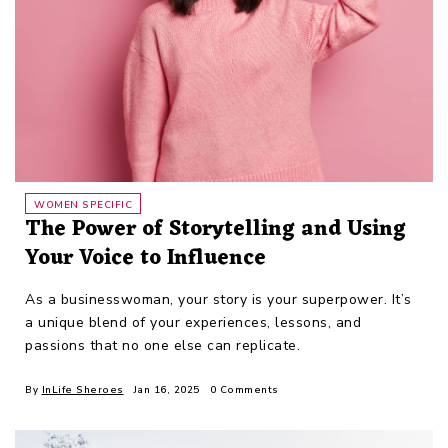
WOMEN SPECIFIC
The Power of Storytelling and Using
Your Voice to Influence
As a businesswoman, your story is your superpower. It’s
a unique blend of your experiences, lessons, and
passions that no one else can replicate.
By
InLife Sheroes
Jan 16, 2025
0 Comments