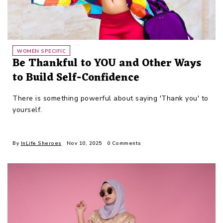
WOMEN SPECIFIC
Be Thankful to YOU and Other Ways
to Build Self-Confidence
There is something powerful about saying 'Thank you' to
yourself.
By
InLife Sheroes
Nov 10, 2025
0 Comments