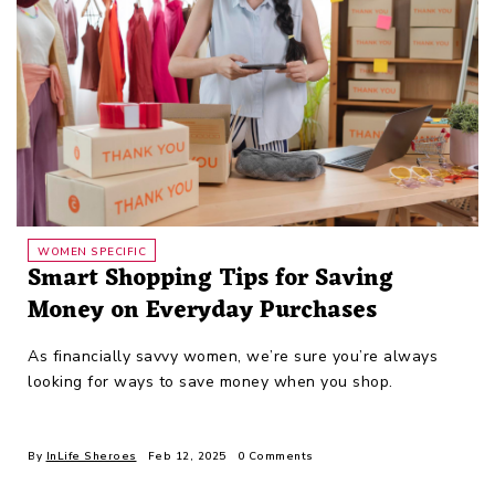
WOMEN SPECIFIC
Smart Shopping Tips for Saving
Money on Everyday Purchases
As financially savvy women, we’re sure you’re always
looking for ways to save money when you shop.
By
InLife Sheroes
Feb 12, 2025
0 Comments