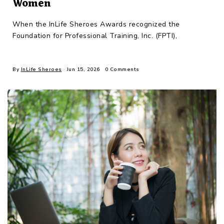
Women
When the InLife Sheroes Awards recognized the
Foundation for Professional Training, Inc. (FPTI),
By
InLife Sheroes
Jun 15, 2026
0 Comments