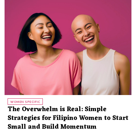
WOMEN SPECIFIC
The Overwhelm is Real: Simple
Strategies for Filipino Women to Start
Small and Build Momentum