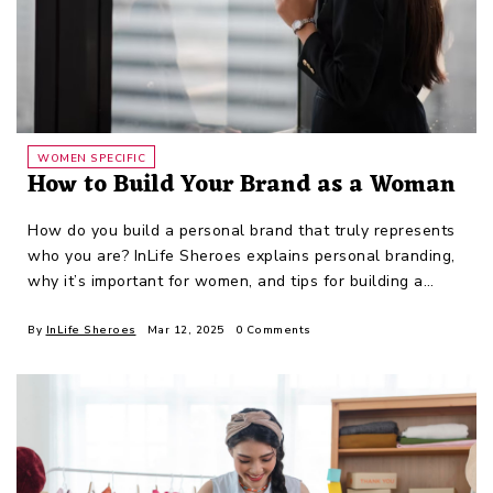
WOMEN SPECIFIC
How to Build Your Brand as a Woman
How do you build a personal brand that truly represents
who you are? InLife Sheroes explains personal branding,
why it’s important for women, and tips for building a
personal brand.
By
InLife Sheroes
Mar 12, 2025
0 Comments