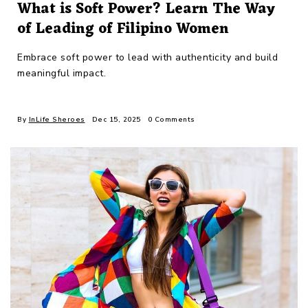
What is Soft Power? Learn The Way
of Leading of Filipino Women
Embrace soft power to lead with authenticity and build
meaningful impact.
By
InLife Sheroes
Dec 15, 2025
0 Comments