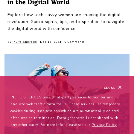
in the Digital World
Explore how tech-savvy women are shaping the digital
revolution. Gain insights, tips, and inspiration to navigate
the digital world with confidence.
By
InLife Sheroes
Dec 12, 2024
0 Comments
CLOSE
INLIFE SHEROES uses third-party services to monitor and
analyze web traffic data for us. These services use temporary
cookies during user sessions which are automatically deleted
after session termination. Data generated is not shared with
any other party. For more info, please see our
Privacy Policy
.