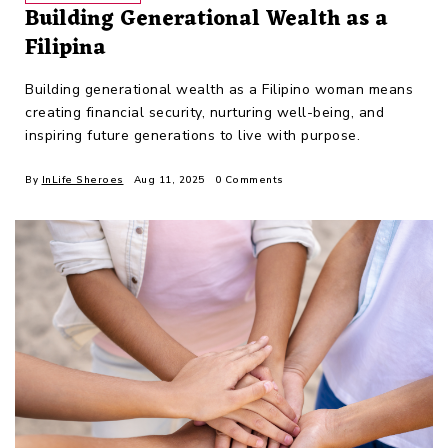
Building Generational Wealth as a
Filipina
Building generational wealth as a Filipino woman means
creating financial security, nurturing well-being, and
inspiring future generations to live with purpose.
By
InLife Sheroes
Aug 11, 2025
0 Comments