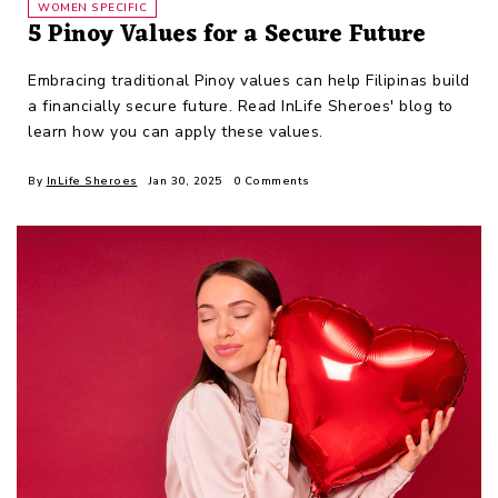
WOMEN SPECIFIC
5 Pinoy Values for a Secure Future
Embracing traditional Pinoy values can help Filipinas build
a financially secure future. Read InLife Sheroes' blog to
learn how you can apply these values.
By
InLife Sheroes
Jan 30, 2025
0 Comments