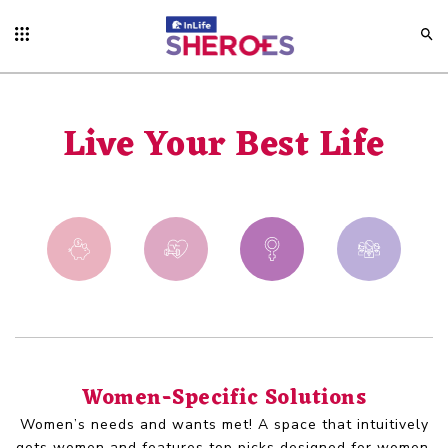
Live Your Best Life
Women-Specific Solutions
Women’s needs and wants met! A space that intuitively
gets women and features top picks designed for women.