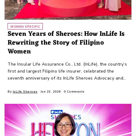
WOMEN SPECIFIC
Seven Years of Sheroes: How InLife Is
Rewriting the Story of Filipino
Women
The Insular Life Assurance Co., Ltd. (InLife), the country’s
first and largest Filipino life insurer, celebrated the
seventh anniversary of its InLife Sheroes Advocacy and
Movement last
By
InLife Sheroes
Jun 23, 2026
0 Comments