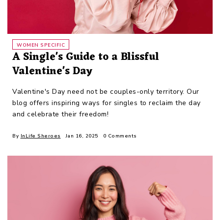
WOMEN SPECIFIC
A Single's Guide to a Blissful
Valentine's Day
Valentine's Day need not be couples-only territory. Our
blog offers inspiring ways for singles to reclaim the day
and celebrate their freedom!
By
InLife Sheroes
Jan 16, 2025
0 Comments