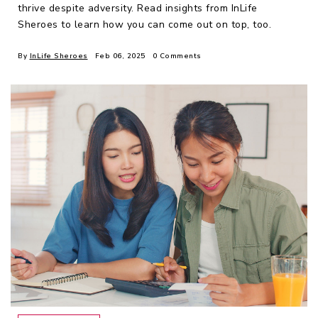
thrive despite adversity. Read insights from InLife
Sheroes to learn how you can come out on top, too.
By
InLife Sheroes
Feb 06, 2025
0 Comments