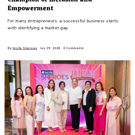
Empowerment
For many entrepreneurs, a successful business starts
with identifying a market gap.
By
InLife Sheroes
Jun 29, 2026
0 Comments