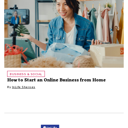
BUSINESS & SOCIAL
How to Start an Online Business from Home
By
InLife Sheroes