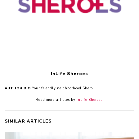
InLife Sheroes
AUTHOR BIO
Your friendly neighborhood Shero.
Read more articles by
InLife Sheroes
.
SIMILAR ARTICLES