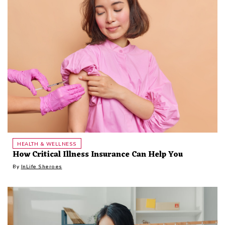
HEALTH & WELLNESS
How Critical Illness Insurance Can Help You
By
InLife Sheroes