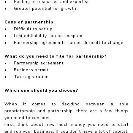
•
Pooling of resources and expertise
•
Greater potential for growth
Cons of partnership:
•
Difficult to set up
•
Limited liability can be complex
•
Partnership agreements can be difficult to change
What do you need to file for partnership?
•
Partnership agreement
•
Business permit
•
Tax registration
Which one should you choose?
When it comes to deciding between a sole
proprietorship and partnership, there are a few things
you need to consider.
First, think about how much money you need to start
and run your business. If you don't have a lot of capital,