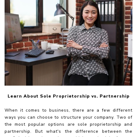
Learn About Sole Proprietorship vs. Partnership
When it comes to business, there are a few different
ways you can choose to structure your company. Two of
the most popular options are sole proprietorship and
partnership. But what's the difference between the