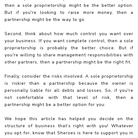
then a sole proprietorship might be the better option.
But if you're looking to raise more money, then a
partnership might be the way to go.
Second, think about how much control you want over
your business. If you want complete control, then a sole
proprietorship is probably the better choice. But if
you're willing to share management responsibilities with
other partners, then a partnership might be the right fit.
Finally, consider the risks involved. A sole proprietorship
is riskier than a partnership because the owner is
personally liable for all debts and losses. So, if you're
not comfortable with that level of risk, then a
partnership might be a better option for you.
We hope this article has helped you decide on the
structure of business that’s right with you! Whatever
you opt for, know that Sheroes is here to support you in