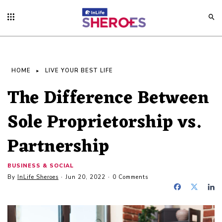
HOME
LIVE YOUR BEST LIFE
The Difference Between
Sole Proprietorship vs.
Partnership
BUSINESS & SOCIAL
By
InLife Sheroes
Jun 20, 2022
0 Comments