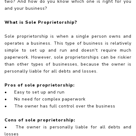
two? And how do you know which one is right for you
and your business?
What is Sole Proprietorship?
Sole proprietorship is when a single person owns and
operates a business. This type of business is relatively
simple to set up and run and doesn't require much
paperwork. However, sole proprietorships can be riskier
than other types of businesses, because the owner is
personally liable for all debts and losses.
Pros of sole proprietorship:
•
Easy to set up and run
•
No need for complex paperwork
•
The owner has full control over the business
Cons of sole proprietorship:
•
The owner is personally liable for all debts and
losses