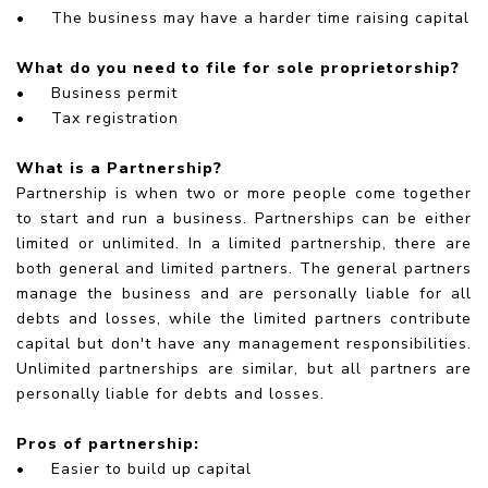
•
The business may have a harder time raising capital
What do you need to file for sole proprietorship?
•
Business permit
•
Tax registration
What is a Partnership?
Partnership is when two or more people come together
to start and run a business. Partnerships can be either
limited or unlimited. In a limited partnership, there are
both general and limited partners. The general partners
manage the business and are personally liable for all
debts and losses, while the limited partners contribute
capital but don't have any management responsibilities.
Unlimited partnerships are similar, but all partners are
personally liable for debts and losses.
Pros of partnership:
•
Easier to build up capital