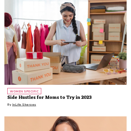
WOMEN SPECIFIC
Side Hustles for Moms to Try in 2023
By
InLife Sheroes