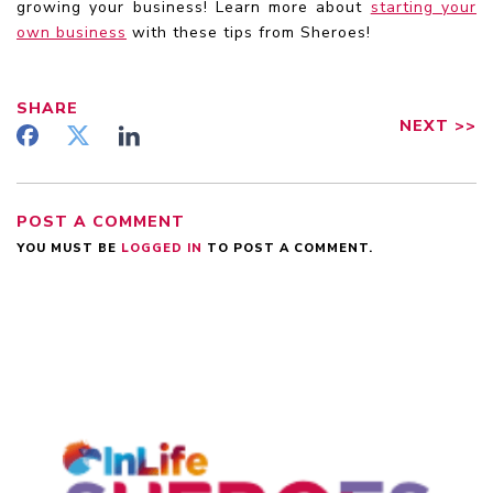
growing your business! Learn more about
starting your
own business
with these tips from Sheroes!
SHARE
NEXT
>>
POST A COMMENT
YOU MUST BE
LOGGED IN
TO POST A COMMENT.