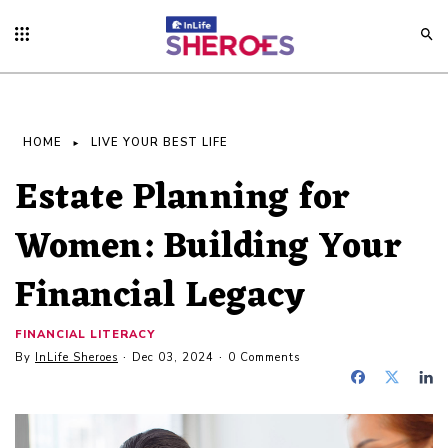
HOME
LIVE YOUR BEST LIFE
Estate Planning for
Women: Building Your
Financial Legacy
FINANCIAL LITERACY
By
InLife Sheroes
Dec 03, 2024
0 Comments