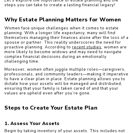
Let’s explore the importance of estate planning and the 
steps you can take to create a lasting financial legacy!
Why Estate Planning Matters for Women
Women face unique challenges when it comes to estate 
planning. With a longer life expectancy, many will find 
themselves managing their finances alone after the loss of a 
spouse or partner. This reality underscores the need for 
proactive planning. According to 
recent studies
, women are 
more likely to become widows and may need to navigate 
complex financial decisions during an emotionally 
challenging time.
Moreover, women often juggle multiple roles—caregivers, 
professionals, and community leaders—making it imperative 
to have a clear plan in place. Estate planning allows you to 
dictate how your assets will be managed and distributed, 
ensuring that your family is taken cared of and that your 
values are upheld even after you’re gone.
Steps to Create Your Estate Plan
1. Assess Your Assets
Begin by taking inventory of your assets. This includes not 