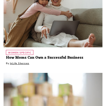
WOMEN SPECIFIC
How Moms Can Own a Successful Business
By
InLife Sheroes