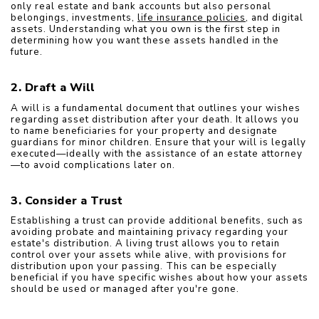
only real estate and bank accounts but also personal 
belongings, investments, 
life insurance policies
, and digital 
assets. Understanding what you own is the first step in 
determining how you want these assets handled in the 
future.
2. Draft a Will
A will is a fundamental document that outlines your wishes 
regarding asset distribution after your death. It allows you 
to name beneficiaries for your property and designate 
guardians for minor children. Ensure that your will is legally 
executed—ideally with the assistance of an estate attorney
—to avoid complications later on.
3. Consider a Trust
Establishing a trust can provide additional benefits, such as 
avoiding probate and maintaining privacy regarding your 
estate's distribution. A living trust allows you to retain 
control over your assets while alive, with provisions for 
distribution upon your passing. This can be especially 
beneficial if you have specific wishes about how your assets 
should be used or managed after you're gone.