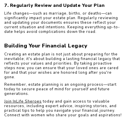
7. Regularly Review and Update Your Plan
Life changes—such as marriage, births, or deaths—can 
significantly impact your estate plan. Regularly reviewing 
and updating your documents ensures these reflect your 
current situation and intentions. Keeping everything up-to-
date helps avoid complications down the road.
Building Your Financial Legacy
Creating an estate plan is not just about preparing for the 
inevitable; it's about building a lasting financial legacy that 
reflects your values and priorities. By taking proactive 
steps now, you can ensure that your loved ones are cared 
for and that your wishes are honored long after you're 
gone.
Remember, estate planning is an ongoing process—start 
today to secure peace of mind for yourself and future 
generations.
Join InLife Sheroes
 today and gain access to valuable 
resources, including expert advice, inspiring stories, and 
practical tips to help you navigate your financial journey. 
Connect with women who share your goals and aspirations!