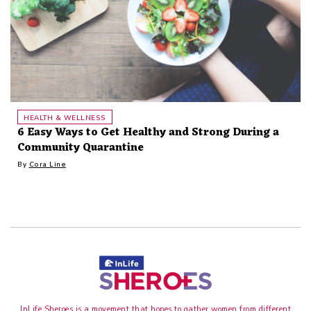
HEALTH & WELLNESS
6 Easy Ways to Get Healthy and Strong During a
Community Quarantine
By
Cora Line
InLife Sheroes is a movement that hopes to gather women from different