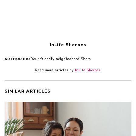
InLife Sheroes
AUTHOR BIO
Your friendly neighborhood Shero.
Read more articles by
InLife Sheroes
.
SIMILAR ARTICLES