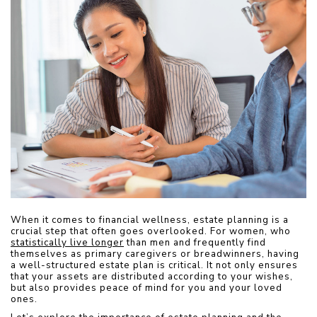
When it comes to financial wellness, estate planning is a 
crucial step that often goes overlooked. For women, who 
statistically live longer
 than men and frequently find 
themselves as primary caregivers or breadwinners, having 
a well-structured estate plan is critical. It not only ensures 
that your assets are distributed according to your wishes, 
but also provides peace of mind for you and your loved 
ones. 