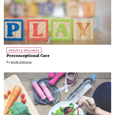
HEALTH & WELLNESS
Preconceptional Care
By
InLife Sheroes