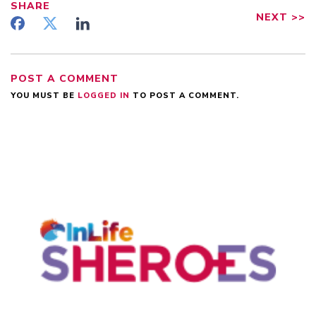
SHARE
NEXT
>>
POST A COMMENT
YOU MUST BE
LOGGED IN
TO POST A COMMENT.