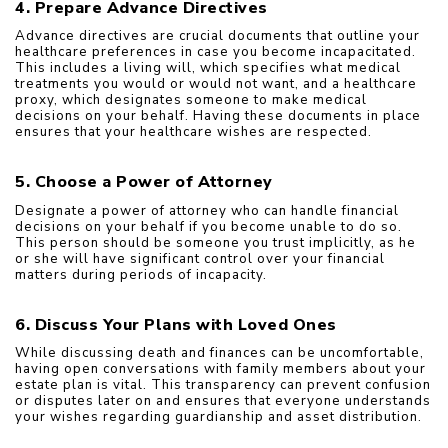
4. Prepare Advance Directives
Advance directives are crucial documents that outline your 
healthcare preferences in case you become incapacitated. 
This includes a living will, which specifies what medical 
treatments you would or would not want, and a healthcare 
proxy, which designates someone to make medical 
decisions on your behalf. Having these documents in place 
ensures that your healthcare wishes are respected.
5. Choose a Power of Attorney
Designate a power of attorney who can handle financial 
decisions on your behalf if you become unable to do so. 
This person should be someone you trust implicitly, as he 
or she will have significant control over your financial 
matters during periods of incapacity.
6. Discuss Your Plans with Loved Ones
While discussing death and finances can be uncomfortable, 
having open conversations with family members about your 
estate plan is vital. This transparency can prevent confusion 
or disputes later on and ensures that everyone understands 
your wishes regarding guardianship and asset distribution.