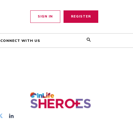
SIGN IN
REGISTER
CONNECT WITH US