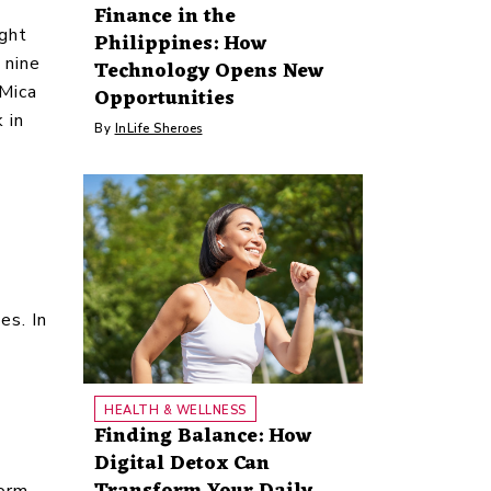
Finance in the
ight
Philippines: How
 nine
Technology Opens New
 Mica
Opportunities
 in
By
InLife Sheroes
es. In
HEALTH & WELLNESS
Finding Balance: How
Digital Detox Can
Transform Your Daily
torm