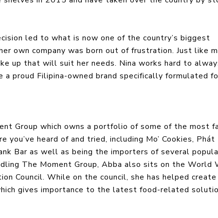
ision led to what is now one of the country’s biggest
her own company was born out of frustration. Just like 
ake up that will suit her needs. Nina works hard to alwa
e a proud Filipina-owned brand specifically formulated fo
ent Group which owns a portfolio of some of the most 
re you’ve heard of and tried, including Mo’ Cookies, Phát
k Bar as well as being the importers of several popula
handling The Moment Group, Abba also sits on the World
ion Council. While on the council, she has helped create
hich gives importance to the latest food-related soluti