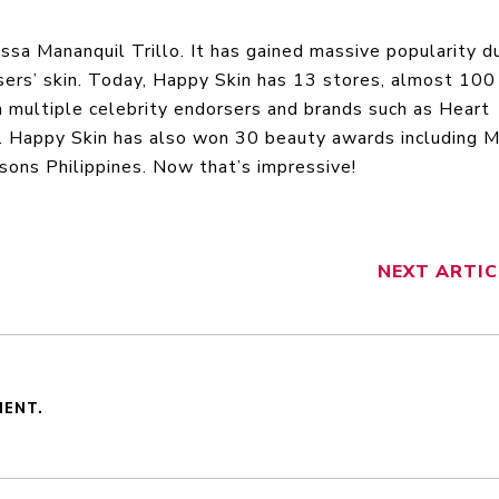
sa Mananquil Trillo. It has gained massive popularity d
 users’ skin. Today, Happy Skin has 13 stores, almost 100
h multiple celebrity endorsers and brands such as Heart
y. Happy Skin has also won 30 beauty awards including 
ns Philippines. Now that’s impressive!
NEXT
ARTIC
MENT.