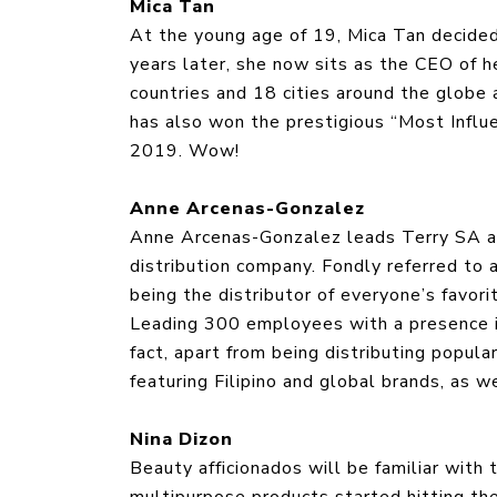
Mica Tan
At the young age of 19, Mica Tan decided
years later, she now sits as the CEO of h
countries and 18 cities around the globe 
has also won the prestigious “Most Influ
2019. Wow!
Anne Arcenas-Gonzalez
Anne Arcenas-Gonzalez leads Terry SA as 
distribution company. Fondly referred to a
being the distributor of everyone’s favori
Leading 300 employees with a presence in 
fact, apart from being distributing popu
featuring Filipino and global brands, as 
Nina Dizon
Beauty afficionados will be familiar with
multipurpose products started hitting th