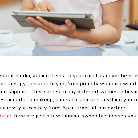
ocial media, adding items to your cart has never been e
tail therapy, consider buying from proudly women-owned
ed support. There are so many different women in busi
restaurants to makeup, shoes to skincare, anything you c
iness you can buy from! Apart from all our partner
azaar
, here are just a few Filipina-owned businesses you