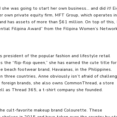
 she was going to start her own business… and did it! E
er own private equity firm, MFT Group, which operates in
and has assets of more than $61 million. On top of this,
ential Filipina Award” from the Filipina Women’s Network
president of the popular fashion and lifestyle retail
s the “flip-flop queen,” she has earned the cute title for
te beach footwear brand, Havaianas, in the Philippines.
three countries, Anne obviously isn’t afraid of challeng
lar foreign brands, she also owns CommonThread, a store
well as Thread 365, a t-shirt company she founded.
 the cult-favorite makeup brand Colourette. These
e shelves in 2015 and have taken over the country by s