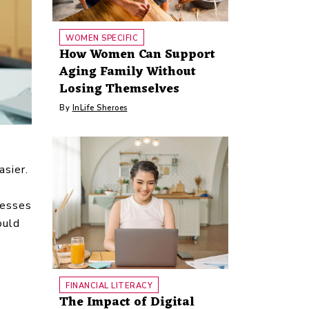
WOMEN SPECIFIC
How Women Can Support
Aging Family Without
Losing Themselves
By
InLife Sheroes
asier.
nesses
ould
FINANCIAL LITERACY
The Impact of Digital