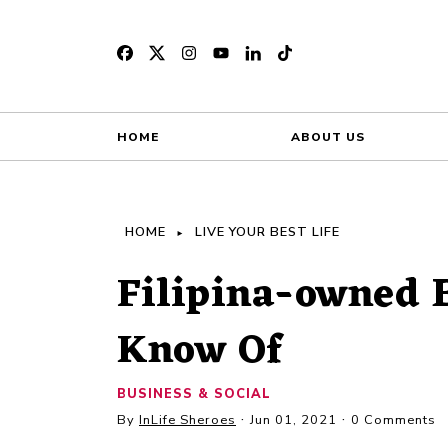
HOME
ABOUT US
HOME
LIVE YOUR BEST LIFE
Filipina-owned 
Know Of
BUSINESS & SOCIAL
By
InLife Sheroes
Jun 01, 2021
0 Comments