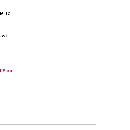
ue to
Most
LE
>>