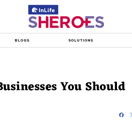
BLOGS
SOLUTIONS
Businesses You Should