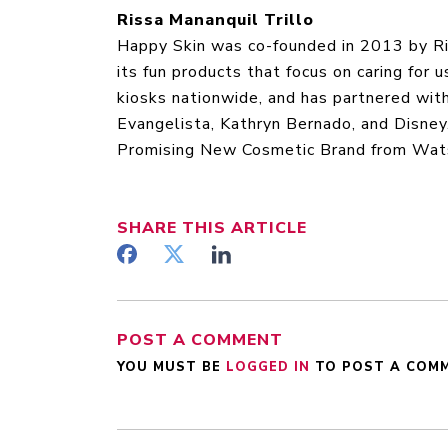
Rissa Mananquil Trillo
Happy Skin was co-founded in 2013 by Ris
its fun products that focus on caring for
kiosks nationwide, and has partnered wit
Evangelista, Kathryn Bernado, and Disne
Promising New Cosmetic Brand from Watso
SHARE
THIS ARTICLE
POST A COMMENT
YOU MUST BE
LOGGED IN
TO POST A COM