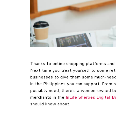
Thanks to online shopping platforms and s
Next time you treat yourself to some re
businesses to give them some much-need
in the Philippines you can support. From 
possibly need, there’s a women-owned bus
merchants in the
InLife Sheroes Digital B
should know about.