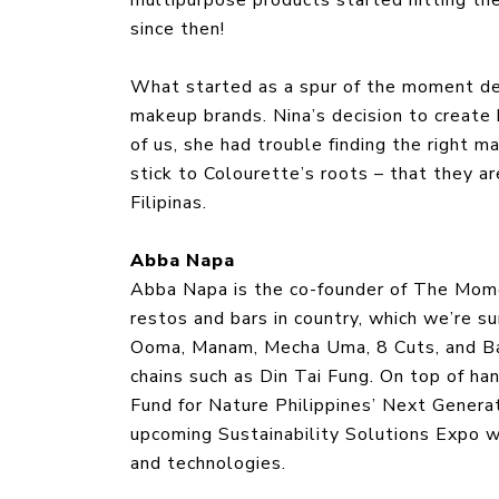
since then!
What started as a spur of the moment dec
makeup brands. Nina’s decision to create 
of us, she had trouble finding the right m
stick to Colourette’s roots – that they ar
Filipinas.
Abba Napa
Abba Napa is the co-founder of The Mom
restos and bars in country, which we’re su
Ooma, Manam, Mecha Uma, 8 Cuts, and Ban
chains such as Din Tai Fung. On top of 
Fund for Nature Philippines’ Next Generat
upcoming Sustainability Solutions Expo w
and technologies.