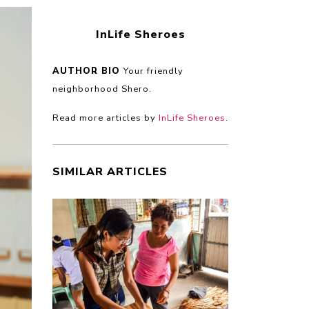
InLife Sheroes
AUTHOR BIO
Your friendly
neighborhood Shero.
Read more articles by
InLife Sheroes
.
SIMILAR ARTICLES