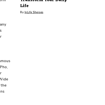
Life
By
InLife Sheroes
many
ys
r
famous
 Pho,
r
 Wide
 the
ons