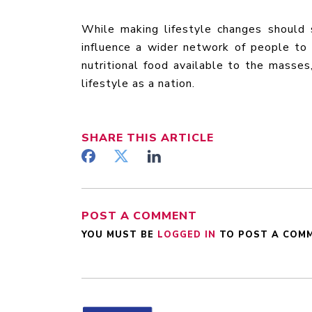
While making lifestyle changes should 
influence a wider network of people to 
nutritional food available to the masses
lifestyle as a nation.
SHARE
THIS ARTICLE
POST A COMMENT
YOU MUST BE
LOGGED IN
TO POST A COM