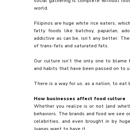
social gathering is complete without food
world.
Filipinos are huge white rice eaters, whic
fatty foods like batchoy, papaitan, ad
addictive as can be, isn’t any better. The
of trans-fats and saturated fats.
Our culture isn’t the only one to blame fo
and habits that have been passed on to us.
There is a way for us, as a nation, to eat
How businesses affect food culture
Whether you realize is or not (and wheth
behaviors. The brands and food we see on
celebrities, and even brought in by hu
Juanas want to have it.