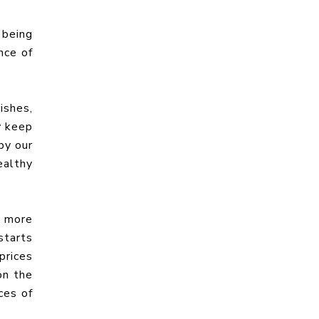
 being
nce of
ishes,
y keep
by our
ealthy
f more
starts
prices
on the
ces of