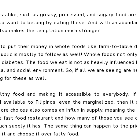
cs alike, such as greasy, processed, and sugary food are
 to want to belong by eating these. And with an abunda
 also makes the temptation much stronger.
to put their money in whole foods like farm-to-table d
 public is mostly to follow as well! Whole foods not onl
t diabetes. The food we eat is not as heavily influenced 
al and social environment. So, if all we are seeing are h
ng for these as well.
althy food and making it accessible to everybody. I
available to Filipinos, even the marginalized, then it 
more choices also comes an influx in supply, meaning the 
te fast food restaurant and how many of those you see 
uch supply it has. The same thing can happen to the pri
 it and choose it over fatty food.