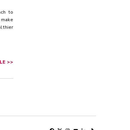
ach to
s make
lthier
LE
>>