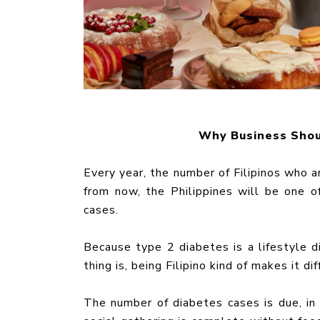
Why Business Shou
Every year, the number of Filipinos who a
from now, the Philippines will be one 
cases.
Because type 2 diabetes is a lifestyle d
thing is, being Filipino kind of makes it dif
The number of diabetes cases is due, in p