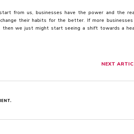
start from us, businesses have the power and the re
change their habits for the better. If more businesse
, then we just might start seeing a shift towards a hea
NEXT
ARTIC
MENT.