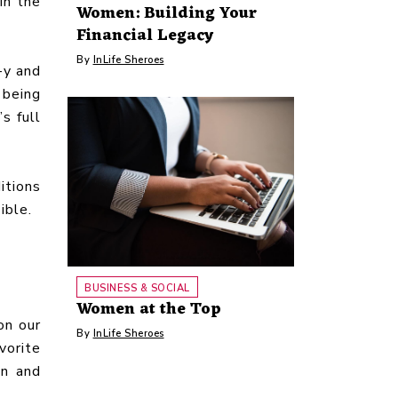
in the
Women: Building Your
Financial Legacy
By
InLife Sheroes
-y and
 being
s full
itions
ible.
BUSINESS & SOCIAL
Women at the Top
on our
By
InLife Sheroes
vorite
an and