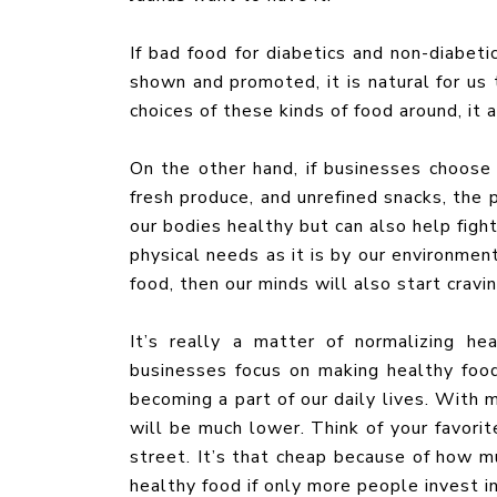
If bad food for diabetics and non-diabeti
shown and promoted, it is natural for us
choices of these kinds of food around, it
On the other hand, if businesses choose 
fresh produce, and unrefined snacks, the
our bodies healthy but can also help figh
physical needs as it is by our environment
food, then our minds will also start cravi
It’s really a matter of normalizing he
businesses focus on making healthy food 
becoming a part of our daily lives. With 
will be much lower. Think of your favori
street. It’s that cheap because of how m
healthy food if only more people invest in