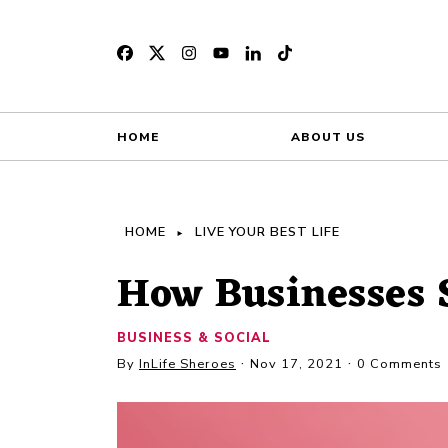
HOME
ABOUT US
HOME
LIVE YOUR BEST LIFE
How Businesses 
BUSINESS & SOCIAL
By
InLife Sheroes
Nov 17, 2021
0 Comments