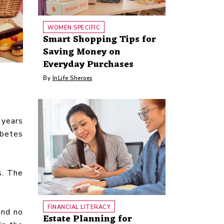
WOMEN SPECIFIC
Smart Shopping Tips for
Saving Money on
Everyday Purchases
By
InLife Sheroes
 years
abetes
s. The
FINANCIAL LITERACY
and no
Estate Planning for