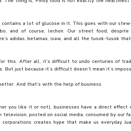
. The thing is, Pinoy food is not exactly the healthiest 
h contains a lot of glucose in it. This goes with our stew
obo, and of course, lechon. Our street food, despite
re’s adidas, betamax, isaw, and all the tusok-tusok that’
r this. After all, it’s difficult to undo centuries of trad
 But just because it’s difficult doesn’t mean it’s imposs
 better. And that’s with the help of business.
er you like it or not), businesses have a direct effect 
 television, posted on social media, consumed by our fa
ge corporations creates hype that make us everyday Ju