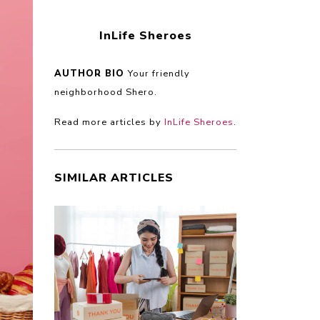
InLife Sheroes
AUTHOR BIO
Your friendly
neighborhood Shero.
Read more articles by
InLife Sheroes
.
SIMILAR ARTICLES