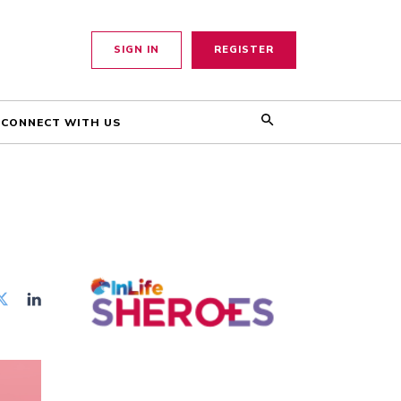
SIGN IN
REGISTER
CONNECT WITH US