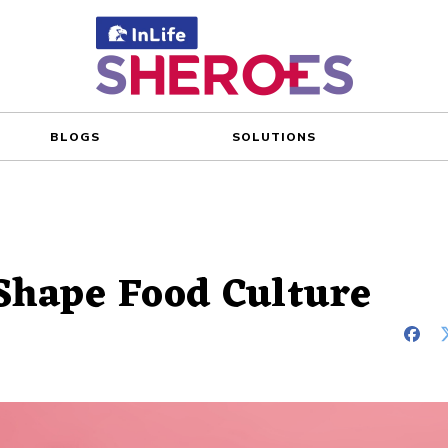
BLOGS
SOLUTIONS
Shape Food Culture