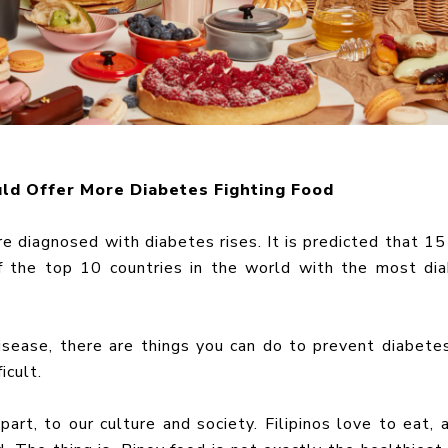
ld Offer More Diabetes Fighting Food
re diagnosed with diabetes rises. It is predicted that 15
of the top 10 countries in the world with the most di
isease, there are things you can do to prevent diabete
ficult.
art, to our culture and society. Filipinos love to eat, 