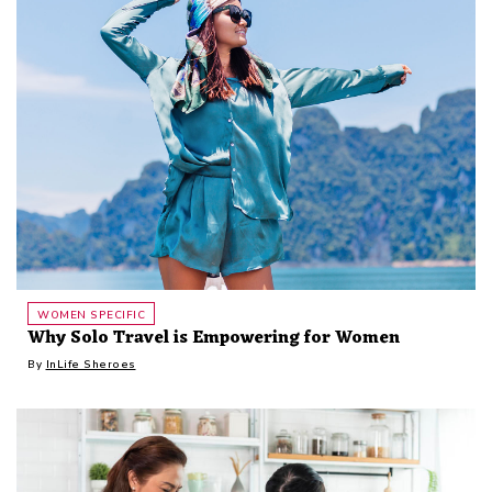
WOMEN SPECIFIC
Why Solo Travel is Empowering for Women
By
InLife Sheroes