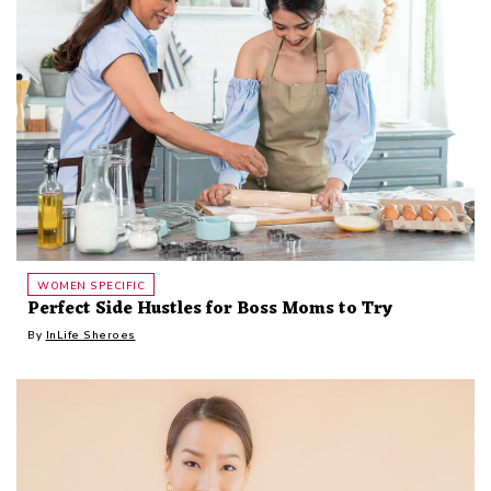
WOMEN SPECIFIC
Perfect Side Hustles for Boss Moms to Try
By
InLife Sheroes