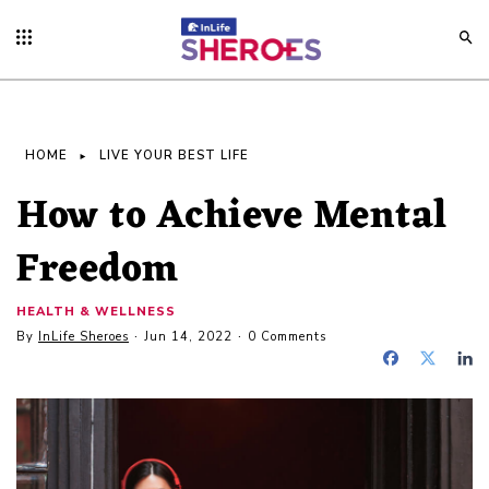
HOME
LIVE YOUR BEST LIFE
How to Achieve Mental
Freedom
HEALTH & WELLNESS
By
InLife Sheroes
Jun 14, 2022
0 Comments