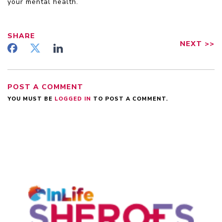
your mental health.
SHARE
NEXT
>>
POST A COMMENT
YOU MUST BE
LOGGED IN
TO POST A COMMENT.