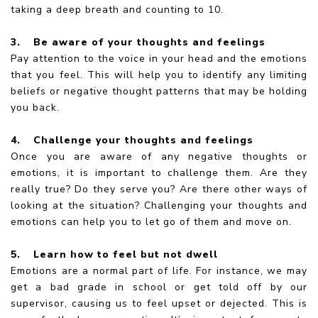
taking a deep breath and counting to 10.
3.
Be aware of your thoughts and feelings
Pay attention to the voice in your head and the emotions
that you feel. This will help you to identify any limiting
beliefs or negative thought patterns that may be holding
you back.
4.
Challenge your thoughts and feelings
Once you are aware of any negative thoughts or
emotions, it is important to challenge them. Are they
really true? Do they serve you? Are there other ways of
looking at the situation? Challenging your thoughts and
emotions can help you to let go of them and move on.
5.
Learn how to feel but not dwell
Emotions are a normal part of life. For instance, we may
get a bad grade in school or get told off by our
supervisor, causing us to feel upset or dejected. This is