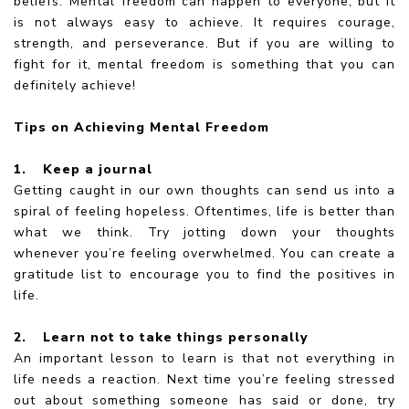
beliefs. Mental freedom can happen to everyone, but it
is not always easy to achieve. It requires courage,
strength, and perseverance. But if you are willing to
fight for it, mental freedom is something that you can
definitely achieve!
Tips on Achieving Mental Freedom
1.
Keep a journal
Getting caught in our own thoughts can send us into a
spiral of feeling hopeless. Oftentimes, life is better than
what we think. Try jotting down your thoughts
whenever you’re feeling overwhelmed. You can create a
gratitude list to encourage you to find the positives in
life.
2.
Learn not to take things personally
An important lesson to learn is that not everything in
life needs a reaction. Next time you’re feeling stressed
out about something someone has said or done, try