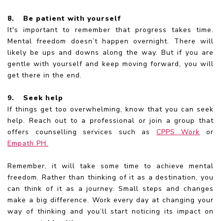
8.
Be patient with yourself
It's important to remember that progress takes time.
Mental freedom doesn’t happen overnight. There will
likely be ups and downs along the way. But if you are
gentle with yourself and keep moving forward, you will
get there in the end.
9.
Seek help
If things get too overwhelming, know that you can seek
help. Reach out to a professional or join a group that
offers counselling services such as
CPPS Work
or
Empath PH.
Remember, it will take some time to achieve mental
freedom. Rather than thinking of it as a destination, you
can think of it as a journey. Small steps and changes
make a big difference. Work every day at changing your
way of thinking and you’ll start noticing its impact on