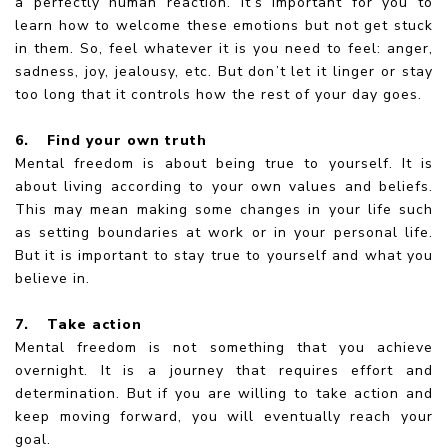
a perfectly human reaction. It’s important for you to
learn how to welcome these emotions but not get stuck
in them. So, feel whatever it is you need to feel: anger,
sadness, joy, jealousy, etc. But don’t let it linger or stay
too long that it controls how the rest of your day goes.
6.
Find your own truth
Mental freedom is about being true to yourself. It is
about living according to your own values and beliefs.
This may mean making some changes in your life such
as setting boundaries at work or in your personal life.
But it is important to stay true to yourself and what you
believe in.
7.
Take action
Mental freedom is not something that you achieve
overnight. It is a journey that requires effort and
determination. But if you are willing to take action and
keep moving forward, you will eventually reach your
goal.