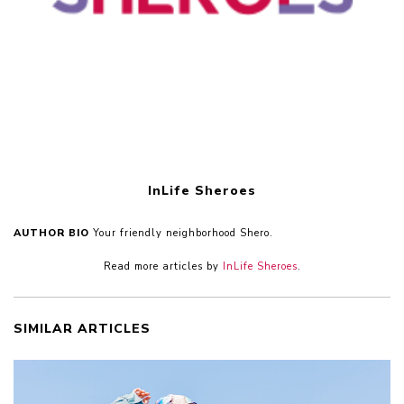
InLife Sheroes
AUTHOR BIO
Your friendly neighborhood Shero.
Read more articles by
InLife Sheroes
.
SIMILAR ARTICLES