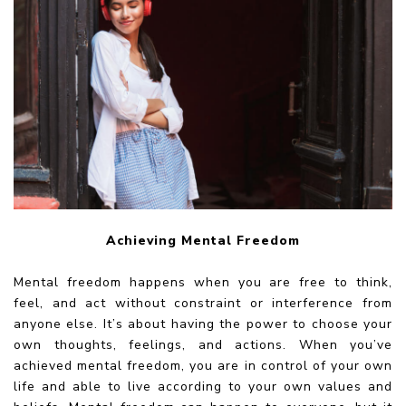
Achieving Mental Freedom
Mental freedom happens when you are free to think,
feel, and act without constraint or interference from
anyone else. It’s about having the power to choose your
own thoughts, feelings, and actions. When you’ve
achieved mental freedom, you are in control of your own
life and able to live according to your own values and