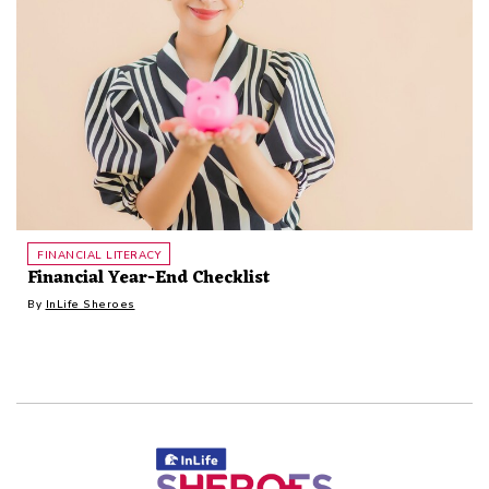
FINANCIAL LITERACY
Financial Year-End Checklist
By
InLife Sheroes