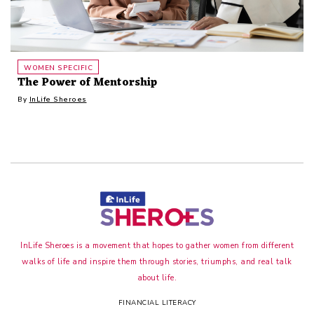
WOMEN SPECIFIC
The Power of Mentorship
By
InLife Sheroes
InLife Sheroes is a movement that hopes to gather women from different
walks of life and inspire them through stories, triumphs, and real talk
about life.
FINANCIAL LITERACY