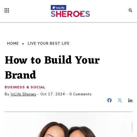
HOME
LIVE YOUR BEST LIFE
How to Build Your
Brand
BUSINESS & SOCIAL
By
InLife Sheroes
Oct 17, 2024
0 Comments