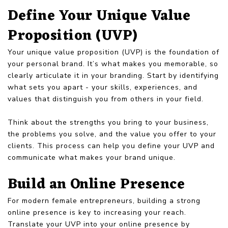
Define Your Unique Value
Proposition (UVP)
Your unique value proposition (UVP) is the foundation of
your personal brand. It’s what makes you memorable, so
clearly articulate it in your branding. Start by identifying
what sets you apart - your skills, experiences, and
values that distinguish you from others in your field.
Think about the strengths you bring to your business,
the problems you solve, and the value you offer to your
clients. This process can help you define your UVP and
communicate what makes your brand unique.
Build an Online Presence
For modern female entrepreneurs, building a strong
online presence is key to increasing your reach.
Translate your UVP into your online presence by