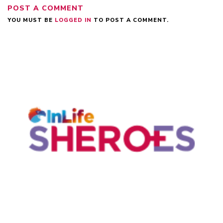
POST A COMMENT
YOU MUST BE
LOGGED IN
TO POST A COMMENT.