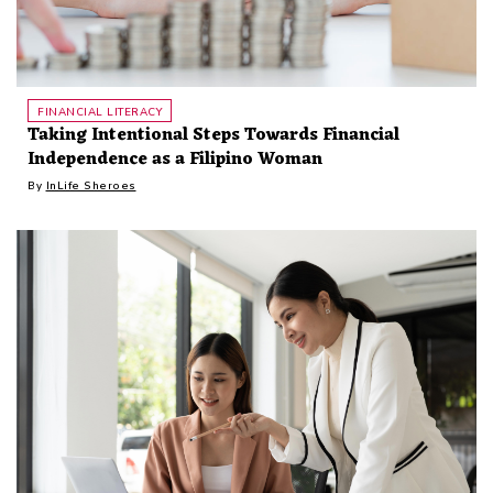
FINANCIAL LITERACY
Taking Intentional Steps Towards Financial
Independence as a Filipino Woman
By
InLife Sheroes