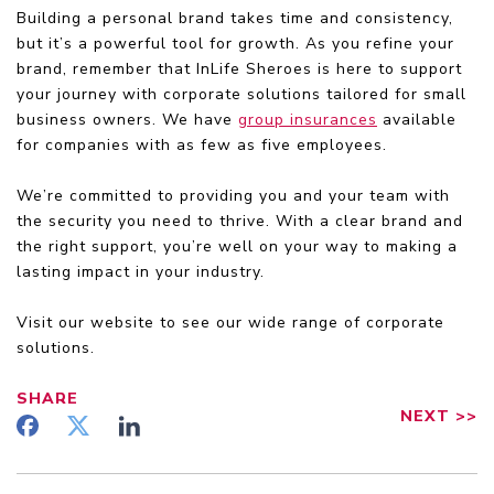
Building a personal brand takes time and consistency,
but it’s a powerful tool for growth. As you refine your
brand, remember that InLife Sheroes is here to support
your journey with corporate solutions tailored for small
business owners. We have
group insurances
available
for companies with as few as five employees.
We’re committed to providing you and your team with
the security you need to thrive. With a clear brand and
the right support, you’re well on your way to making a
lasting impact in your industry.
Visit our website to see our wide range of corporate
solutions.
SHARE
NEXT
>>