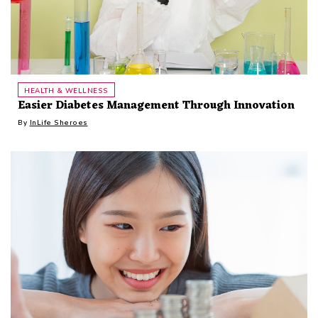
HEALTH & WELLNESS
Easier Diabetes Management Through Innovation
By
InLife Sheroes