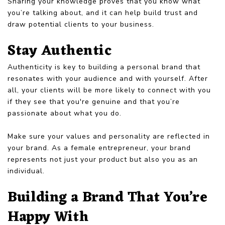
Sharing your knowledge proves that you know what
you’re talking about, and it can help build trust and
draw potential clients to your business.
Stay Authentic
Authenticity is key to building a personal brand that
resonates with your audience and with yourself. After
all, your clients will be more likely to connect with you
if they see that you're genuine and that you’re
passionate about what you do.
Make sure your values and personality are reflected in
your brand. As a female entrepreneur, your brand
represents not just your product but also you as an
individual.
Building a Brand That You’re
Happy With