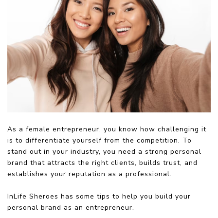
As a female entrepreneur, you know how challenging it
is to differentiate yourself from the competition. To
stand out in your industry, you need a strong personal
brand that attracts the right clients, builds trust, and
establishes your reputation as a professional.
InLife Sheroes has some tips to help you build your
personal brand as an entrepreneur.