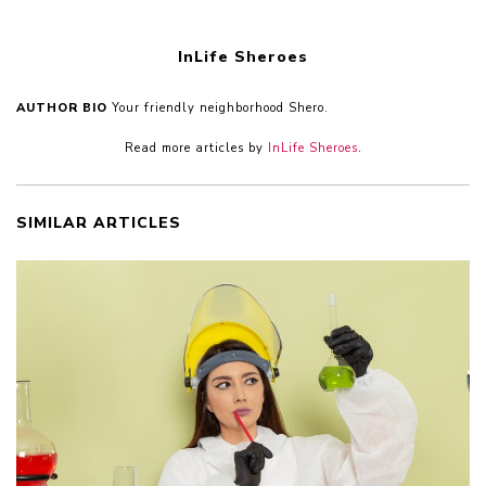
InLife Sheroes
AUTHOR BIO
Your friendly neighborhood Shero.
Read more articles by
InLife Sheroes
.
SIMILAR ARTICLES