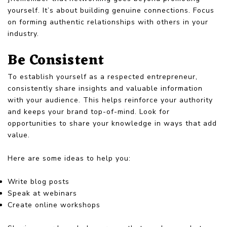
yourself. It’s about building genuine connections. Focus
on forming authentic relationships with others in your
industry.
Be Consistent
To establish yourself as a respected entrepreneur,
consistently share insights and valuable information
with your audience. This helps reinforce your authority
and keeps your brand top-of-mind. Look for
opportunities to share your knowledge in ways that add
value.
Here are some ideas to help you:
Write blog posts
Speak at webinars
Create online workshops