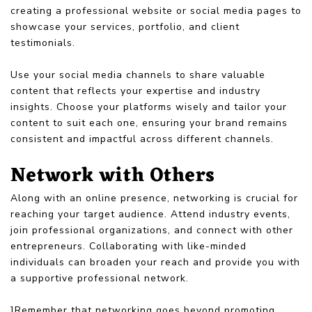
creating a professional website or social media pages to
showcase your services, portfolio, and client
testimonials.
Use your social media channels to share valuable
content that reflects your expertise and industry
insights. Choose your platforms wisely and tailor your
content to suit each one, ensuring your brand remains
consistent and impactful across different channels.
Network with Others
Along with an online presence, networking is crucial for
reaching your target audience. Attend industry events,
join professional organizations, and connect with other
entrepreneurs. Collaborating with like-minded
individuals can broaden your reach and provide you with
a supportive professional network.
]Remember that networking goes beyond promoting