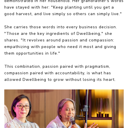
demonstrated in her household. Her grandfather's words
have stayed with her: "Keep planting until you get a
good harvest, and live simply so others can simply live."
She carries those words into every business decision.
"Those are the key ingredients of Dwellbeing," she
shares. "It revolves around passion and compassion:
empathizing with people who need it most and giving
them opportunities in life."
This combination, passion paired with pragmatism,
compassion paired with accountability, is what has
allowed Dwellbeing to grow without losing its heart.