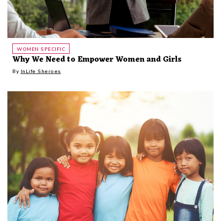
WOMEN SPECIFIC
Why We Need to Empower Women and Girls
By
InLife Sheroes