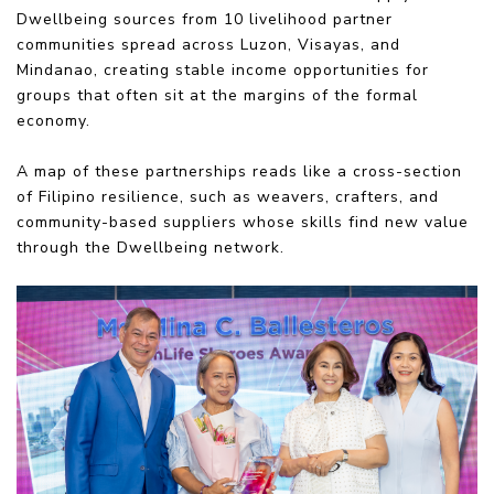
Dwellbeing sources from 10 livelihood partner
communities spread across Luzon, Visayas, and
Mindanao, creating stable income opportunities for
groups that often sit at the margins of the formal
economy.
A map of these partnerships reads like a cross-section
of Filipino resilience, such as weavers, crafters, and
community-based suppliers whose skills find new value
through the Dwellbeing network.