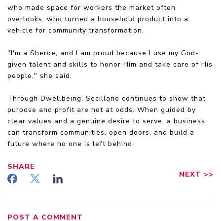
who made space for workers the market often
overlooks, who turned a household product into a
vehicle for community transformation.
"I'm a Sheroe, and I am proud because I use my God-
given talent and skills to honor Him and take care of His
people," she said.
Through Dwellbeing, Secillano continues to show that
purpose and profit are not at odds. When guided by
clear values and a genuine desire to serve, a business
can transform communities, open doors, and build a
future where no one is left behind.
SHARE
NEXT
>>
POST A COMMENT