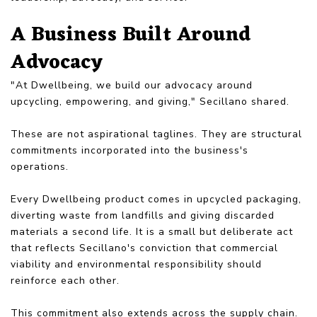
A Business Built Around
Advocacy
"At Dwellbeing, we build our advocacy around
upcycling, empowering, and giving," Secillano shared.
These are not aspirational taglines. They are structural
commitments incorporated into the business's
operations.
Every Dwellbeing product comes in upcycled packaging,
diverting waste from landfills and giving discarded
materials a second life. It is a small but deliberate act
that reflects Secillano's conviction that commercial
viability and environmental responsibility should
reinforce each other.
This commitment also extends across the supply chain.