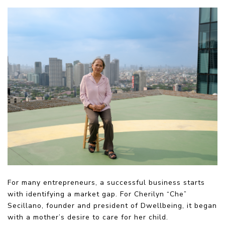
For many entrepreneurs, a successful business starts
with identifying a market gap. For Cherilyn “Che”
Secillano, founder and president of Dwellbeing, it began
with a mother’s desire to care for her child.