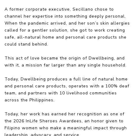
A former corporate executive, Secillano chose to
channel her expertise into something deeply personal.
When the pandemic arrived, and her son’s skin allergies
called for a gentler solution, she got to work creating
safe, all-natural home and personal care products she
could stand behind.
This act of love became the origin of Dwellbeing, and
with it, a mission far larger than any single household.
Today, Dwellbeing produces a full line of natural home
and personal care products, operates with a 100% deaf
team, and partners with 10 livelihood communities
across the Philippines.
Today, her work has earned her recognition as one of
the 2026 InLife Sheroes Awardees, an honor given to
Filipino women who make a meaningful impact through
leadership, advocacy, and service.