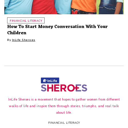
FINANCIAL LITERACY
How To Start Money Conversation With Your
Children
By
InLife Sheroes
InLife Sheroes is a movement that hopes to gather women from different
walks of life and inspire them through stories, triumphs, and real talk
about life.
FINANCIAL LITERACY