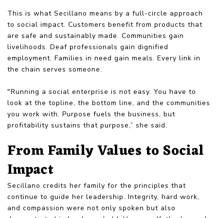
This is what Secillano means by a full-circle approach
to social impact. Customers benefit from products that
are safe and sustainably made. Communities gain
livelihoods. Deaf professionals gain dignified
employment. Families in need gain meals. Every link in
the chain serves someone.
"Running a social enterprise is not easy. You have to
look at the topline, the bottom line, and the communities
you work with. Purpose fuels the business, but
profitability sustains that purpose,” she said.
From Family Values to Social
Impact
Secillano credits her family for the principles that
continue to guide her leadership. Integrity, hard work,
and compassion were not only spoken but also