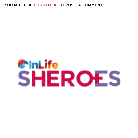
YOU MUST BE
LOGGED IN
TO POST A COMMENT.