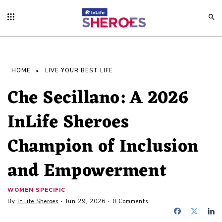
HOME
LIVE YOUR BEST LIFE
Che Secillano: A 2026
InLife Sheroes
Champion of Inclusion
and Empowerment
WOMEN SPECIFIC
By
InLife Sheroes
Jun 29, 2026
0 Comments