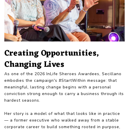
Creating Opportunities,
Changing Lives
As one of the 2026 InLife Sheroes Awardees, Secillano
embodies the campaign's #StartWithin message: that
meaningful, lasting change begins with a personal
conviction strong enough to carry a business through its
hardest seasons.
Her story is a model of what that looks like in practice
— a former executive who walked away from a stable
corporate career to build something rooted in purpose,