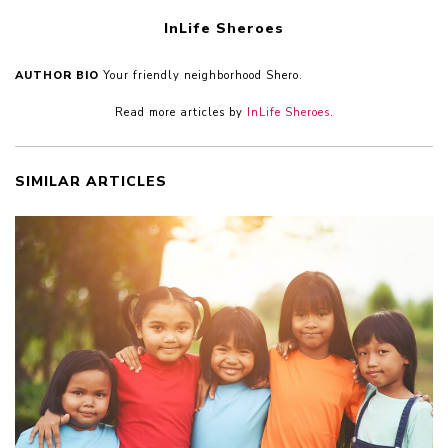
InLife Sheroes
AUTHOR BIO
Your friendly neighborhood Shero.
Read more articles by
InLife Sheroes
.
SIMILAR ARTICLES