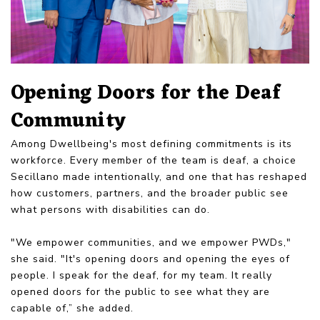
Opening Doors for the Deaf
Community
Among Dwellbeing's most defining commitments is its
workforce. Every member of the team is deaf, a choice
Secillano made intentionally, and one that has reshaped
how customers, partners, and the broader public see
what persons with disabilities can do.
"We empower communities, and we empower PWDs,"
she said. "It's opening doors and opening the eyes of
people. I speak for the deaf, for my team. It really
opened doors for the public to see what they are
capable of,” she added.