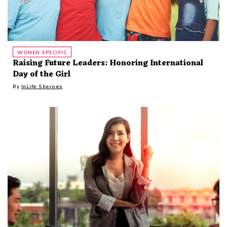
WOMEN SPECIFIC
Raising Future Leaders: Honoring International
Day of the Girl
By
InLife Sheroes