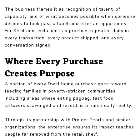
The business frames it as recognition of talent, of
capability, and of what becomes possible when someone
decides to look past a label and offer an opportunity.
For Secillano, inclusion is a practice, repeated daily in
every transaction, every product shipped, and every
conversation signed.
Where Every Purchase
Creates Purpose
A portion of every Dwellbeing purchase goes toward
feeding families in poverty-stricken communities,
including areas where eating pagpag, fast food
leftovers scavenged and resold, is a harsh daily reality.
Through its partnership with Project Pearls and similar
organizations, the enterprise ensures its impact reaches
people far removed from the retail shelf.