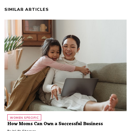
SIMILAR ARTICLES
WOMEN SPECIFIC
How Moms Can Own a Successful Business
By
InLife Sheroes