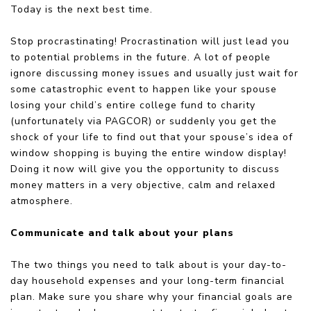
Today is the next best time.
Stop procrastinating! Procrastination will just lead you
to potential problems in the future. A lot of people
ignore discussing money issues and usually just wait for
some catastrophic event to happen like your spouse
losing your child’s entire college fund to charity
(unfortunately via PAGCOR) or suddenly you get the
shock of your life to find out that your spouse’s idea of
window shopping is buying the entire window display!
Doing it now will give you the opportunity to discuss
money matters in a very objective, calm and relaxed
atmosphere.
Communicate and talk about your plans
The two things you need to talk about is your day-to-
day household expenses and your long-term financial
plan. Make sure you share why your financial goals are