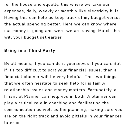
for the house and equally, this where we take our
expenses, daily, weekly or monthly like electricity bills.
Having this can help us keep track of my budget versus
the actual spending better. Here we can know where
our money is going and were we are saving. Match this
will your budget set earlier.
Bring in a Third Party
By all means, if you can do it yourselves if you can. But
if it’s too difficult to sort your financial issues, then a
financial planner will be very helpful. The two things
that we often hesitate to seek help for is family
relationship issues and money matters. Fortunately, a
Financial Planner can help you in both. A planner can
play a critical role in coaching and facilitating the
communication as well as the planning, making sure you
are on the right track and avoid pitfalls in your finances
later on.