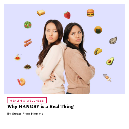
HEALTH & WELLNESS
Why HANGRY is a Real Thing
By
Sugar-Free Momma