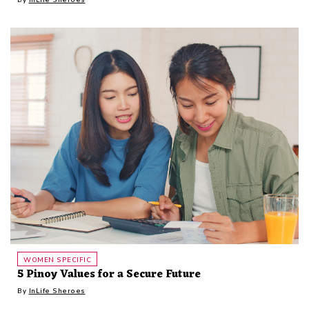
WOMEN SPECIFIC
5 Pinoy Values for a Secure Future
By
InLife Sheroes