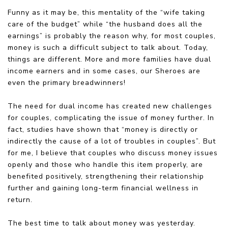
Funny as it may be, this mentality of the “wife taking
care of the budget” while “the husband does all the
earnings” is probably the reason why, for most couples,
money is such a difficult subject to talk about. Today,
things are different. More and more families have dual
income earners and in some cases, our Sheroes are
even the primary breadwinners!
The need for dual income has created new challenges
for couples, complicating the issue of money further. In
fact, studies have shown that “money is directly or
indirectly the cause of a lot of troubles in couples”. But
for me, I believe that couples who discuss money issues
openly and those who handle this item properly, are
benefited positively, strengthening their relationship
further and gaining long-term financial wellness in
return.
The best time to talk about money was yesterday.