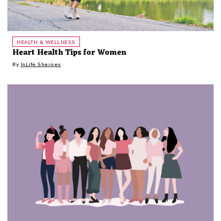
HEALTH & WELLNESS
Heart Health Tips for Women
By
InLife Sheroes