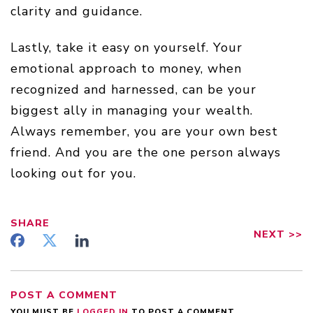
clarity and guidance.
Lastly, take it easy on yourself. Your
emotional approach to money, when
recognized and harnessed, can be your
biggest ally in managing your wealth.
Always remember, you are your own best
friend. And you are the one person always
looking out for you.
SHARE
NEXT
>>
POST A COMMENT
YOU MUST BE
LOGGED IN
TO POST A COMMENT.