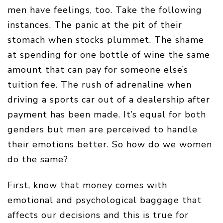
men have feelings, too. Take the following
instances. The panic at the pit of their
stomach when stocks plummet. The shame
at spending for one bottle of wine the same
amount that can pay for someone else’s
tuition fee. The rush of adrenaline when
driving a sports car out of a dealership after
payment has been made. It’s equal for both
genders but men are perceived to handle
their emotions better. So how do we women
do the same?
First, know that money comes with
emotional and psychological baggage that
affects our decisions and this is true for