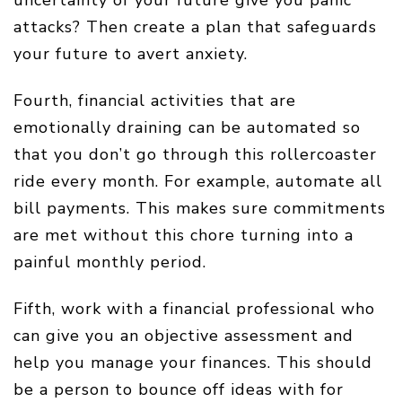
attacks? Then create a plan that safeguards
your future to avert anxiety.
Fourth, financial activities that are
emotionally draining can be automated so
that you don’t go through this rollercoaster
ride every month. For example, automate all
bill payments. This makes sure commitments
are met without this chore turning into a
painful monthly period.
Fifth, work with a financial professional who
can give you an objective assessment and
help you manage your finances. This should
be a person to bounce off ideas with for