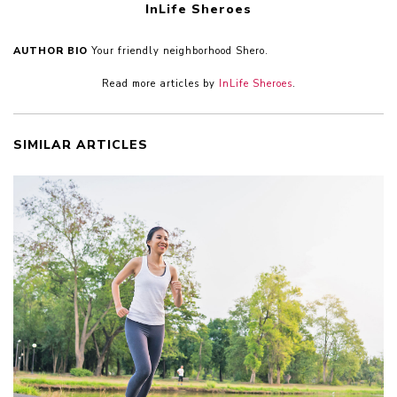
InLife Sheroes
AUTHOR BIO
Your friendly neighborhood Shero.
Read more articles by
InLife Sheroes
.
SIMILAR ARTICLES