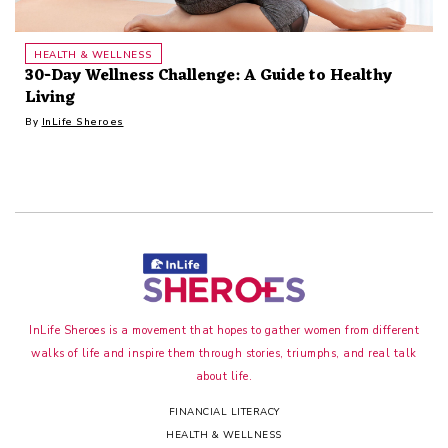
HEALTH & WELLNESS
30-Day Wellness Challenge: A Guide to Healthy
Living
By
InLife Sheroes
InLife Sheroes is a movement that hopes to gather women from different
walks of life and inspire them through stories, triumphs, and real talk
about life.
FINANCIAL LITERACY
HEALTH & WELLNESS