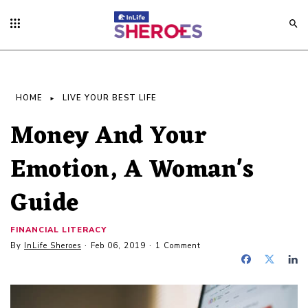
HOME
LIVE YOUR BEST LIFE
Money And Your
Emotion, A Woman's
Guide
FINANCIAL LITERACY
By
InLife Sheroes
Feb 06, 2019
1 Comment