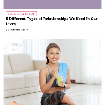
BUSINESS & SOCIAL
5 Different Types of Relationships We Need In Our
Lives
By
Nymeria Stark