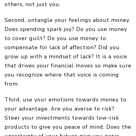
others, not just you.
Second, untangle your feelings about money.
Does spending spark joy? Do you use money
to cover guilt? Do you use money to
compensate for lack of affection? Did you
grow up with a mindset of lack? It is a voice
that drives your financial moves so make sure
you recognize where that voice is coming
from.
Third, use your emotions towards money to
your advantage. Are you averse to risk?
Steer your investments towards low-risk
products to give you peace of mind. Does the
uncertainty of your future give you panic