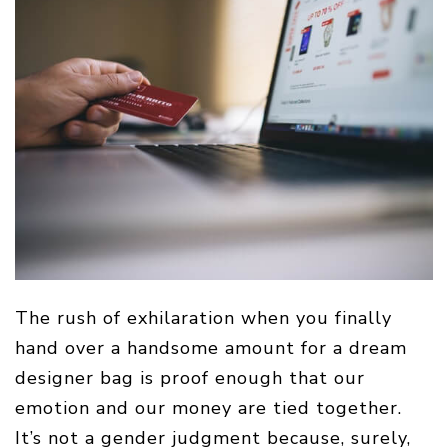
The rush of exhilaration when you finally
hand over a handsome amount for a dream
designer bag is proof enough that our
emotion and our money are tied together.
It’s not a gender judgment because, surely,