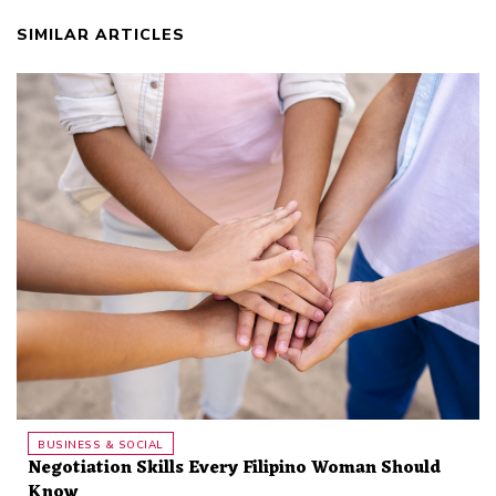
SIMILAR ARTICLES
BUSINESS & SOCIAL
Negotiation Skills Every Filipino Woman Should
Know