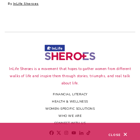
By
InLife Sheroes
InLife Sheroes is a movement that hopes to gather women from different
walks of life and inspire them through stories, triumphs, and real talk
about life.
FINANCIAL LITERACY
HEALTH & WELLNESS
WOMEN-SPECIFIC SOLUTIONS
WHO WE ARE
CONNECT WITH US
CLOSE