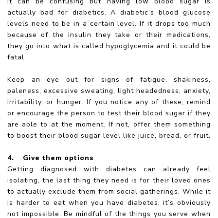
It can be confusing but having low blood sugar is
actually bad for diabetics. A diabetic’s blood glucose
levels need to be in a certain level. If it drops too much
because of the insulin they take or their medications,
they go into what is called hypoglycemia and it could be
fatal.
Keep an eye out for signs of fatigue, shakiness,
paleness, excessive sweating, light headedness, anxiety,
irritability, or hunger. If you notice any of these, remind
or encourage the person to test their blood sugar if they
are able to at the moment. If not, offer them something
to boost their blood sugar level like juice, bread, or fruit.
4.
Give them options
Getting diagnosed with diabetes can already feel
isolating, the last thing they need is for their loved ones
to actually exclude them from social gatherings. While it
is harder to eat when you have diabetes, it’s obviously
not impossible. Be mindful of the things you serve when