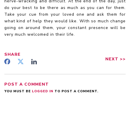
nerve-wracking and difficult. At the end of the day, just
do your best to be there as much as you can for them.
Take your cue from your loved one and ask them for
what kind of help they would like. With so much change
going on around them, your constant presence will be
very much welcomed in their life.
SHARE
NEXT
>>
POST A COMMENT
YOU MUST BE
LOGGED IN
TO POST A COMMENT.