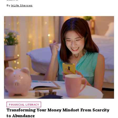
By
InLife Sheroes
FINANCIAL LITERACY
Transforming Your Money Mindset From Scarcity
to Abundance