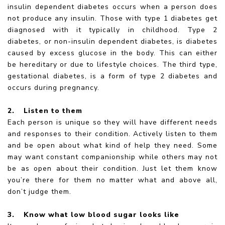
insulin dependent diabetes occurs when a person does
not produce any insulin. Those with type 1 diabetes get
diagnosed with it typically in childhood. Type 2
diabetes, or non-insulin dependent diabetes, is diabetes
caused by excess glucose in the body. This can either
be hereditary or due to lifestyle choices. The third type,
gestational diabetes, is a form of type 2 diabetes and
occurs during pregnancy.
2.
Listen to them
Each person is unique so they will have different needs
and responses to their condition. Actively listen to them
and be open about what kind of help they need. Some
may want constant companionship while others may not
be as open about their condition. Just let them know
you’re there for them no matter what and above all,
don’t judge them.
3.
Know what low blood sugar looks like