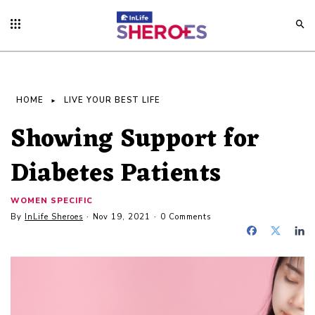
HOME
LIVE YOUR BEST LIFE
Showing Support for
Diabetes Patients
WOMEN SPECIFIC
By
InLife Sheroes
Nov 19, 2021
0 Comments