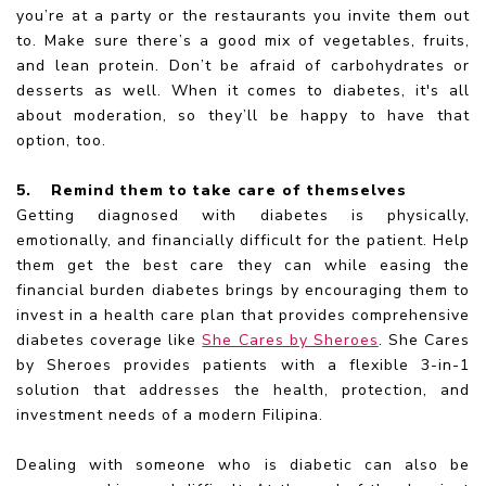
you’re at a party or the restaurants you invite them out
to. Make sure there’s a good mix of vegetables, fruits,
and lean protein. Don’t be afraid of carbohydrates or
desserts as well. When it comes to diabetes, it's all
about moderation, so they’ll be happy to have that
option, too.
5.
Remind them to take care of themselves
Getting diagnosed with diabetes is physically,
emotionally, and financially difficult for the patient. Help
them get the best care they can while easing the
financial burden diabetes brings by encouraging them to
invest in a health care plan that provides comprehensive
diabetes coverage like
She Cares by Sheroes
. She Cares
by Sheroes provides patients with a flexible 3-in-1
solution that addresses the health, protection, and
investment needs of a modern Filipina.
Dealing with someone who is diabetic can also be