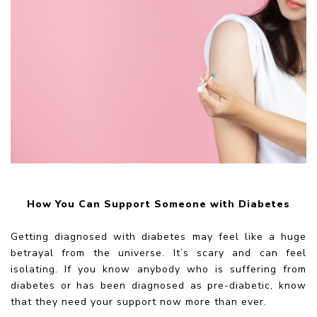
How You Can Support Someone with Diabetes
Getting diagnosed with diabetes may feel like a huge
betrayal from the universe. It’s scary and can feel
isolating. If you know anybody who is suffering from
diabetes or has been diagnosed as pre-diabetic, know
that they need your support now more than ever.