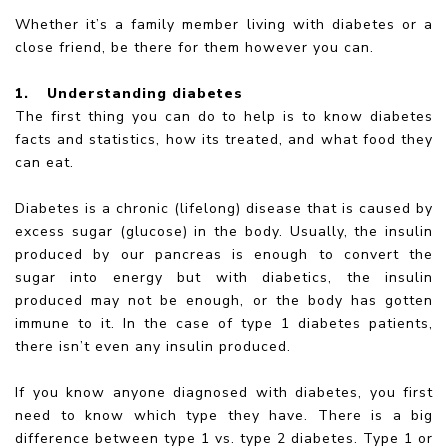
Whether it’s a family member living with diabetes or a
close friend, be there for them however you can.
1.
Understanding diabetes
The first thing you can do to help is to know diabetes
facts and statistics, how its treated, and what food they
can eat.
Diabetes is a chronic (lifelong) disease that is caused by
excess sugar (glucose) in the body. Usually, the insulin
produced by our pancreas is enough to convert the
sugar into energy but with diabetics, the insulin
produced may not be enough, or the body has gotten
immune to it. In the case of type 1 diabetes patients,
there isn’t even any insulin produced.
If you know anyone diagnosed with diabetes, you first
need to know which type they have. There is a big
difference between type 1 vs. type 2 diabetes. Type 1 or