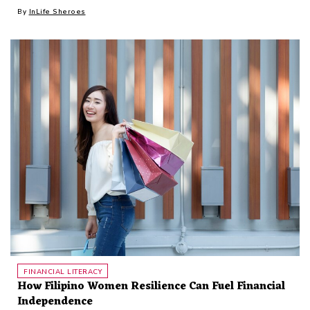
By
InLife Sheroes
FINANCIAL LITERACY
How Filipino Women Resilience Can Fuel Financial
Independence