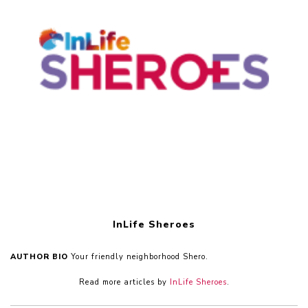
InLife Sheroes
AUTHOR BIO
Your friendly neighborhood Shero.
Read more articles by
InLife Sheroes
.