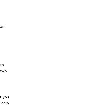
han
ars
 two
f you
u only