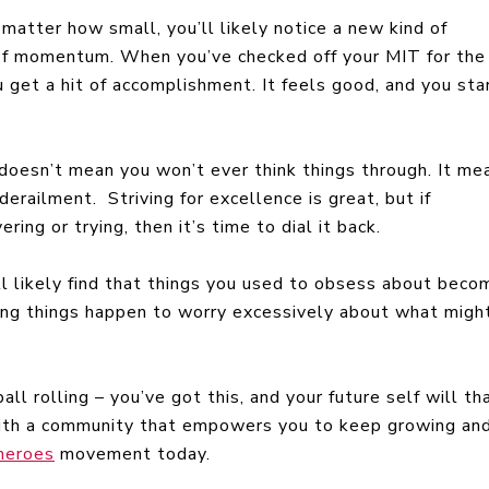
 matter how small, you’ll likely notice a new kind of
 of momentum. When you’ve checked off your MIT for the
ou get a hit of accomplishment. It feels good, and you sta
 doesn’t mean you won’t ever think things through. It me
erailment. Striving for excellence is great, but if
ring or trying, then it’s time to dial it back.
ll likely find that things you used to obsess about beco
ing things happen to worry excessively about what migh
ll rolling – you’ve got this, and your future self will th
 with a community that empowers you to keep growing an
Sheroes
movement today.