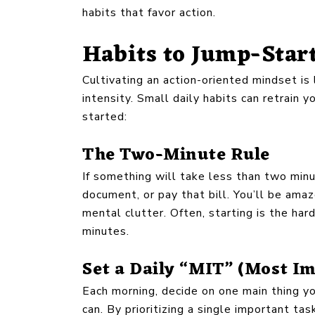
habits that favor action.
Habits to Jump-Star
Cultivating an action-oriented mindset is
intensity. Small daily habits can retrain 
started:
The Two-Minute Rule
If something will take less than two minut
document, or pay that bill. You’ll be ama
mental clutter. Often, starting is the ha
minutes.
Set a Daily “MIT” (Most I
Each morning, decide on one main thing yo
can. By prioritizing a single important tas