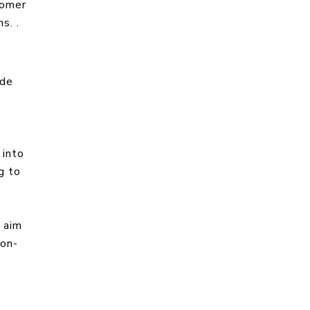
tomer
s. .
ide
 into
g to
 aim
ion-