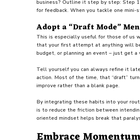
business? Outline it step by step: Step 1
for feedback. When you tackle one mini-st
Adopt a “Draft Mode” Men
This is especially useful for those of us
that your first attempt at anything will b
budget, or planning an event – just get 
Tell yourself you can always refine it la
action. Most of the time, that “draft” t
improve rather than a blank page.
By integrating these habits into your rou
is to reduce the friction between intendi
oriented mindset helps break that paralys
Embrace Momentum 