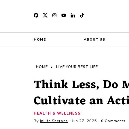
HOME
ABOUT US
HOME
LIVE YOUR BEST LIFE
Think Less, Do M
Cultivate an Ac
HEALTH & WELLNESS
By
InLife Sheroes
Jun 27, 2025
0 Comments