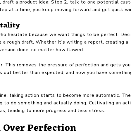
, draft a product idea; Step 2, talk to one potential cus
ep at a time, you keep moving forward and get quick win
tality
 who hesitate because we want things to be perfect. Dec
e a rough draft. Whether it’s writing a report, creating a
a version done, no matter how flawed.
ter. This removes the pressure of perfection and gets you
urns out better than expected, and now you have somethin
tine, taking action starts to become more automatic. The
ng to do something and actually doing. Cultivating an act
is, leading to more progress and less stress.
Over Perfection