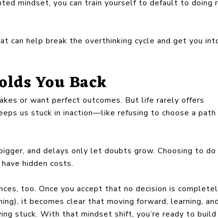
nted mindset, you can train yourself to default to doing 
at can help break the overthinking cycle and get you int
olds You Back
kes or want perfect outcomes. But life rarely offers
eeps us stuck in inaction—like refusing to choose a path
igger, and delays only let doubts grow. Choosing to do
 have hidden costs.
ces, too. Once you accept that no decision is complete
thing), it becomes clear that moving forward, learning, an
ying stuck. With that mindset shift, you’re ready to buil