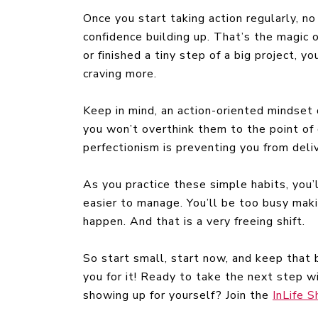
Once you start taking action regularly, no
confidence building up. That’s the magic
or finished a tiny step of a big project, y
craving more.
Keep in mind, an action-oriented mindset
you won’t overthink them to the point of d
perfectionism is preventing you from delive
As you practice these simple habits, you’
easier to manage. You’ll be too busy mak
happen. And that is a very freeing shift.
So start small, start now, and keep that ba
you for it! Ready to take the next step
showing up for yourself? Join the
InLife 