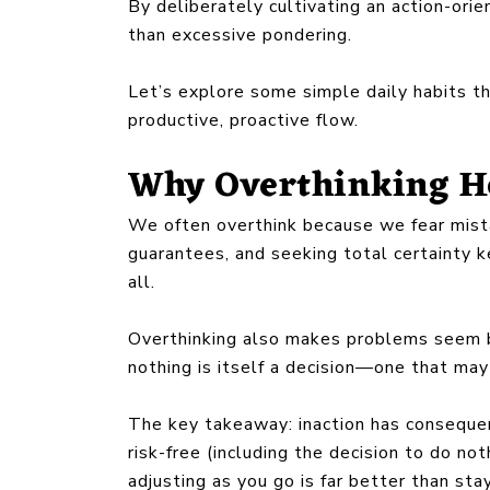
By deliberately cultivating an action-orie
than excessive pondering.
Let’s explore some simple daily habits th
productive, proactive flow.
Why Overthinking H
We often overthink because we fear mista
guarantees, and seeking total certainty k
all.
Overthinking also makes problems seem b
nothing is itself a decision—one that may
The key takeaway: inaction has consequen
risk-free (including the decision to do no
adjusting as you go is far better than sta