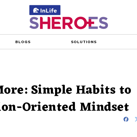
BLOGS
SOLUTIONS
ore: Simple Habits to
tion-Oriented Mindset