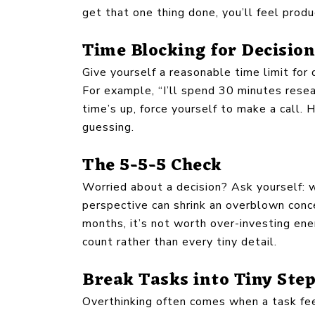
get that one thing done, you’ll feel pro
Time Blocking for Decisio
Give yourself a reasonable time limit for
For example, “I’ll spend 30 minutes resea
time’s up, force yourself to make a call.
guessing.
The 5-5-5 Check
Worried about a decision? Ask yourself: w
perspective can shrink an overblown conce
months, it’s not worth over-investing energ
count rather than every tiny detail.
Break Tasks into Tiny Ste
Overthinking often comes when a task fee