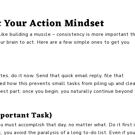
t Your Action Mindset
 like building a muscle – consistency is more important t
your brain to act. Here are a few simple ones to get you
es, do it now. Send that quick email reply, file that
zed how this prevents small tasks from piling up and cle
rdest part; once you begin, you naturally continue beyond
mportant Task)
u must accomplish that day, no matter what. Do it first i
k, you avoid the paralysis of a long to-do list. Even if yo