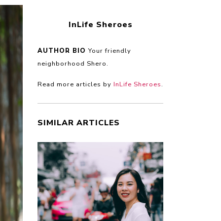
InLife Sheroes
AUTHOR BIO
Your friendly
neighborhood Shero.
Read more articles by
InLife Sheroes
.
SIMILAR ARTICLES