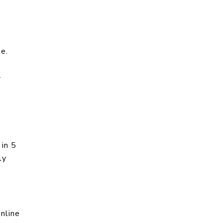
ue.
-
 in 5
ly
nline