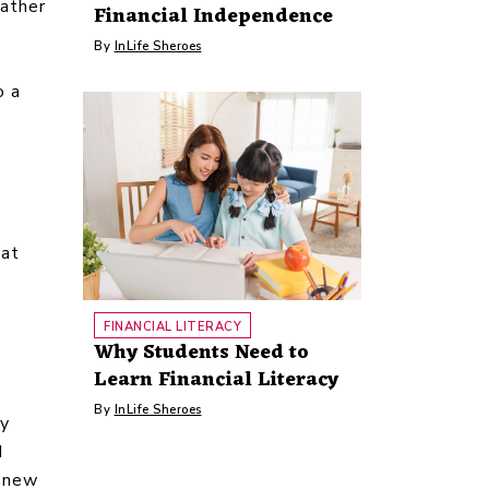
rather
Financial Independence
By
InLife Sheroes
o a
 at
FINANCIAL LITERACY
Why Students Need to
Learn Financial Literacy
By
InLife Sheroes
ly
d
d new