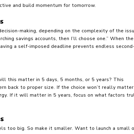
ductive and build momentum for tomorrow.
ns
 decision-making, depending on the complexity of the iss
rching savings accounts, then I’ll choose one.” When the
 Having a self-imposed deadline prevents endless second
ill this matter in 5 days, 5 months, or 5 years? This
rn back to proper size. If the choice won’t really matter
y. If it will matter in 5 years, focus on what factors tru
ps
ls too big. So make it smaller. Want to launch a small o