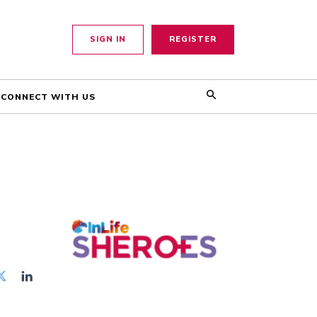
SIGN IN
REGISTER
CONNECT WITH US