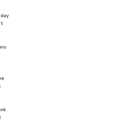
 day
rt
ans
me
t
ank
d