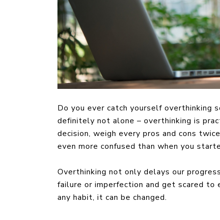
Do you ever catch yourself overthinking s
definitely not alone – overthinking is prac
decision, weigh every pros and cons twice 
even more confused than when you start
Overthinking not only delays our progress
failure or imperfection and get scared to
any habit, it can be changed.