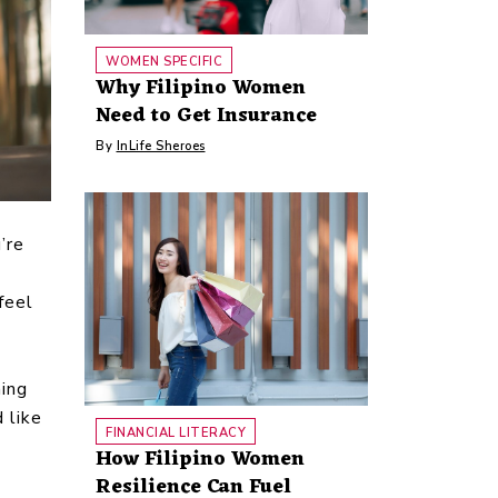
WOMEN SPECIFIC
Why Filipino Women
Need to Get Insurance
By
InLife Sheroes
’re
feel
ning
 like
FINANCIAL LITERACY
How Filipino Women
Resilience Can Fuel