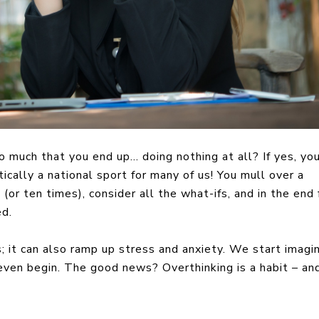
o much that you end up… doing nothing at all? If yes, you
tically a national sport for many of us! You mull over a
(or ten times), consider all the what-ifs, and in the end 
ed.
; it can also ramp up stress and anxiety. We start imagi
 even begin. The good news? Overthinking is a habit – and