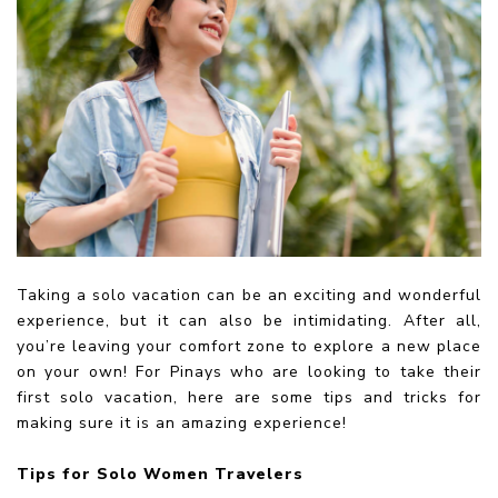
Taking a solo vacation can be an exciting and wonderful
experience, but it can also be intimidating. After all,
you’re leaving your comfort zone to explore a new place
on your own! For Pinays who are looking to take their
first solo vacation, here are some tips and tricks for
making sure it is an amazing experience!
Tips for Solo Women Travelers