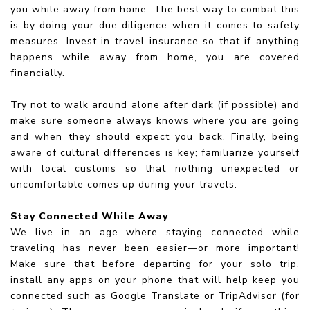
you while away from home. The best way to combat this
is by doing your due diligence when it comes to safety
measures. Invest in travel insurance so that if anything
happens while away from home, you are covered
financially.
Try not to walk around alone after dark (if possible) and
make sure someone always knows where you are going
and when they should expect you back. Finally, being
aware of cultural differences is key; familiarize yourself
with local customs so that nothing unexpected or
uncomfortable comes up during your travels.
Stay Connected While Away
We live in an age where staying connected while
traveling has never been easier—or more important!
Make sure that before departing for your solo trip,
install any apps on your phone that will help keep you
connected such as Google Translate or TripAdvisor (for