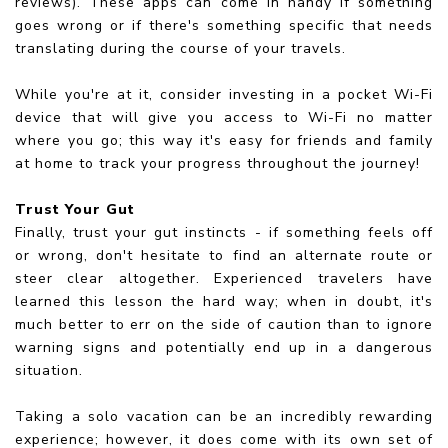
reviews). These apps can come in handy if something
goes wrong or if there's something specific that needs
translating during the course of your travels.
While you're at it, consider investing in a pocket Wi-Fi
device that will give you access to Wi-Fi no matter
where you go; this way it's easy for friends and family
at home to track your progress throughout the journey!
Trust Your Gut
Finally, trust your gut instincts - if something feels off
or wrong, don't hesitate to find an alternate route or
steer clear altogether. Experienced travelers have
learned this lesson the hard way; when in doubt, it's
much better to err on the side of caution than to ignore
warning signs and potentially end up in a dangerous
situation.
Taking a solo vacation can be an incredibly rewarding
experience; however, it does come with its own set of