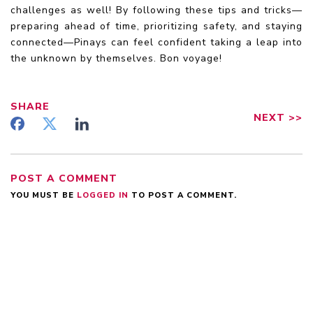
challenges as well! By following these tips and tricks—
preparing ahead of time, prioritizing safety, and staying
connected—Pinays can feel confident taking a leap into
the unknown by themselves. Bon voyage!
SHARE
NEXT
>>
POST A COMMENT
YOU MUST BE
LOGGED IN
TO POST A COMMENT.