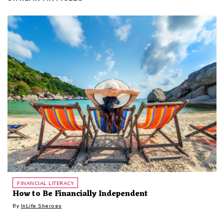
FINANCIAL LITERACY
How to Be Financially Independent
By
InLife Sheroes