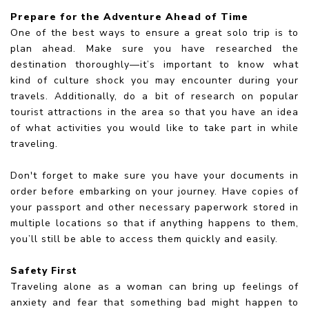
Prepare for the Adventure Ahead of Time
One of the best ways to ensure a great solo trip is to
plan ahead. Make sure you have researched the
destination thoroughly—it’s important to know what
kind of culture shock you may encounter during your
travels. Additionally, do a bit of research on popular
tourist attractions in the area so that you have an idea
of what activities you would like to take part in while
traveling.
Don't forget to make sure you have your documents in
order before embarking on your journey. Have copies of
your passport and other necessary paperwork stored in
multiple locations so that if anything happens to them,
you’ll still be able to access them quickly and easily.
Safety First
Traveling alone as a woman can bring up feelings of
anxiety and fear that something bad might happen to