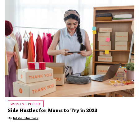
WOMEN SPECIFIC
Side Hustles for Moms to Try in 2023
By
InLife Sheroes