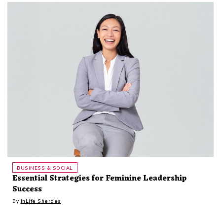
BUSINESS & SOCIAL
Essential Strategies for Feminine Leadership
Success
By
InLife Sheroes