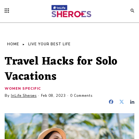
HOME
LIVE YOUR BEST LIFE
Travel Hacks for Solo
Vacations
WOMEN SPECIFIC
By
InLife Sheroes
Feb 08, 2023
0 Comments