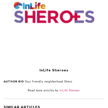
InLife Sheroes
AUTHOR BIO
Your friendly neighborhood Shero.
Read more articles by
InLife Sheroes
.
SIMILAR ARTICLES