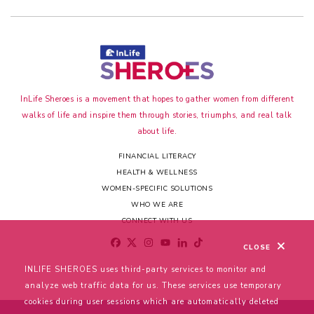
InLife Sheroes is a movement that hopes to gather women from different
walks of life and inspire them through stories, triumphs, and real talk
about life.
FINANCIAL LITERACY
HEALTH & WELLNESS
WOMEN-SPECIFIC SOLUTIONS
WHO WE ARE
CONNECT WITH US
CLOSE
INLIFE SHEROES uses third-party services to monitor and
analyze web traffic data for us. These services use temporary
cookies during user sessions which are automatically deleted