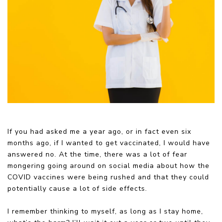
If you had asked me a year ago, or in fact even six
months ago, if I wanted to get vaccinated, I would have
answered no. At the time, there was a lot of fear
mongering going around on social media about how the
COVID vaccines were being rushed and that they could
potentially cause a lot of side effects.
I remember thinking to myself, as long as I stay home,