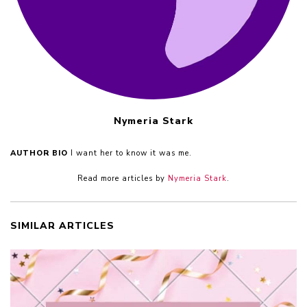
Nymeria Stark
AUTHOR BIO
I want her to know it was me.
Read more articles by
Nymeria Stark
.
SIMILAR ARTICLES