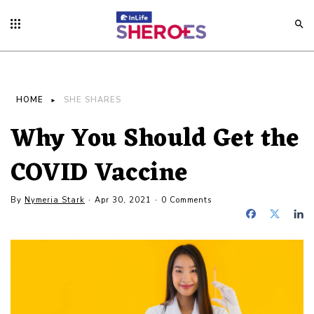
HOME
SHE SHARES
Why You Should Get the
COVID Vaccine
By
Nymeria Stark
Apr 30, 2021
0 Comments