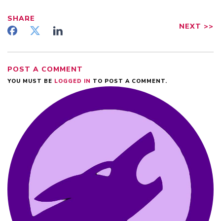
SHARE
NEXT
>>
POST A COMMENT
YOU MUST BE
LOGGED IN
TO POST A COMMENT.