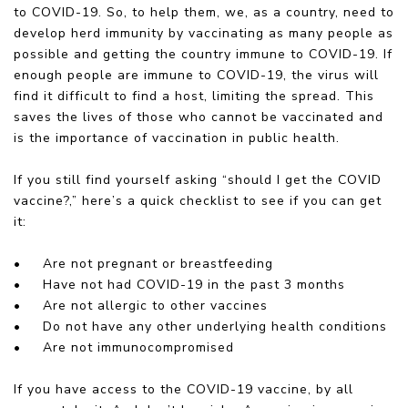
to COVID-19. So, to help them, we, as a country, need to
develop herd immunity by vaccinating as many people as
possible and getting the country immune to COVID-19. If
enough people are immune to COVID-19, the virus will
find it difficult to find a host, limiting the spread. This
saves the lives of those who cannot be vaccinated and
is the importance of vaccination in public health.
If you still find yourself asking “should I get the COVID
vaccine?,” here’s a quick checklist to see if you can get
it:
•
Are not pregnant or breastfeeding
•
Have not had COVID-19 in the past 3 months
•
Are not allergic to other vaccines
•
Do not have any other underlying health conditions
•
Are not immunocompromised
If you have access to the COVID-19 vaccine, by all