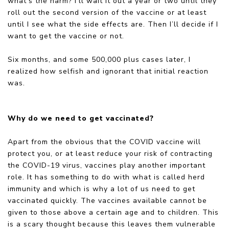
what’s the harm? I’ll wait it out a year or two until they
roll out the second version of the vaccine or at least
until I see what the side effects are. Then I’ll decide if I
want to get the vaccine or not.
Six months, and some 500,000 plus cases later, I
realized how selfish and ignorant that initial reaction
was.
Why do we need to get vaccinated?
Apart from the obvious that the COVID vaccine will
protect you, or at least reduce your risk of contracting
the COVID-19 virus, vaccines play another important
role. It has something to do with what is called herd
immunity and which is why a lot of us need to get
vaccinated quickly. The vaccines available cannot be
given to those above a certain age and to children. This
is a scary thought because this leaves them vulnerable