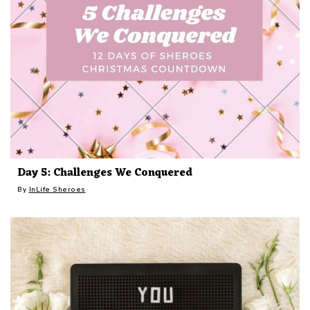
Day 5: Challenges We Conquered
By
InLife Sheroes