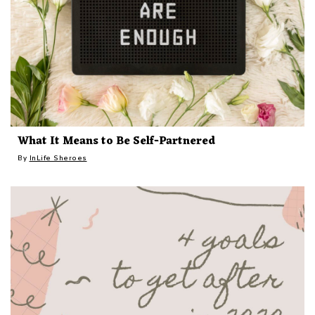
What It Means to Be Self-Partnered
By
InLife Sheroes