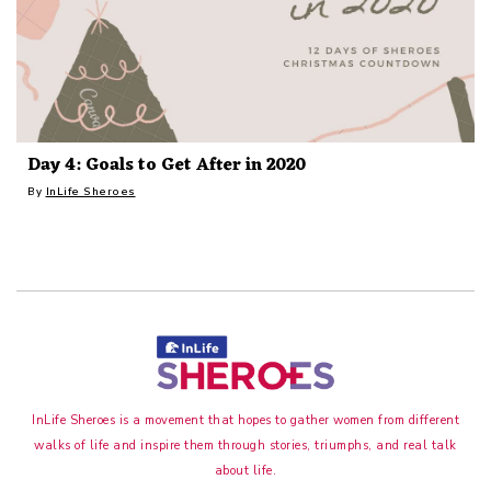
Day 4: Goals to Get After in 2020
By
InLife Sheroes
InLife Sheroes is a movement that hopes to gather women from different
walks of life and inspire them through stories, triumphs, and real talk
about life.