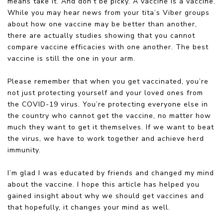
means take it. And don’t be picky. A vaccine is a vaccine.
While you may hear news from your tita’s Viber groups
about how one vaccine may be better than another,
there are actually studies showing that you cannot
compare vaccine efficacies with one another. The best
vaccine is still the one in your arm.
Please remember that when you get vaccinated, you’re
not just protecting yourself and your loved ones from
the COVID-19 virus. You’re protecting everyone else in
the country who cannot get the vaccine, no matter how
much they want to get it themselves. If we want to beat
the virus, we have to work together and achieve herd
immunity.
I’m glad I was educated by friends and changed my mind
about the vaccine. I hope this article has helped you
gained insight about why we should get vaccines and
that hopefully, it changes your mind as well.