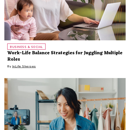
BUSINESS & SOCIAL
Work-Life Balance Strategies for Juggling Multiple
Roles
By
InLife Sheroes