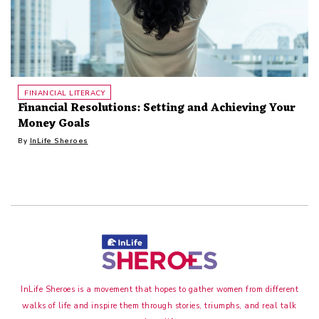
FINANCIAL LITERACY
Financial Resolutions: Setting and Achieving Your
Money Goals
By
InLife Sheroes
InLife Sheroes is a movement that hopes to gather women from different
walks of life and inspire them through stories, triumphs, and real talk