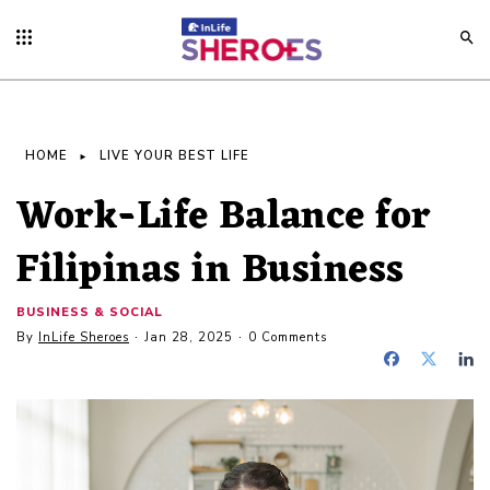
HOME
LIVE YOUR BEST LIFE
Work-Life Balance for
Filipinas in Business
BUSINESS & SOCIAL
By
InLife Sheroes
Jan 28, 2025
0 Comments