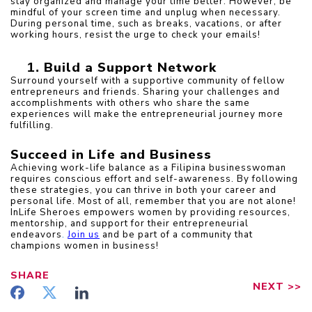
stay organized and manage your time better. However, be 
mindful of your screen time and unplug when necessary. 
During personal time, such as breaks, vacations, or after 
working hours, resist the urge to check your emails!
Build a Support Network
Surround yourself with a supportive community of fellow 
entrepreneurs and friends. Sharing your challenges and 
accomplishments with others who share the same 
experiences will make the entrepreneurial journey more 
fulfilling.
Succeed in Life and Business
Achieving work-life balance as a Filipina businesswoman 
requires conscious effort and self-awareness. By following 
these strategies, you can thrive in both your career and 
personal life. Most of all, remember that you are not alone! 
InLife Sheroes empowers women by providing resources, 
mentorship, and support for their entrepreneurial 
endeavors
. 
Join us
and be part of a community that 
champions women in business!
SHARE
NEXT
>>