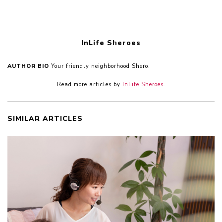
InLife Sheroes
AUTHOR BIO
Your friendly neighborhood Shero.
Read more articles by
InLife Sheroes
.
SIMILAR ARTICLES