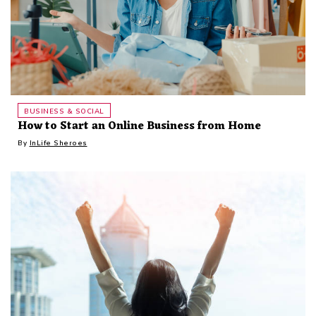
BUSINESS & SOCIAL
How to Start an Online Business from Home
By
InLife Sheroes