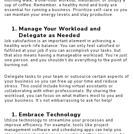
morning walk, a one-hour workout, meditation, or simply a 
cup of coffee. Remember, a healthy mind and body are 
essential for running a business. Prioritize self-care so you 
can maintain your energy levels and stay productive.
Manage Your Workload and 
Delegate as Needed
Job satisfaction is an important element in achieving a 
healthy work-life balance. You can only feel satisfied or 
fulfilled at your job if you can accomplish your tasks, but 
that also means having a manageable workload. You’re just 
one person, and you shouldn’t do everything to the point of 
burning out.
Delegate tasks to your team or outsource certain aspects of 
your business so you can free up your time and reduce 
stress. This could include hiring virtual assistants or 
collaborating with other professionals. By sharing the 
workload, you can focus on what matters most to you and 
your business. It’s not embarrassing to ask for help!
Embrace Technology
Utilize technology to streamline your processes and 
improve efficiency. For example, tools like project 
management software and scheduling apps can help you 