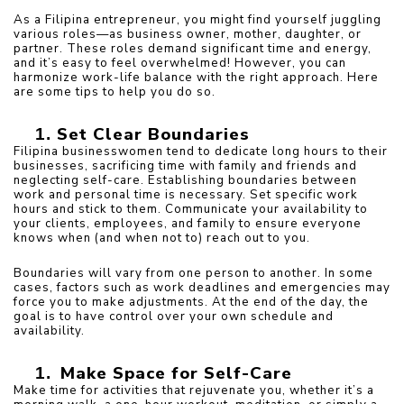
As a Filipina entrepreneur, you might find yourself juggling 
various roles—as business owner, mother, daughter, or 
partner. These roles demand significant time and energy, 
and it’s easy to feel overwhelmed! However, you can 
harmonize work-life balance with the right approach. Here 
are some tips to help you do so.
Set Clear Boundaries
Filipina businesswomen tend to dedicate long hours to their 
businesses, sacrificing time with family and friends and 
neglecting self-care. Establishing boundaries between 
work and personal time is necessary. Set specific work 
hours and stick to them. Communicate your availability to 
your clients, employees, and family to ensure everyone 
knows when (and when not to) reach out to you.
Boundaries will vary from one person to another. In some 
cases, factors such as work deadlines and emergencies may 
force you to make adjustments. At the end of the day, the 
goal is to have control over your own schedule and 
availability. 
Make Space for Self-Care
Make time for activities that rejuvenate you, whether it’s a 