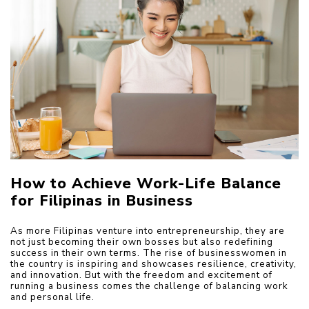
How to Achieve Work-Life Balance 
for Filipinas in Business
As more Filipinas venture into entrepreneurship, they are 
not just becoming their own bosses but also redefining 
success in their own terms. The rise of businesswomen in 
the country is inspiring and showcases resilience, creativity, 
and innovation. But with the freedom and excitement of 
running a business comes the challenge of balancing work 
and personal life.