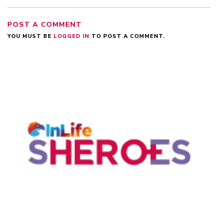
POST A COMMENT
YOU MUST BE
LOGGED IN
TO POST A COMMENT.