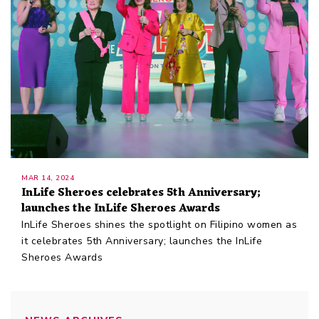
MAR 14, 2024
InLife Sheroes celebrates 5th Anniversary;
launches the InLife Sheroes Awards
InLife Sheroes shines the spotlight on Filipino women as
it celebrates 5th Anniversary; launches the InLife
Sheroes Awards