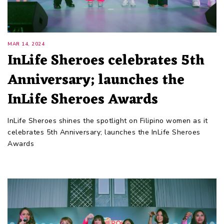
MAR 14, 2024
InLife Sheroes celebrates 5th
Anniversary; launches the
InLife Sheroes Awards
InLife Sheroes shines the spotlight on Filipino women as it
celebrates 5th Anniversary; launches the InLife Sheroes
Awards