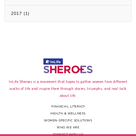
2017 (1)
InLife Sheroes is a movement that hopes to gather women from different
walks of life and inspire them through stories, triumphs, and real talk
about life.
FINANCIAL LITERACY
HEALTH & WELLNESS
WOMEN-SPECIFIC SOLUTIONS
WHO WE ARE
CONNECT WITH US