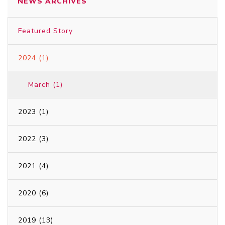
NEWS ARCHIVES
Featured Story
2024 (1)
March (1)
2023 (1)
2022 (3)
2021 (4)
2020 (6)
2019 (13)