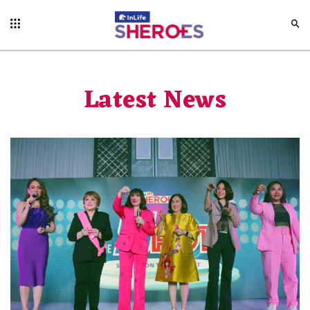
Latest News