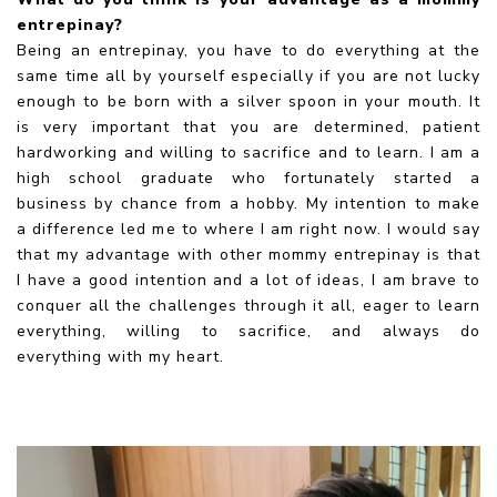
entrepinay?
Being an entrepinay, you have to do everything at the
same time all by yourself especially if you are not lucky
enough to be born with a silver spoon in your mouth. It
is very important that you are determined, patient
hardworking and willing to sacrifice and to learn. I am a
high school graduate who fortunately started a
business by chance from a hobby. My intention to make
a difference led me to where I am right now. I would say
that my advantage with other mommy entrepinay is that
I have a good intention and a lot of ideas, I am brave to
conquer all the challenges through it all, eager to learn
everything, willing to sacrifice, and always do
everything with my heart.