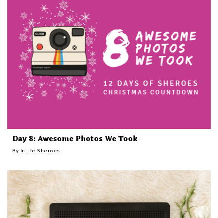
Day 8: Awesome Photos We Took
By
InLife Sheroes