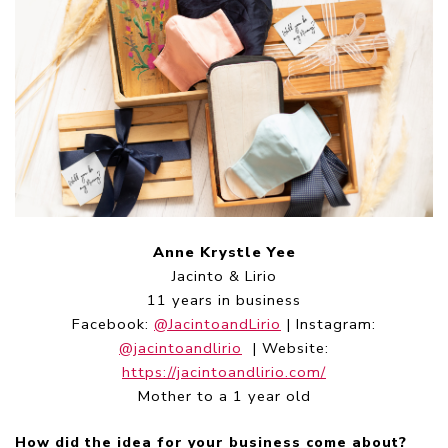
Anne Krystle Yee
Jacinto & Lirio
11 years in business
Facebook:
@JacintoandLirio
| Instagram:
@jacintoandlirio
| Website:
https://jacintoandlirio.com/
Mother to a 1 year old
How did the idea for your business come about?