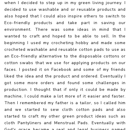
when I decided to step up in my green living journey. I
decided to use washable and or reusable products and
also hoped that I could also inspire others to switch to
Eco-friendly products and take part in saving our
environment. There was some ideas in mind that I
wanted to craft and hoped to be able to sell. In the
beginning I used my crocheting hobby and made some
crocheted washable and reusable cotton pads to use as
an Eco-friendly alternative to the disposable cottons or
cotton swabs that we use for applying products on our
faces. I posted it on Facebook and some of my friends
liked the idea and the product and ordered. Eventually I
got some more orders and found some challenges in
production. I thought that if only it could be made by
machine, I could make a lot more of it easier and faster.
Then I remembered my father is a tailor, so I called him
and we started to sew cloth cotton pads and also
started to craft my other green product ideas such as
cloth Pantyliners and Menstrual Pads. Eventually with
God's grace became a real and legal business named