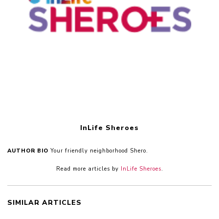
InLife Sheroes
AUTHOR BIO
Your friendly neighborhood Shero.
Read more articles by
InLife Sheroes
.
SIMILAR ARTICLES