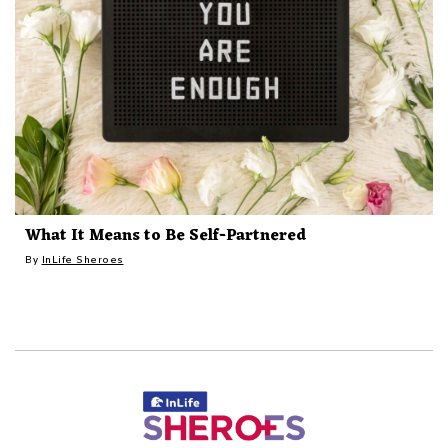
What It Means to Be Self-Partnered
By
InLife Sheroes