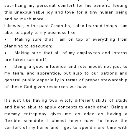
sacrificing my personal comfort for his benefit, feeling
this unexplainable joy and love for a tiny human being
and so much more.
Likewise, in the past 7 months, I also learned things I am
able to apply to my business like:
•
Making sure that I am on top of everything from
planning to execution;
•
Making sure that all of my employees and interns
are taken cared off;
•
Being a good influence and role model not just to
my team, and apprentice, but also to our patrons and
general public especially in terms of proper stewardship
of these God given resources we have.
It's just like having two wildly different skills of study
and being able to apply concepts to each other. Being a
mommy entrepinay gives me an edge on having a
flexible schedule. I almost never have to leave the
comfort of my home and I get to spend more time with