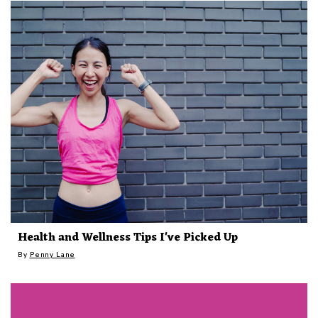
Health and Wellness Tips I've Picked Up
By
Penny Lane