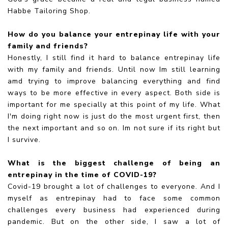
Habbe Tailoring Shop.
How do you balance your entrepinay life with your
family and friends?
Honestly, I still find it hard to balance entrepinay life
with my family and friends. Until now Im still learning
amd trying to improve balancing everything and find
ways to be more effective in every aspect. Both side is
important for me specially at this point of my life. What
I'm doing right now is just do the most urgent first, then
the next important and so on. Im not sure if its right but
I survive.
What is the biggest challenge of being an
entrepinay in the time of COVID-19?
Covid-19 brought a lot of challenges to everyone. And I
myself as entrepinay had to face some common
challenges every business had experienced during
pandemic. But on the other side, I saw a lot of