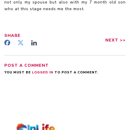
not only my spouse but also with my 7 month old son
who at this stage needs me the most.
SHARE
NEXT
>>
POST A COMMENT
YOU MUST BE
LOGGED IN
TO POST A COMMENT.