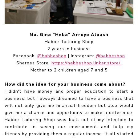
Ma. Gina "Heba" Arroyo Aloush
Habbe Tailoring Shop
2 years in business
Facebook:
@habbeshop
| Instagram:
@habbeshop
Sheroes Store:
https://habbeshop.linker.store/
Mother to 2 children aged 7 and 5
How did the idea for your business come about?
I didn't have money and proper education to start a
business, but I always dreamed to have a business that
will not only give me financial freedom but also would
give me a chance and opportunity to make a difference.
Habbe Tailoring Shop was built out of my intention to
contribute in saving our environment and help my
friends by providing them a regular income. It all started