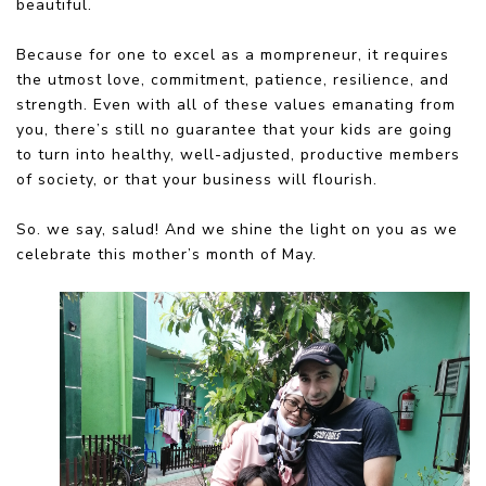
beautiful.
Because for one to excel as a mompreneur, it requires
the utmost love, commitment, patience, resilience, and
strength. Even with all of these values emanating from
you, there’s still no guarantee that your kids are going
to turn into healthy, well-adjusted, productive members
of society, or that your business will flourish.
So. we say, salud! And we shine the light on you as we
celebrate this mother’s month of May.