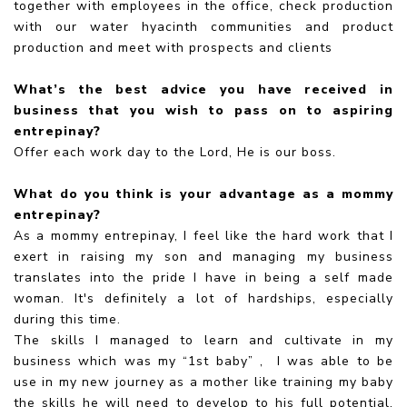
together with employees in the office, check production
with our water hyacinth communities and product
production and meet with prospects and clients
What’s the best advice you have received in
business that you wish to pass on to aspiring
entrepinay?
Offer each work day to the Lord, He is our boss.
What do you think is your advantage as a mommy
entrepinay?
As a mommy entrepinay, I feel like the hard work that I
exert in raising my son and managing my business
translates into the pride I have in being a self made
woman. It's definitely a lot of hardships, especially
during this time.
The skills I managed to learn and cultivate in my
business which was my “1st baby” , I was able to be
use in my new journey as a mother like training my baby
the skills he will need to develop to his full potential,