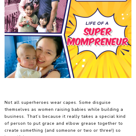
Not all superheroes wear capes. Some disguise
themselves as women raising babies while building a
business. That’s because it really takes a special kind
of person to put grace and elbow grease together to
create something (and someone or two or three!) so