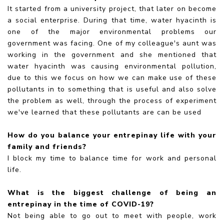
It started from a university project, that later on become
a social enterprise. During that time, water hyacinth is
one of the major environmental problems our
government was facing. One of my colleague's aunt was
working in the government and she mentioned that
water hyacinth was causing environmental pollution,
due to this we focus on how we can make use of these
pollutants in to something that is useful and also solve
the problem as well, through the process of experiment
we've learned that these pollutants are can be used
How do you balance your entrepinay life with your
family and friends?
I block my time to balance time for work and personal
life.
What is the biggest challenge of being an
entrepinay in the time of COVID-19?
Not being able to go out to meet with people, work