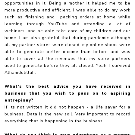
opportunities in it. Being a mother it helped me to be
more productive and efficient. I was able to do my work
such as finishing and packing orders at home while
learning through YouTube and attending a lot of
webinars, and be able take care of my children and our
home. I am also grateful that during pandemic although
all my partner stores were closed, my online shops were
able to generate better income than before and was
able to cover all the revenues that my store partners
used to generate before they all closed. Yeah! I survived
Alhamdulillah.
What’s the best advice you have received in
business that you wish to pass on to aspiring
entrepinay?
If its not written it did not happen - a life saver for a
business. Data is the new soil. Very important to record
everything that is happening in the business.
What do you think is your advantage as a mommy