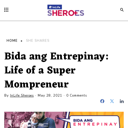
HOME
SHE SHARES
Bida ang Entrepinay:
Life of a Super
Mompreneur
By
InLife Sheroes
May 28, 2021
0 Comments