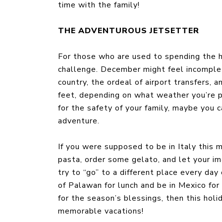
time with the family!
THE ADVENTUROUS JETSETTER
For those who are used to spending the h
challenge. December might feel incomplet
country, the ordeal of airport transfers,
feet, depending on what weather you’re pa
for the safety of your family, maybe you 
adventure.
If you were supposed to be in Italy this 
pasta, order some gelato, and let your im
try to “go” to a different place every da
of Palawan for lunch and be in Mexico for
for the season’s blessings, then this hol
memorable vacations!