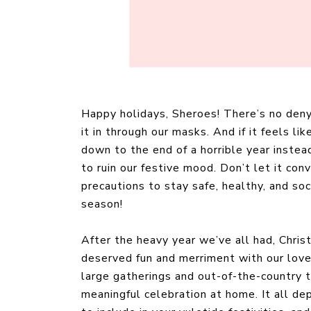
Happy holidays, Sheroes! There’s no denyi
it in through our masks. And if it feels l
down to the end of a horrible year instead
to ruin our festive mood. Don’t let it con
precautions to stay safe, healthy, and so
season!
After the heavy year we’ve all had, Chri
deserved fun and merriment with our love
large gatherings and out-of-the-country t
meaningful celebration at home. It all de