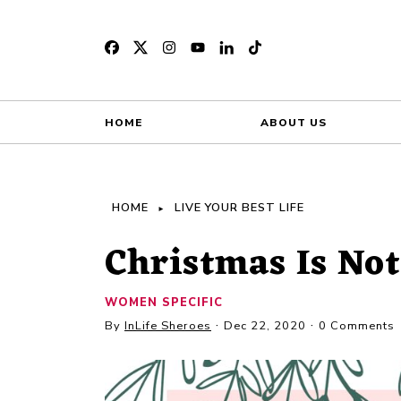
HOME
ABOUT US
HOME
LIVE YOUR BEST LIFE
Christmas Is Not
WOMEN SPECIFIC
By
InLife Sheroes
Dec 22, 2020
0 Comments