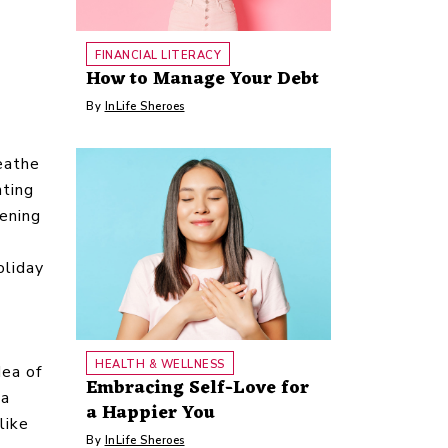
FINANCIAL LITERACY
How to Manage Your Debt
By
InLife Sheroes
reathe
nting
ening
oliday
-
HEALTH & WELLNESS
dea of
Embracing Self-Love for
 a
a Happier You
like
By
InLife Sheroes