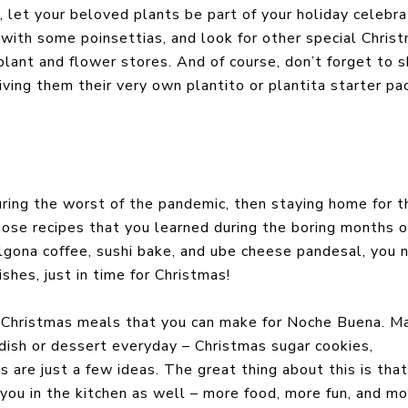
, let your beloved plants be part of your holiday celebra
 with some poinsettias, and look for other special Chris
lant and flower stores. And of course, don’t forget to s
iving them their very own plantito or plantita starter pa
uring the worst of the pandemic, then staying home for t
ose recipes that you learned during the boring months o
algona coffee, sushi bake, and ube cheese pandesal, you
shes, just in time for Christmas!
h Christmas meals that you can make for Noche Buena. M
dish or dessert everyday – Christmas sugar cookies,
 are just a few ideas. The great thing about this is tha
you in the kitchen as well – more food, more fun, and mo