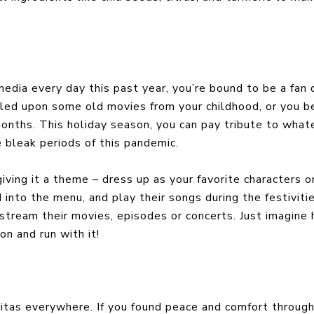
media every day this past year, you’re bound to be a fan 
ed upon some old movies from your childhood, or you 
months. This holiday season, you can pay tribute to what
 bleak periods of this pandemic.
iving it a theme – dress up as your favorite characters o
d into the menu, and play their songs during the festivitie
 stream their movies, episodes or concerts. Just imagine
on and run with it!
itas everywhere. If you found peace and comfort throug