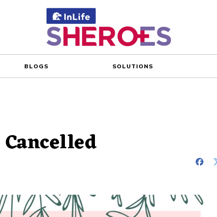
BLOGS
SOLUTIONS
 Cancelled