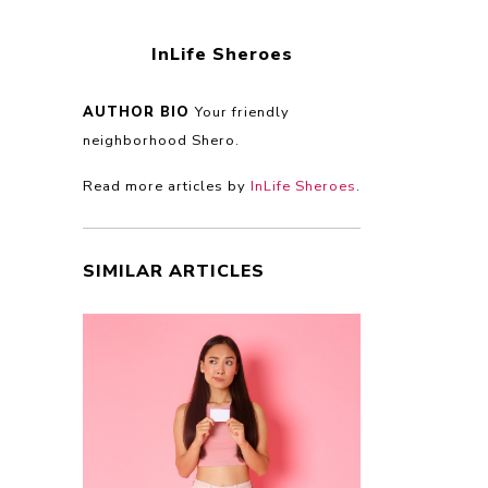
InLife Sheroes
AUTHOR BIO
Your friendly
neighborhood Shero.
Read more articles by
InLife Sheroes
.
SIMILAR ARTICLES