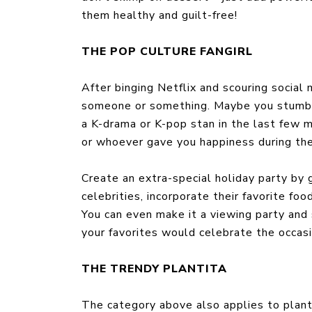
them healthy and guilt-free!
THE POP CULTURE FANGIRL
After binging Netflix and scouring social 
someone or something. Maybe you stumbl
a K-drama or K-pop stan in the last few 
or whoever gave you happiness during the
Create an extra-special holiday party by g
celebrities, incorporate their favorite foo
You can even make it a viewing party and
your favorites would celebrate the occasi
THE TRENDY PLANTITA
The category above also applies to plant