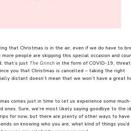
ng that Christmas is in the air, even if we do have to b
ike more people are skipping this special occasion and cou
, that’s just
The Grinch
in the form of COVID-19, threat
vince you that Christmas is cancelled – taking the right
cially distant doesn’t mean that we won’t have a great h
stmas comes just in time to let us experience some much
d ones. Sure, we’re most likely saying goodbye to the i
rips for now, but there are plenty of other ways to have
pends on knowing who you are, what kind of things you’d 