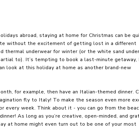
olidays abroad, staying at home for Christmas can be qu
e without the excitement of getting lost in a different
 and thermal underwear for winter (or the white sand unde
rtial to). It’s tempting to book a last-minute getaway,
can look at this holiday at home as another brand-new
month, for example, then have an Italian-themed dinner. 
agination fly to Italy! To make the season even more exc
y or every week. Think about it - you can go from the bea
 dinner! As long as you’re creative, open-minded, and gra
iday at home might even turn out to be one of your most