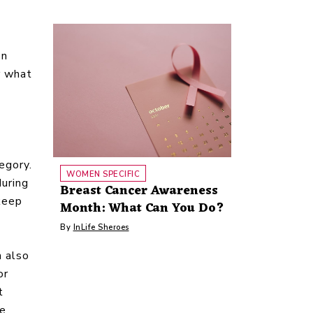
on
r what
tegory.
WOMEN SPECIFIC
during
Breast Cancer Awareness
keep
Month: What Can You Do?
By
InLife Sheroes
n also
or
t
ke