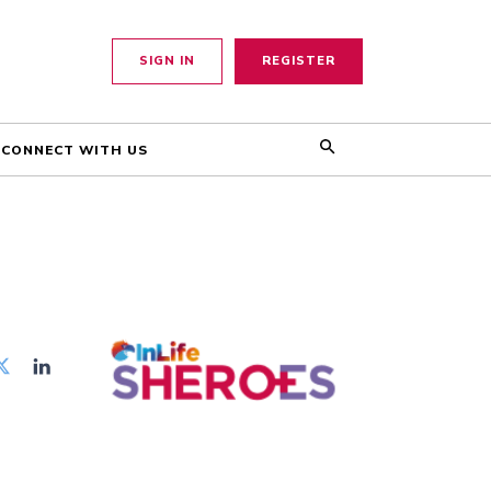
SIGN IN
REGISTER
CONNECT WITH US