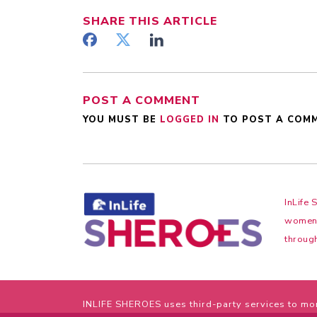
SHARE
THIS ARTICLE
POST A COMMENT
YOU MUST BE
LOGGED IN
TO POST A COM
InLife 
women f
through
INLIFE SHEROES uses third-party services to mon