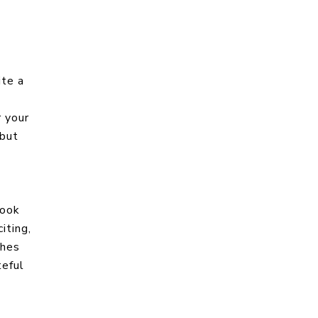
ite a
r your
 but
Cook
iting,
ches
teful