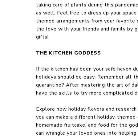
taking care of plants during this pandemic
as well. Feel free to dress up your space
themed arrangements from your favorite p
the love with your friends and family by g
gifts!
THE KITCHEN GODDESS
If the kitchen has been your safe haven d
holidays should be easy. Remember all th
quarantine? After mastering the art of d
have the skills to try more complicated di
Explore new holiday flavors and researc
you can make a different holiday-themed 
homemade fruitcake, and food for the gods
can wrangle your loved ones into helping 