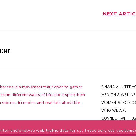
NEXT
ARTIC
MENT.
Sheroes is a movement that hopes to gather
FINANCIAL LITERA
rom different walks of life and inspire them
HEALTH & WELLNE
 stories, triumphs, and real talk about life.
WOMEN-SPECIFIC 
WHO WE ARE
CONNECT WITH U
itor and analyze web traffic data for us. These services use temp