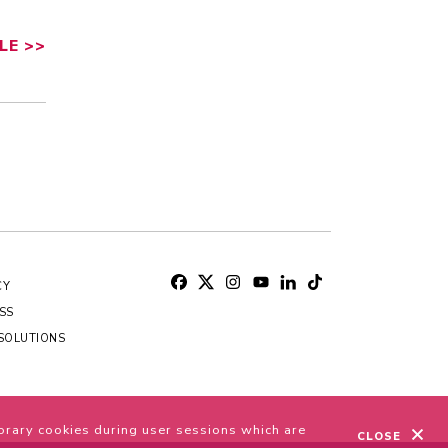
LE
>>
CY
SS
SOLUTIONS
S
orary cookies during user sessions which are
CLOSE