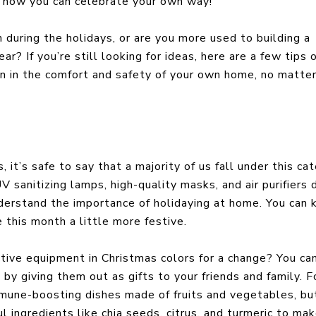
and how you can celebrate your own way!
during the holidays, or are you more used to building a
r? If you’re still looking for ideas, here are a few tips 
 in the comfort and safety of your own home, no matte
 it’s safe to say that a majority of us fall under this ca
 sanitizing lamps, high-quality masks, and air purifiers 
derstand the importance of holidaying at home. You can 
e this month a little more festive.
ive equipment in Christmas colors for a change? You ca
by giving them out as gifts to your friends and family. F
mmune-boosting dishes made of fruits and vegetables, bu
 ingredients like chia seeds, citrus, and turmeric to ma