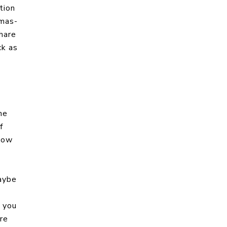
tion
tmas-
hare
ck as
he
f
 now
aybe
t you
re