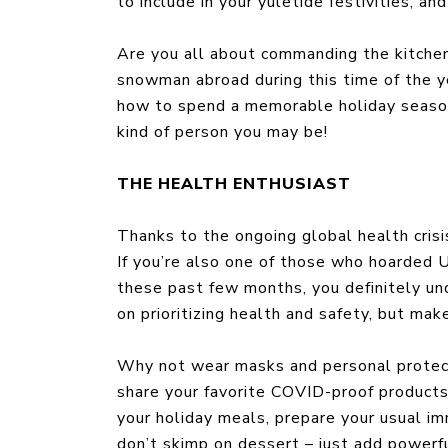
to include in your yuletide festivities, 
Are you all about commanding the kitchen 
snowman abroad during this time of the yea
how to spend a memorable holiday season
kind of person you may be!
THE HEALTH ENTHUSIAST
Thanks to the ongoing global health crisis,
If you’re also one of those who hoarded UV
these past few months, you definitely un
on prioritizing health and safety, but mak
Why not wear masks and personal protect
share your favorite COVID-proof products 
your holiday meals, prepare your usual i
don’t skimp on dessert – just add powerful