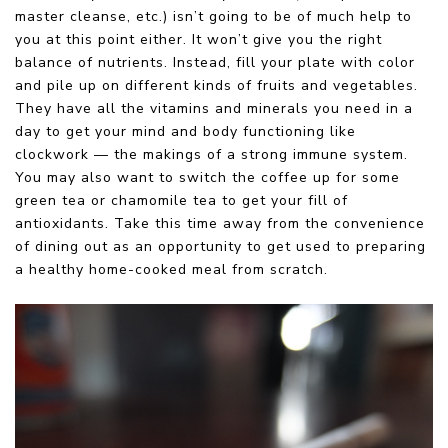
master cleanse, etc.) isn’t going to be of much help to
you at this point either. It won’t give you the right
balance of nutrients. Instead, fill your plate with color
and pile up on different kinds of fruits and vegetables.
They have all the vitamins and minerals you need in a
day to get your mind and body functioning like
clockwork — the makings of a strong immune system.
You may also want to switch the coffee up for some
green tea or chamomile tea to get your fill of
antioxidants. Take this time away from the convenience
of dining out as an opportunity to get used to preparing
a healthy home-cooked meal from scratch.