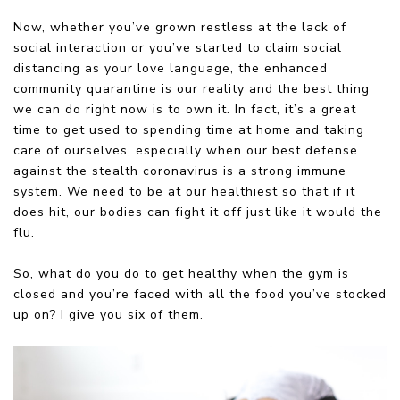
Now, whether you’ve grown restless at the lack of
social interaction or you’ve started to claim social
distancing as your love language, the enhanced
community quarantine is our reality and the best thing
we can do right now is to own it. In fact, it’s a great
time to get used to spending time at home and taking
care of ourselves, especially when our best defense
against the stealth coronavirus is a strong immune
system. We need to be at our healthiest so that if it
does hit, our bodies can fight it off just like it would the
flu.
So, what do you do to get healthy when the gym is
closed and you’re faced with all the food you’ve stocked
up on? I give you six of them.