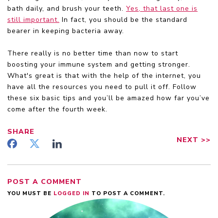
bath daily, and brush your teeth.
Yes, that last one is
still important.
In fact, you should be the standard
bearer in keeping bacteria away.
There really is no better time than now to start
boosting your immune system and getting stronger.
What's great is that with the help of the internet, you
have all the resources you need to pull it off. Follow
these six basic tips and you’ll be amazed how far you’ve
come after the fourth week.
SHARE
NEXT
>>
POST A COMMENT
YOU MUST BE
LOGGED IN
TO POST A COMMENT.