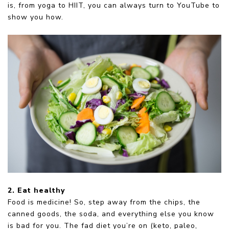
is, from yoga to HIIT, you can always turn to YouTube to
show you how.
2. Eat healthy
Food is medicine! So, step away from the chips, the
canned goods, the soda, and everything else you know
is bad for you. The fad diet you’re on (keto, paleo,