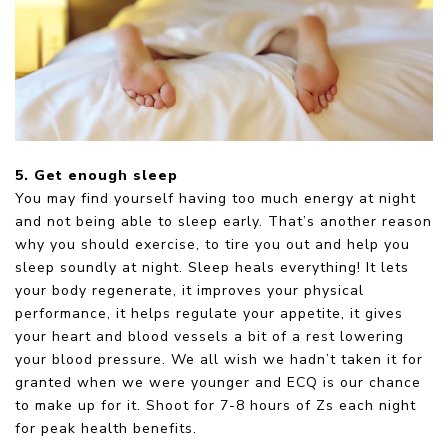
5. Get enough sleep
You may find yourself having too much energy at night
and not being able to sleep early. That’s another reason
why you should exercise, to tire you out and help you
sleep soundly at night. Sleep heals everything! It lets
your body regenerate, it improves your physical
performance, it helps regulate your appetite, it gives
your heart and blood vessels a bit of a rest lowering
your blood pressure. We all wish we hadn’t taken it for
granted when we were younger and ECQ is our chance
to make up for it. Shoot for 7-8 hours of Zs each night
for peak health benefits.