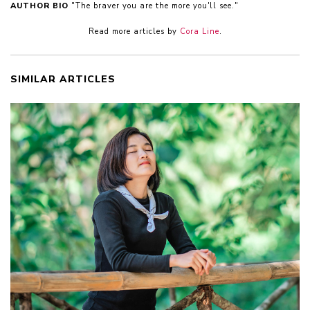
AUTHOR BIO
"The braver you are the more you'll see."
Read more articles by
Cora Line
.
SIMILAR ARTICLES