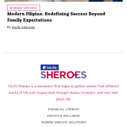
WOMEN SPECIFIC
Modern Filipina: Redefining Success Beyond
Family Expectations
By
InLife Sheroes
InLife Sheroes is a movement that hopes to gather women from different
walks of life and inspire them through stories, triumphs, and real talk
about life.
FINANCIAL LITERACY
HEALTH & WELLNESS
WOMEN-SPECIFIC SOLUTIONS