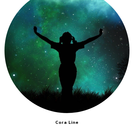
Cora Line