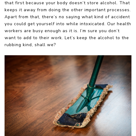
that first because your body doesn’t store alcohol. That
keeps it away from doing the other important processes.
Apart from that, there’s no saying what kind of accident
you could get yourself into while intoxicated. Our health
workers are busy enough as it is. I’m sure you don’t
want to add to their work. Let’s keep the alcohol to the
rubbing kind, shall we?