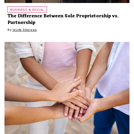
BUSINESS & SOCIAL
The Difference Between Sole Proprietorship vs.
Partnership
By
InLife Sheroes