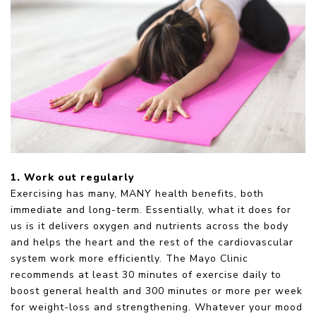
1. Work out regularly
Exercising has many, MANY health benefits, both
immediate and long-term. Essentially, what it does for
us is it delivers oxygen and nutrients across the body
and helps the heart and the rest of the cardiovascular
system work more efficiently. The Mayo Clinic
recommends at least 30 minutes of exercise daily to
boost general health and 300 minutes or more per week
for weight-loss and strengthening. Whatever your mood