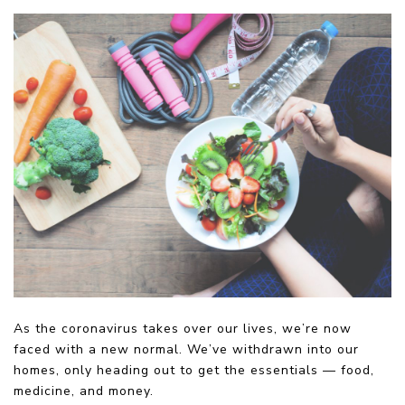
As the coronavirus takes over our lives, we’re now
faced with a new normal. We’ve withdrawn into our
homes, only heading out to get the essentials — food,
medicine, and money.