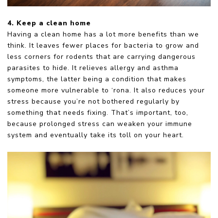
4. Keep a clean home
Having a clean home has a lot more benefits than we
think. It leaves fewer places for bacteria to grow and
less corners for rodents that are carrying dangerous
parasites to hide. It relieves allergy and asthma
symptoms, the latter being a condition that makes
someone more vulnerable to ‘rona. It also reduces your
stress because you’re not bothered regularly by
something that needs fixing. That’s important, too,
because prolonged stress can weaken your immune
system and eventually take its toll on your heart.