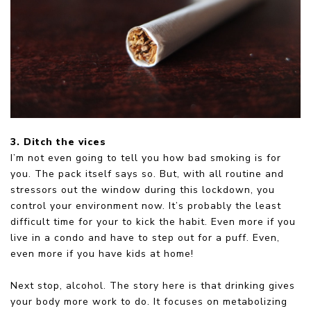
3. Ditch the vices
I’m not even going to tell you how bad smoking is for
you. The pack itself says so. But, with all routine and
stressors out the window during this lockdown, you
control your environment now. It’s probably the least
difficult time for your to kick the habit. Even more if you
live in a condo and have to step out for a puff. Even,
even more if you have kids at home!
Next stop, alcohol. The story here is that drinking gives
your body more work to do. It focuses on metabolizing