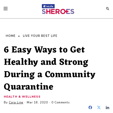
HOME
LIVE YOUR BEST LIFE
6 Easy Ways to Get
Healthy and Strong
During a Community
Quarantine
HEALTH & WELLNESS
By
Cora Line
Mar 18, 2020
0 Comments