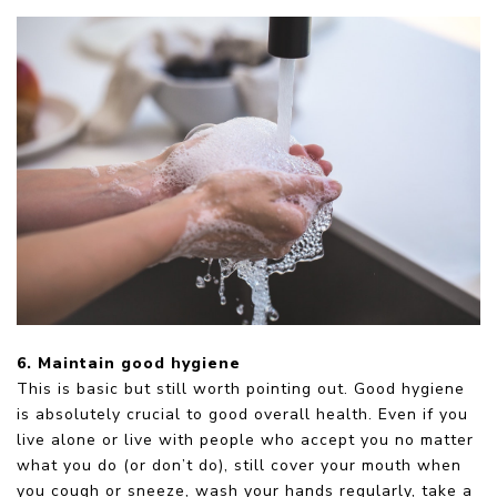
6. Maintain good hygiene
This is basic but still worth pointing out. Good hygiene
is absolutely crucial to good overall health. Even if you
live alone or live with people who accept you no matter
what you do (or don’t do), still cover your mouth when
you cough or sneeze, wash your hands regularly, take a