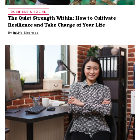
BUSINESS & SOCIAL
The Quiet Strength Within: How to Cultivate
Resilience and Take Charge of Your Life
By
InLife Sheroes