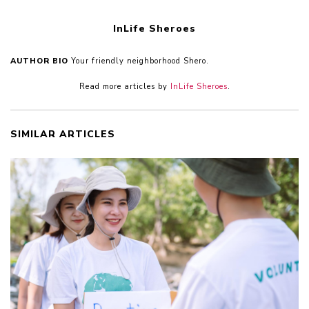
InLife Sheroes
AUTHOR BIO
Your friendly neighborhood Shero.
Read more articles by
InLife Sheroes
.
SIMILAR ARTICLES