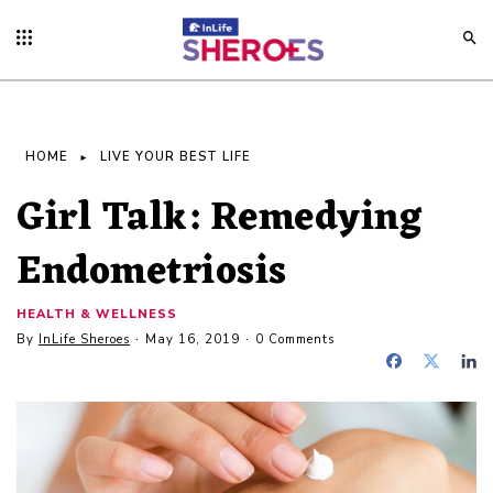
HOME
LIVE YOUR BEST LIFE
Girl Talk: Remedying
Endometriosis
HEALTH & WELLNESS
By
InLife Sheroes
May 16, 2019
0 Comments