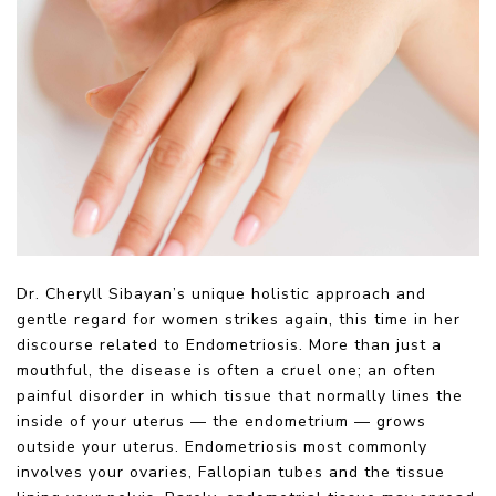
Dr. Cheryll Sibayan’s unique holistic approach and
gentle regard for women strikes again, this time in her
discourse related to Endometriosis. More than just a
mouthful, the disease is often a cruel one; an often
painful disorder in which tissue that normally lines the
inside of your uterus — the endometrium — grows
outside your uterus. Endometriosis most commonly
involves your ovaries, Fallopian tubes and the tissue