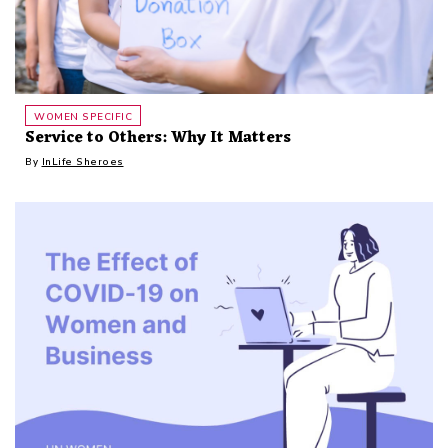
WOMEN SPECIFIC
Service to Others: Why It Matters
By
InLife Sheroes