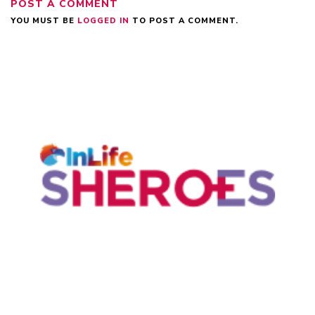
POST A COMMENT
YOU MUST BE
LOGGED IN
TO POST A COMMENT.