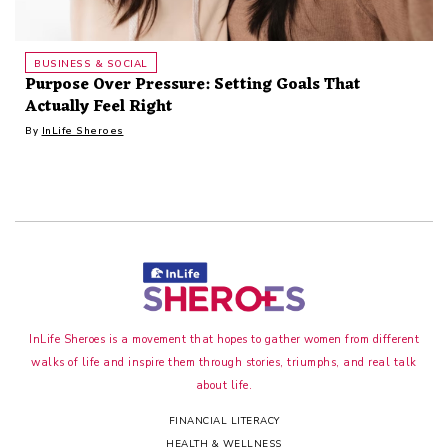
BUSINESS & SOCIAL
Purpose Over Pressure: Setting Goals That
Actually Feel Right
By
InLife Sheroes
InLife Sheroes is a movement that hopes to gather women from different
walks of life and inspire them through stories, triumphs, and real talk
about life.
FINANCIAL LITERACY
HEALTH & WELLNESS