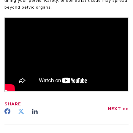
lining your pelvis. Rarely, endometrial tissue may spread
beyond pelvic organs.
SHARE
NEXT
>>