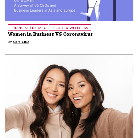
FINANCIAL LITERACY
HEALTH & WELLNESS
Women in Business VS Coronavirus
By
Cora Line