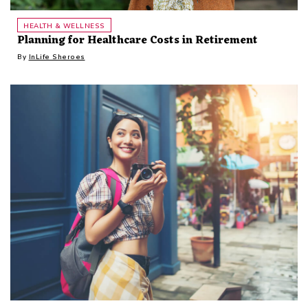
HEALTH & WELLNESS
Planning for Healthcare Costs in Retirement
By
InLife Sheroes