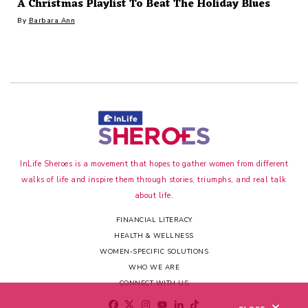
A Christmas Playlist To Beat The Holiday Blues
By
Barbara Ann
InLife Sheroes is a movement that hopes to gather women from different
walks of life and inspire them through stories, triumphs, and real talk
about life.
FINANCIAL LITERACY
HEALTH & WELLNESS
WOMEN-SPECIFIC SOLUTIONS
WHO WE ARE
CONNECT WITH US