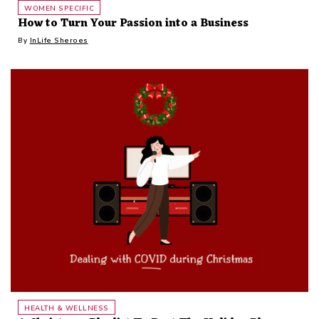
WOMEN SPECIFIC
How to Turn Your Passion into a Business
By
InLife Sheroes
HEALTH & WELLNESS