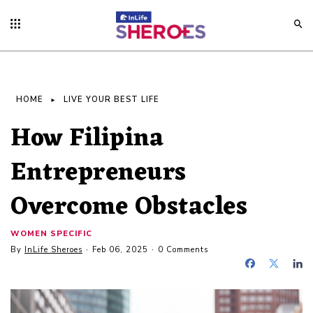
HOME
LIVE YOUR BEST LIFE
How Filipina
Entrepreneurs
Overcome Obstacles
WOMEN SPECIFIC
By
InLife Sheroes
Feb 06, 2025
0 Comments