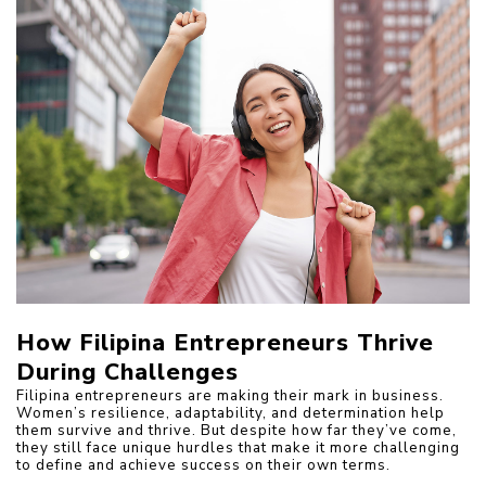
How Filipina Entrepreneurs Thrive 
During Challenges
Filipina entrepreneurs are making their mark in business. 
Women’s resilience, adaptability, and determination help 
them survive and thrive. But despite how far they’ve come, 
they still face unique hurdles that make it more challenging 
to define and achieve success on their own terms.