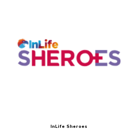
InLife Sheroes