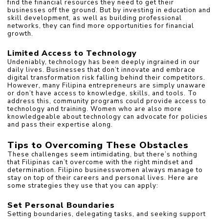
find the financial resources they need to get their 
businesses off the ground. But by investing in education and 
skill development, as well as building professional 
networks, they can find more opportunities for financial 
growth.
Limited Access to Technology
Undeniably, technology has been deeply ingrained in our 
daily lives. Businesses that don’t innovate and embrace 
digital transformation risk falling behind their competitors. 
However, many Filipina entrepreneurs are simply unaware 
or don’t have access to knowledge, skills, and tools. To 
address this, community programs could provide access to 
technology and training. Women who are also more 
knowledgeable about technology can advocate for policies 
and pass their expertise along.
Tips to Overcoming These Obstacles
These challenges seem intimidating, but there’s nothing 
that Filipinas can’t overcome with the right mindset and 
determination. Filipino businesswomen always manage to 
stay on top of their careers and personal lives. Here are 
some strategies they use that you can apply:
Set Personal Boundaries
Setting boundaries, delegating tasks, and seeking support 