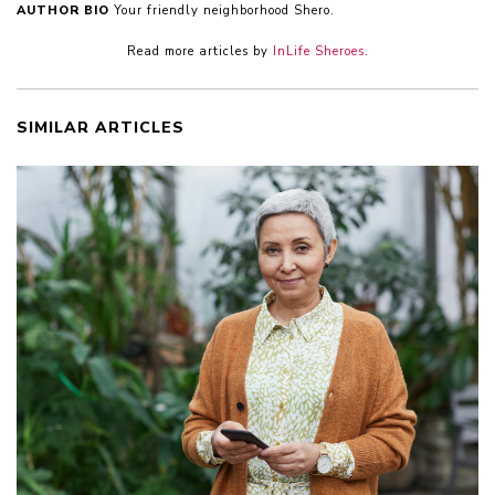
AUTHOR BIO
Your friendly neighborhood Shero.
Read more articles by
InLife Sheroes
.
SIMILAR ARTICLES