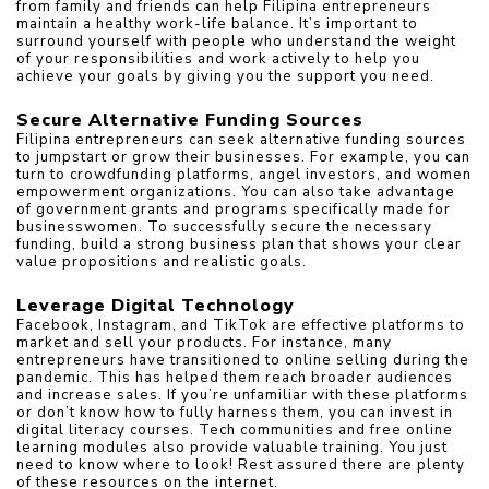
from family and friends can help Filipina entrepreneurs 
maintain a healthy work-life balance. It’s important to 
surround yourself with people who understand the weight 
of your responsibilities and work actively to help you 
achieve your goals by giving you the support you need.
Secure Alternative Funding Sources
Filipina entrepreneurs can seek alternative funding sources 
to jumpstart or grow their businesses. For example, you can 
turn to crowdfunding platforms, angel investors, and women 
empowerment organizations. You can also take advantage 
of government grants and programs specifically made for 
businesswomen. To successfully secure the necessary 
funding, build a strong business plan that shows your clear 
value propositions and realistic goals.
Leverage Digital Technology
Facebook, Instagram, and TikTok are effective platforms to 
market and sell your products. For instance, many 
entrepreneurs have transitioned to online selling during the 
pandemic. This has helped them reach broader audiences 
and increase sales. If you’re unfamiliar with these platforms 
or don’t know how to fully harness them, you can invest in 
digital literacy courses. Tech communities and free online 
learning modules also provide valuable training. You just 
need to know where to look! Rest assured there are plenty 
of these resources on the internet.