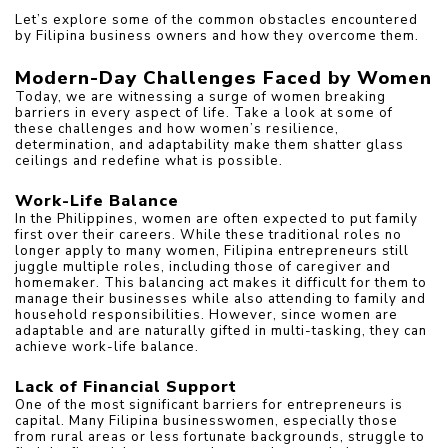
Let’s explore some of the common obstacles encountered 
by Filipina business owners and how they overcome them.
Modern-Day Challenges Faced by Women
Today, we are witnessing a surge of women breaking 
barriers in every aspect of life. Take a look at some of 
these challenges and how women’s resilience, 
determination, and adaptability make them shatter glass 
ceilings and redefine what is possible.
Work-Life Balance
In the Philippines, women are often expected to put family 
first over their careers. While these traditional roles no 
longer apply to many women, Filipina entrepreneurs still 
juggle multiple roles, including those of caregiver and 
homemaker. This balancing act makes it difficult for them to 
manage their businesses while also attending to family and 
household responsibilities. However, since women are 
adaptable and are naturally gifted in multi-tasking, they can 
achieve work-life balance.
Lack of Financial Support
One of the most significant barriers for entrepreneurs is 
capital. Many Filipina businesswomen, especially those 
from rural areas or less fortunate backgrounds, struggle to 