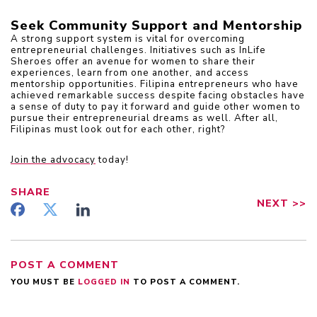
Seek Community Support and Mentorship
A strong support system is vital for overcoming 
entrepreneurial challenges. Initiatives such as InLife 
Sheroes offer an avenue for women to share their 
experiences, learn from one another, and access 
mentorship opportunities. Filipina entrepreneurs who have 
achieved remarkable success despite facing obstacles have 
a sense of duty to pay it forward and guide other women to 
pursue their entrepreneurial dreams as well. After all, 
Filipinas must look out for each other, right?
Join the advocacy
today!
SHARE
NEXT
>>
POST A COMMENT
YOU MUST BE
LOGGED IN
TO POST A COMMENT.