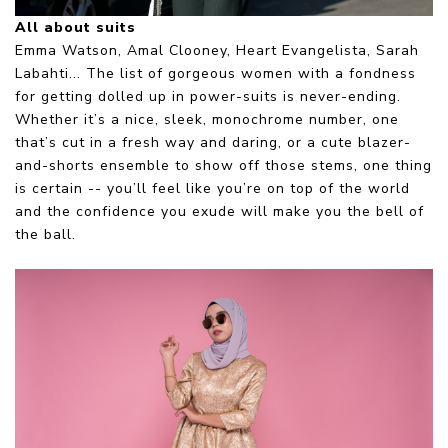
All about suits
Emma Watson, Amal Clooney, Heart Evangelista, Sarah
Labahti... The list of gorgeous women with a fondness
for getting dolled up in power-suits is never-ending.
Whether it’s a nice, sleek, monochrome number, one
that’s cut in a fresh way and daring, or a cute blazer-
and-shorts ensemble to show off those stems, one thing
is certain -- you’ll feel like you’re on top of the world
and the confidence you exude will make you the bell of
the ball.