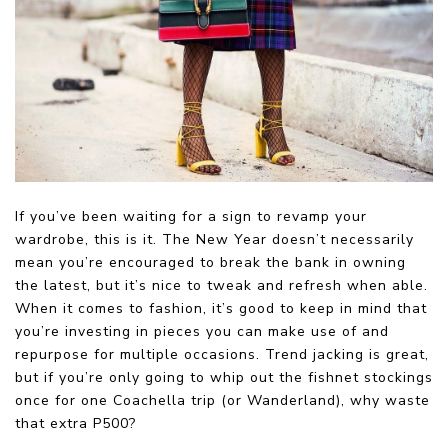
If you’ve been waiting for a sign to revamp your
wardrobe, this is it. The New Year doesn’t necessarily
mean you’re encouraged to break the bank in owning
the latest, but it’s nice to tweak and refresh when able.
When it comes to fashion, it’s good to keep in mind that
you’re investing in pieces you can make use of and
repurpose for multiple occasions. Trend jacking is great,
but if you’re only going to whip out the fishnet stockings
once for one Coachella trip (or Wanderland), why waste
that extra P500?