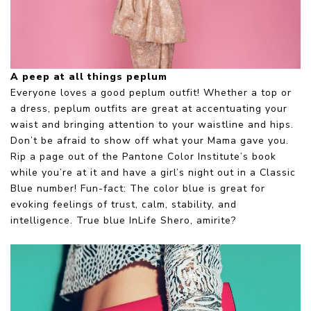
A peep at all things peplum
Everyone loves a good peplum outfit! Whether a top or
a dress, peplum outfits are great at accentuating your
waist and bringing attention to your waistline and hips.
Don’t be afraid to show off what your Mama gave you.
Rip a page out of the Pantone Color Institute’s book
while you’re at it and have a girl’s night out in a Classic
Blue number! Fun-fact: The color blue is great for
evoking feelings of trust, calm, stability, and
intelligence. True blue InLife Shero, amirite?