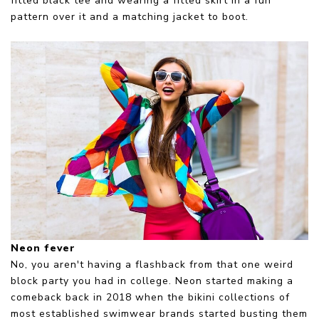
fitted black tee and wearing a fitted skirt in a fun
pattern over it and a matching jacket to boot.
Neon fever
No, you aren't having a flashback from that one weird
block party you had in college. Neon started making a
comeback back in 2018 when the bikini collections of
most established swimwear brands started busting them