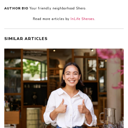
AUTHOR BIO
Your friendly neighborhood Shero.
Read more articles by
InLife Sheroes
.
SIMILAR ARTICLES