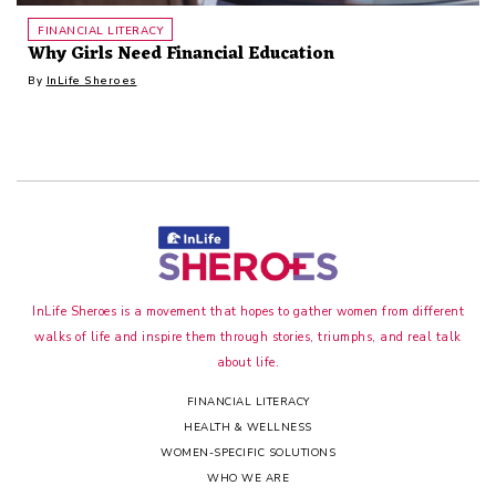
FINANCIAL LITERACY
Why Girls Need Financial Education
By
InLife Sheroes
InLife Sheroes is a movement that hopes to gather women from different
walks of life and inspire them through stories, triumphs, and real talk
about life.
FINANCIAL LITERACY
HEALTH & WELLNESS
WOMEN-SPECIFIC SOLUTIONS
WHO WE ARE