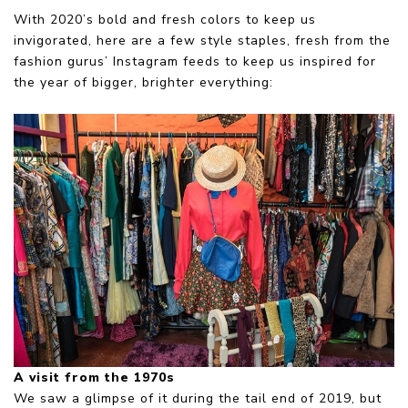
With 2020’s bold and fresh colors to keep us
invigorated, here are a few style staples, fresh from the
fashion gurus’ Instagram feeds to keep us inspired for
the year of bigger, brighter everything:
A visit from the 1970s
We saw a glimpse of it during the tail end of 2019, but