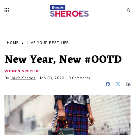
HOME
LIVE YOUR BEST LIFE
New Year, New #OOTD
WOMEN SPECIFIC
By
InLife Sheroes
Jan 08, 2020
0 Comments