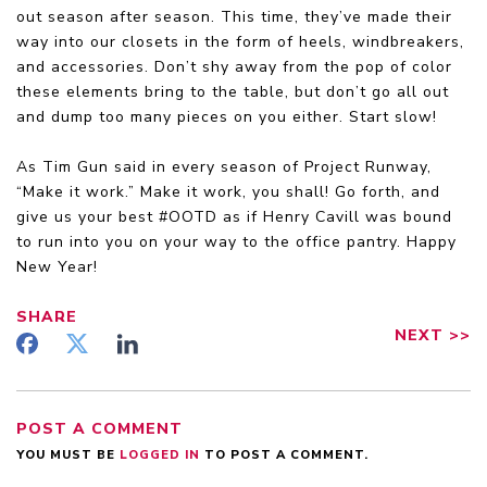
out season after season. This time, they’ve made their
way into our closets in the form of heels, windbreakers,
and accessories. Don’t shy away from the pop of color
these elements bring to the table, but don’t go all out
and dump too many pieces on you either. Start slow!
As Tim Gun said in every season of Project Runway,
“Make it work.” Make it work, you shall! Go forth, and
give us your best #OOTD as if Henry Cavill was bound
to run into you on your way to the office pantry. Happy
New Year!
SHARE
NEXT
>>
POST A COMMENT
YOU MUST BE
LOGGED IN
TO POST A COMMENT.