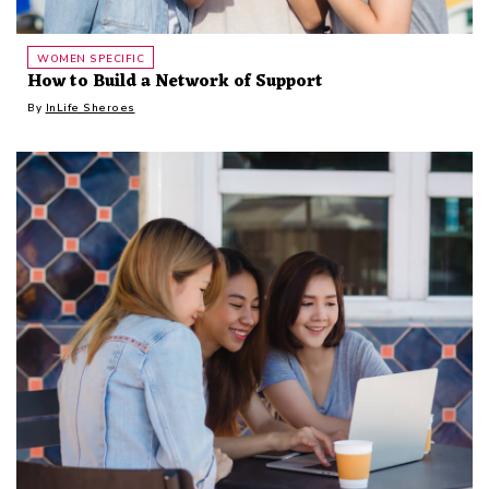
WOMEN SPECIFIC
How to Build a Network of Support
By
InLife Sheroes