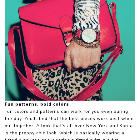
Fun patterns, bold colors
Fun colors and patterns can work for you even during
the day. You’ll find that the best pieces work best when
put together. A look that’s all over New York and Korea
is the preppy chic look, which is basically wearing a