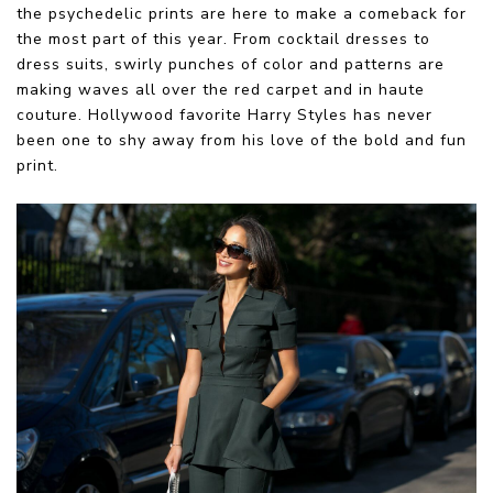
the psychedelic prints are here to make a comeback for
the most part of this year. From cocktail dresses to
dress suits, swirly punches of color and patterns are
making waves all over the red carpet and in haute
couture. Hollywood favorite Harry Styles has never
been one to shy away from his love of the bold and fun
print.