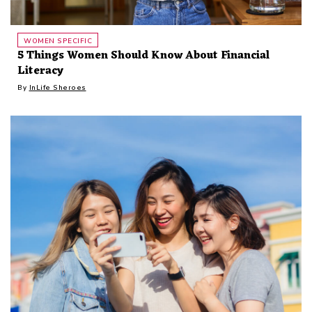
WOMEN SPECIFIC
5 Things Women Should Know About Financial
Literacy
By
InLife Sheroes