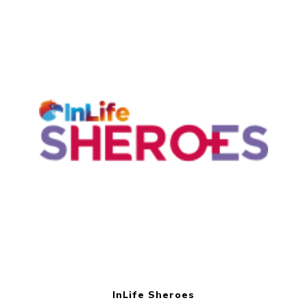
InLife Sheroes