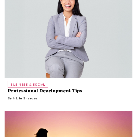
BUSINESS & SOCIAL
Professional Development Tips
By
InLife Sheroes