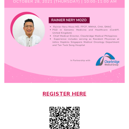
REGISTER HERE