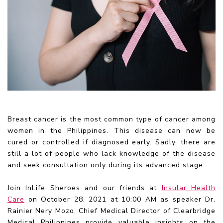
Breast cancer is the most common type of cancer among
women in the Philippines. This disease can now be
cured or controlled if diagnosed early. Sadly, there are
still a lot of people who lack knowledge of the disease
and seek consultation only during its advanced stage.
Join InLife Sheroes and our friends at
Insular Health
Care
on October 28, 2021 at 10:00 AM as speaker Dr.
Rainier Nery Mozo, Chief Medical Director of Clearbridge
Medical Philippines provide valuable insights on the