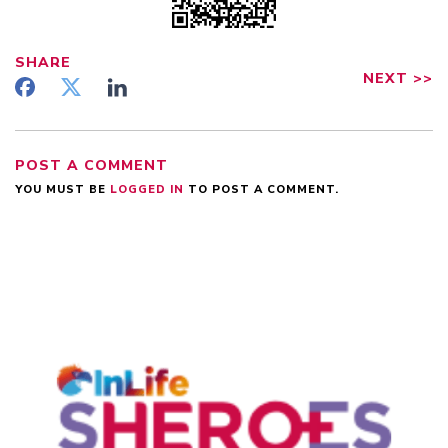
SHARE
NEXT
>>
POST A COMMENT
YOU MUST BE
LOGGED IN
TO POST A COMMENT.