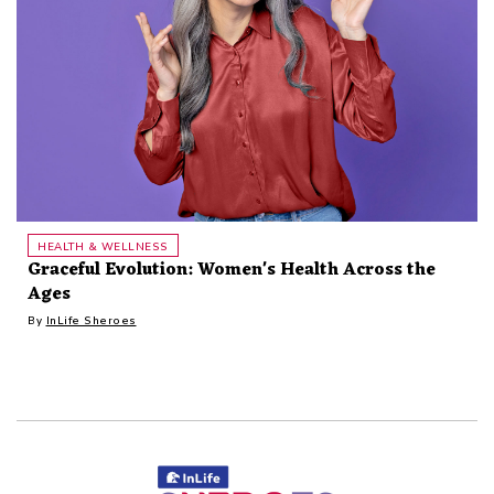
HEALTH & WELLNESS
Graceful Evolution: Women's Health Across the
Ages
By
InLife Sheroes