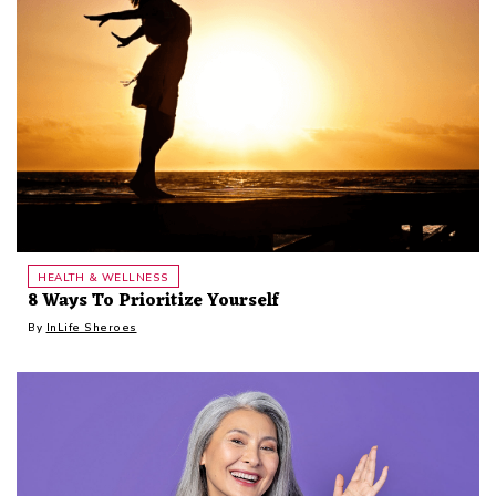
HEALTH & WELLNESS
8 Ways To Prioritize Yourself
By
InLife Sheroes