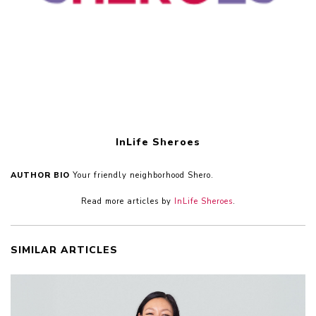
InLife Sheroes
AUTHOR BIO
Your friendly neighborhood Shero.
Read more articles by
InLife Sheroes
.
SIMILAR ARTICLES