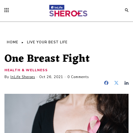
HOME
LIVE YOUR BEST LIFE
One Breast Fight
HEALTH & WELLNESS
By
InLife Sheroes
Oct 26, 2021
0 Comments