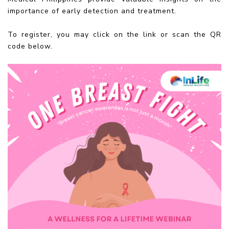
importance of early detection and treatment.
To register, you may click on the link or scan the QR
code below.