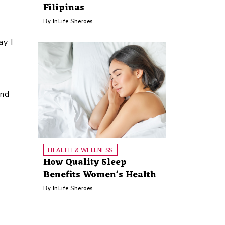
Filipinas
By
InLife Sheroes
ay I
and
HEALTH & WELLNESS
How Quality Sleep
Benefits Women's Health
By
InLife Sheroes