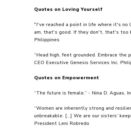
Quotes on Loving Yourself
"I've reached a point in life where it's no
am, that's good. If they don't, that's too
Philippines
“Head high, feet grounded. Embrace the 
CEO Executive Genesis Services Inc. Phil
Quotes on Empowerment
“The future is female.” - Nina D. Aguas, 
“Women are inherently strong and resil
unbreakable. […] We are our sisters’ kee
President Leni Robredo