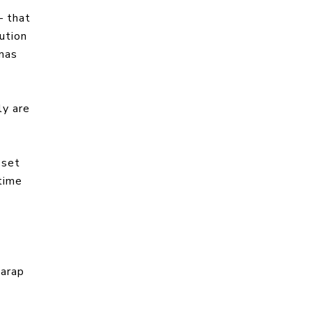
— that
lution
inas
ly are
 set
time
garap