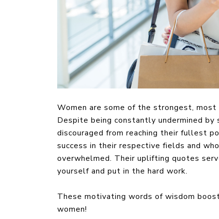
Women are some of the strongest, most re
Despite being constantly undermined by s
discouraged from reaching their fullest 
success in their respective fields and wh
overwhelmed. Their uplifting quotes serve
yourself and put in the hard work.
These motivating words of wisdom boost 
women!