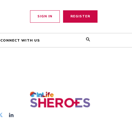
SIGN IN
REGISTER
CONNECT WITH US