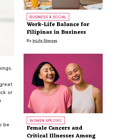
BUSINESS & SOCIAL
Work-Life Balance for
Filipinas in Business
By
InLife Sheroes
ings.
great
uck or
n
WOMEN SPECIFIC
o be
Female Cancers and
Critical Illnesses Among