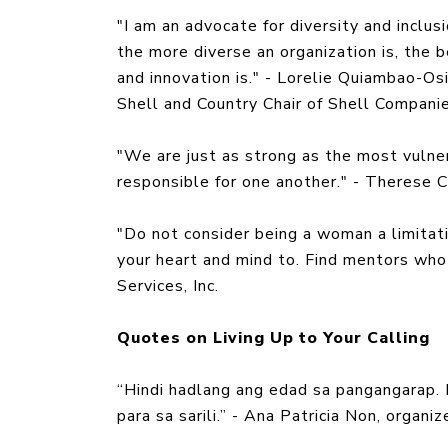
"I am an advocate for diversity and inclu
the more diverse an organization is, the b
and innovation is." - Lorelie Quiambao-Osi
Shell and Country Chair of Shell Companie
"We are just as strong as the most vulner
responsible for one another." - Therese 
"Do not consider being a woman a limitat
your heart and mind to. Find mentors who 
Services, Inc.
Quotes on Living Up to Your Calling
“Hindi hadlang ang edad sa pangangarap.
para sa sarili.” - Ana Patricia Non, organ