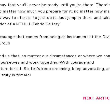
say that you'll never be ready until you're there. There’
 no matter how much you prepare for it, no matter how m
 way to start is to just do it. Just jump in there and tak
under of ANTHILL Fabric Gallery
 courage that comes from being an instrument of the Divi
Group
nd us that, no matter our circumstances or where we co
in ourselves and work together. With courage and
ture for all. So, let’s keep dreaming, keep advocating, a
truly is female!
NEXT
ARTIC