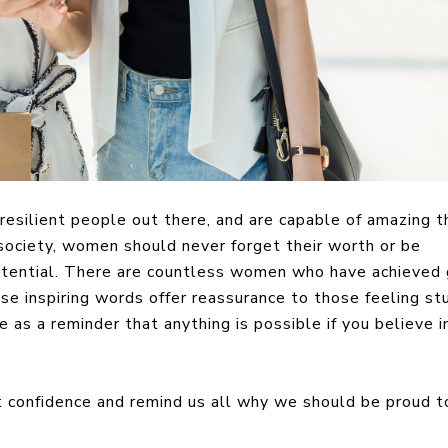
silient people out there, and are capable of amazing th
ociety, women should never forget their worth or be
potential. There are countless women who have achieved 
ose inspiring words offer reassurance to those feeling st
 as a reminder that anything is possible if you believe i
confidence and remind us all why we should be proud t