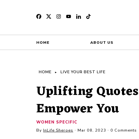
HOME
ABOUT US
HOME
LIVE YOUR BEST LIFE
Uplifting Quote
Empower You
WOMEN SPECIFIC
By
InLife Sheroes
Mar 08, 2023
0 Comments