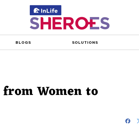
BLOGS
SOLUTIONS
s from Women to