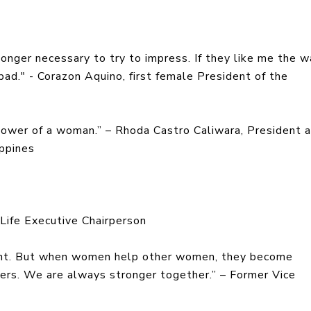
 longer necessary to try to impress. If they like me the w
 bad." - Corazon Aquino, first female President of the
power of a woman.” – Rhoda Castro Caliwara, President 
ippines
InLife Executive Chairperson
ient. But when women help other women, they become
pers. We are always stronger together.” – Former Vice