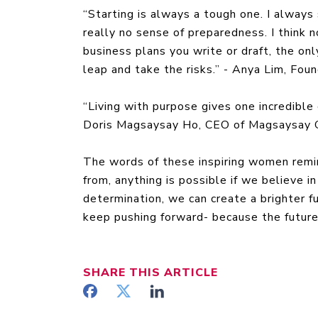
“Starting is always a tough one. I always 
really no sense of preparedness. I think
business plans you write or draft, the only
leap and take the risks.” - Anya Lim, Fo
“Living with purpose gives one incredible
Doris Magsaysay Ho, CEO of Magsaysay 
The words of these inspiring women remi
from, anything is possible if we believe 
determination, we can create a brighter fu
keep pushing forward- because the future 
SHARE
THIS ARTICLE