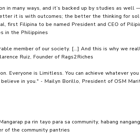
sion in many ways, and it’s backed up by studies as well 
etter it is with outcomes; the better the thinking for so
al, first Filipina to be named President and CEO of Pilip
s in the Philippines
able member of our society. [...] And this is why we real
Clarence Ruiz, Founder of Rags2Riches
ion. Everyone is Limitless. You can achieve whatever you
believe in you." - Mailyn Borillo, President of OSM Mari
 Mangarap pa rin tayo para sa community, habang nangan
izer of the community pantries