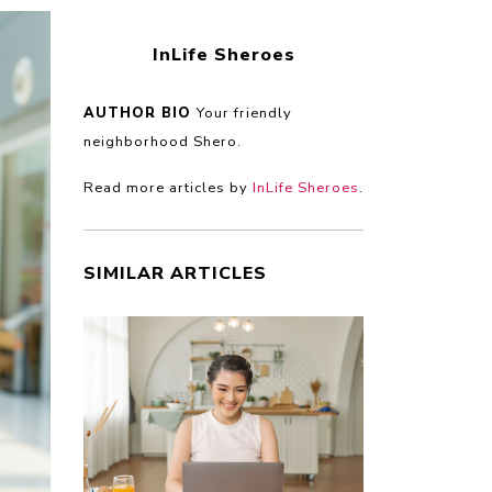
InLife Sheroes
AUTHOR BIO
Your friendly
neighborhood Shero.
Read more articles by
InLife Sheroes
.
SIMILAR ARTICLES