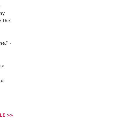
s
any
e the
ne.” -
me
nd
LE
>>