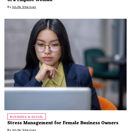
By
InLife Sheroes
BUSINESS & SOCIAL
Stress Management for Female Business Owners
By
InLife Sheroes