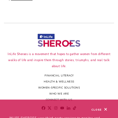
InLife Sheroes is a movement that hopes to gather women from different
walks of life and inspire them through stories, triumphs, and real talk
about life.
FINANCIAL LITERACY
HEALTH & WELLNESS
WOMEN-SPECIFIC SOLUTIONS
WHO WE ARE
CONNECT WITH US
CLOSE