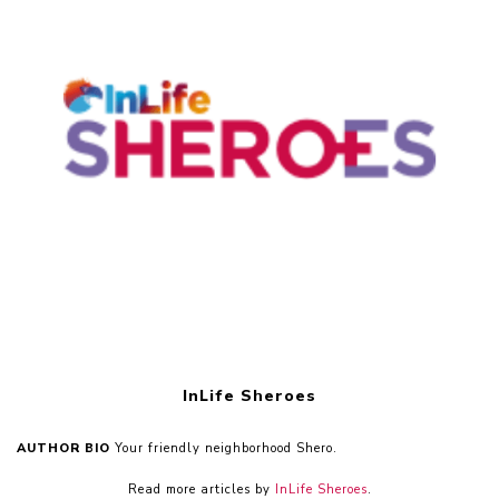
InLife Sheroes
AUTHOR BIO
Your friendly neighborhood Shero.
Read more articles by
InLife Sheroes
.