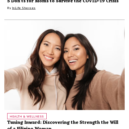
5 Don'ts for Moms to Survive the COVID-19 Crisis
By
InLife Sheroes
HEALTH & WELLNESS
Tuning Inward: Discovering the Strength the Will
of a Filipino Woman