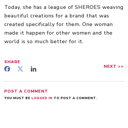
Today, she has a league of SHEROES weaving
beautiful creations for a brand that was
created specifically for them. One woman
made it happen for other women and the
world is so much better for it.
SHARE
NEXT
>>
POST A COMMENT
YOU MUST BE
LOGGED IN
TO POST A COMMENT.