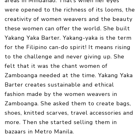
areas in Mindanao. That’s when her eyes
were opened to the richness of its looms, the
creativity of women weavers and the beauty
these women can offer the world. She built
Yakang Yaka Barter. Yakang-yaka is the term
for the Filipino can-do spirit! It means rising
to the challenge and never giving up. She
felt that it was the chant women of
Zamboanga needed at the time. Yakang Yaka
Barter creates sustainable and ethical
fashion made by the women weavers in
Zamboanga. She asked them to create bags,
shoes, knitted scarves, travel accessories and
more. Then she started selling them in
bazaars in Metro Manila.