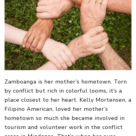
Zamboanga is her mother’s hometown. Torn
by conflict but rich in colorful looms, it’s a
place closest to her heart. Kelly Mortensen, a
Filipino American, loved her mother’s
hometown so much she became involved in
tourism and volunteer work in the conflict