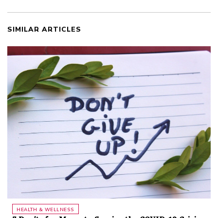
SIMILAR ARTICLES
HEALTH & WELLNESS