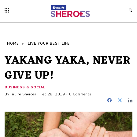
HOME
LIVE YOUR BEST LIFE
YAKANG YAKA, NEVER
GIVE UP!
BUSINESS & SOCIAL
By
InLife Sheroes
Feb 28, 2019
0 Comments