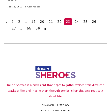
Jun 16, 2023
0 Comments
«
1
2
…
19
20
21
22
23
24
25
26
»
27
…
55
56
InLife Sheroes is a movement that hopes to gather women from different
walks of life and inspire them through stories, triumphs, and real talk
about life.
FINANCIAL LITERACY
HEALTH & WELLNESS