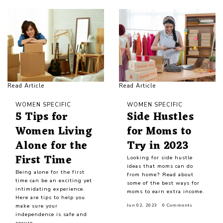
Read Article
Read Article
WOMEN SPECIFIC
WOMEN SPECIFIC
5 Tips for
Side Hustles
Women Living
for Moms to
Alone for the
Try in 2023
First Time
Looking for side hustle
ideas that moms can do
Being alone for the first
from home? Read about
time can be an exciting yet
some of the best ways for
intimidating experience.
moms to earn extra income.
Here are tips to help you
make sure your
Jun 02, 2023
0 Comments
independence is safe and
secure.