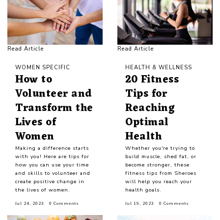
Read Article
Read Article
WOMEN SPECIFIC
HEALTH & WELLNESS
How to
20 Fitness
Volunteer and
Tips for
Transform the
Reaching
Lives of
Optimal
Women
Health
Making a difference starts
Whether you're trying to
with you! Here are tips for
build muscle, shed fat, or
how you can use your time
become stronger, these
and skills to volunteer and
fitness tips from Sheroes
create positive change in
will help you reach your
the lives of women.
health goals.
Jul 24, 2023
0 Comments
Jul 19, 2023
0 Comments