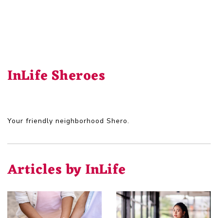
InLife Sheroes
Your friendly neighborhood Shero.
Articles by InLife