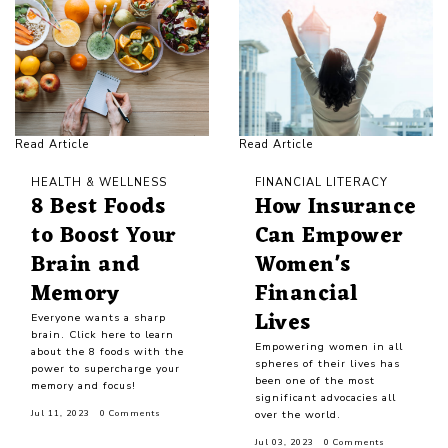
Read Article
Read Article
HEALTH & WELLNESS
FINANCIAL LITERACY
8 Best Foods
How Insurance
to Boost Your
Can Empower
Brain and
Women's
Memory
Financial
Lives
Everyone wants a sharp
brain. Click here to learn
Empowering women in all
about the 8 foods with the
spheres of their lives has
power to supercharge your
been one of the most
memory and focus!
significant advocacies all
over the world.
Jul 11, 2023
0 Comments
Jul 03, 2023
0 Comments