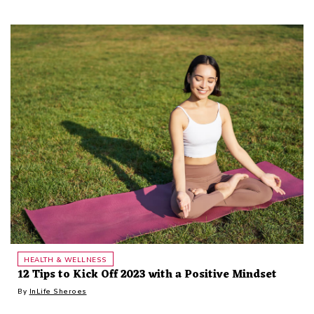
HEALTH & WELLNESS
12 Tips to Kick Off 2023 with a Positive Mindset
By
InLife Sheroes