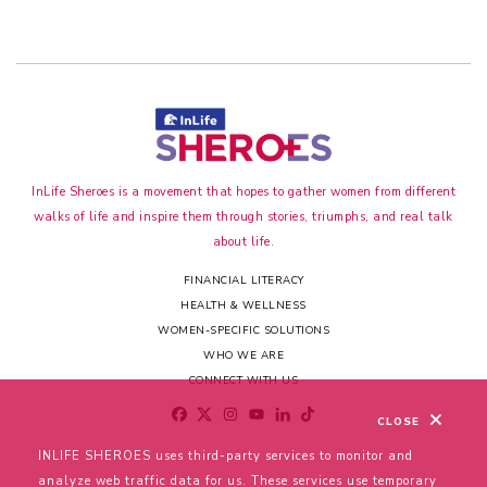
InLife Sheroes is a movement that hopes to gather women from different
walks of life and inspire them through stories, triumphs, and real talk
about life.
FINANCIAL LITERACY
HEALTH & WELLNESS
WOMEN-SPECIFIC SOLUTIONS
WHO WE ARE
CONNECT WITH US
CLOSE
INLIFE SHEROES uses third-party services to monitor and
analyze web traffic data for us. These services use temporary