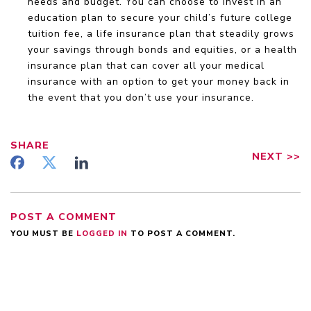
needs and budget. You can choose to invest in an
education plan to secure your child’s future college
tuition fee, a life insurance plan that steadily grows
your savings through bonds and equities, or a health
insurance plan that can cover all your medical
insurance with an option to get your money back in
the event that you don’t use your insurance.
SHARE
NEXT
>>
POST A COMMENT
YOU MUST BE
LOGGED IN
TO POST A COMMENT.