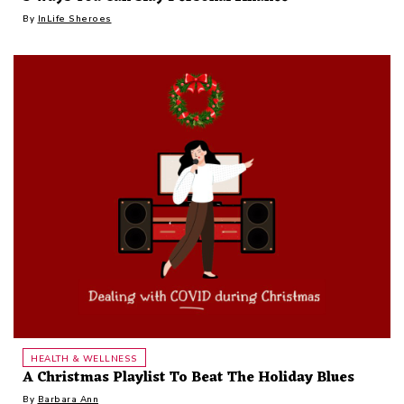
By
InLife Sheroes
HEALTH & WELLNESS
A Christmas Playlist To Beat The Holiday Blues
By
Barbara Ann