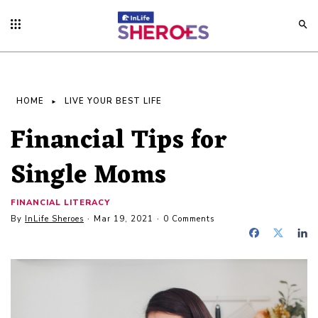
HOME
LIVE YOUR BEST LIFE
Financial Tips for
Single Moms
FINANCIAL LITERACY
By
InLife Sheroes
Mar 19, 2021
0 Comments