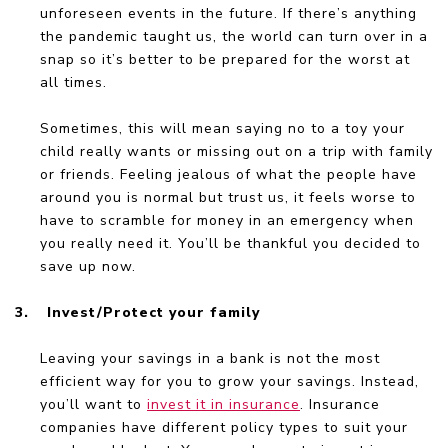
unforeseen events in the future. If there’s anything
the pandemic taught us, the world can turn over in a
snap so it’s better to be prepared for the worst at
all times.
Sometimes, this will mean saying no to a toy your
child really wants or missing out on a trip with family
or friends. Feeling jealous of what the people have
around you is normal but trust us, it feels worse to
have to scramble for money in an emergency when
you really need it. You’ll be thankful you decided to
save up now.
3.
Invest/Protect your family
Leaving your savings in a bank is not the most
efficient way for you to grow your savings. Instead,
you’ll want to
invest it in insurance
. Insurance
companies have different policy types to suit your