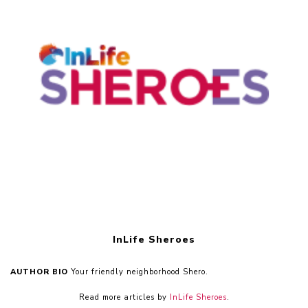
InLife Sheroes
AUTHOR BIO
Your friendly neighborhood Shero.
Read more articles by
InLife Sheroes
.