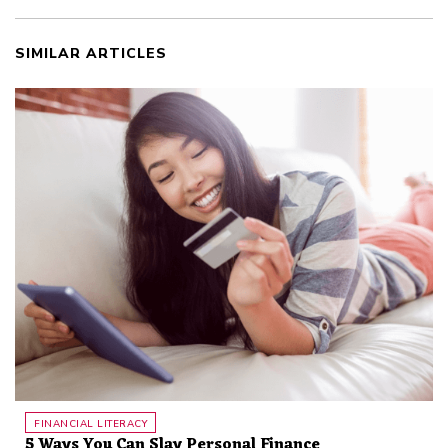
SIMILAR ARTICLES
FINANCIAL LITERACY
5 Ways You Can Slay Personal Finance