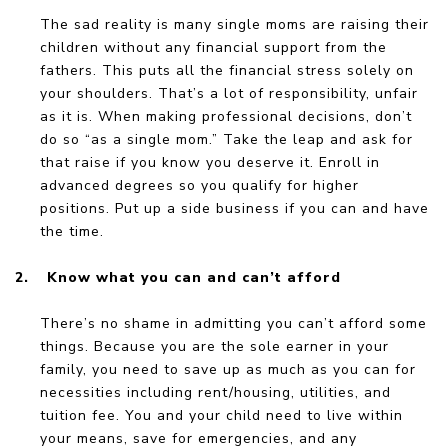
The sad reality is many single moms are raising their
children without any financial support from the
fathers. This puts all the financial stress solely on
your shoulders. That’s a lot of responsibility, unfair
as it is. When making professional decisions, don’t
do so “as a single mom.” Take the leap and ask for
that raise if you know you deserve it. Enroll in
advanced degrees so you qualify for higher
positions. Put up a side business if you can and have
the time.
2.
Know what you can and can’t afford
There’s no shame in admitting you can’t afford some
things. Because you are the sole earner in your
family, you need to save up as much as you can for
necessities including rent/housing, utilities, and
tuition fee. You and your child need to live within
your means, save for emergencies, and any