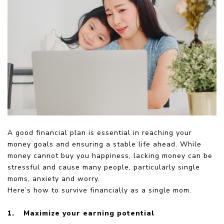
A good financial plan is essential in reaching your
money goals and ensuring a stable life ahead. While
money cannot buy you happiness, lacking money can be
stressful and cause many people, particularly single
moms, anxiety and worry.
Here’s how to survive financially as a single mom.
1.
Maximize your earning potential