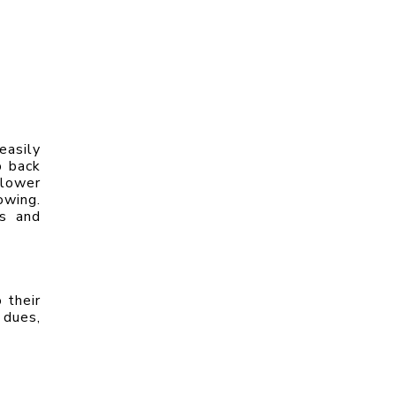
asily 
 back 
lower 
wing. 
s and 
their 
dues, 