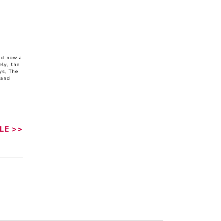
nd now a
ly, the
ys, The
 and
LE
>>