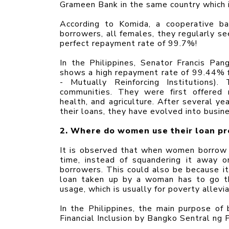
Grameen Bank in the same country which 
According to Komida, a cooperative ba
borrowers, all females, they regularly se
perfect repayment rate of 99.7%!
In the Philippines, Senator Francis Pang
shows a high repayment rate of 99.44% 
- Mutually Reinforcing Institutions)
communities. They were first offered mi
health, and agriculture. After several y
their loans, they have evolved into busi
2. Where do women use their loan p
It is observed that when women borrow m
time, instead of squandering it away 
borrowers. This could also be because it 
loan taken up by a woman has to go thr
usage, which is usually for poverty allevia
In the Philippines, the main purpose o
Financial Inclusion by Bangko Sentral ng P