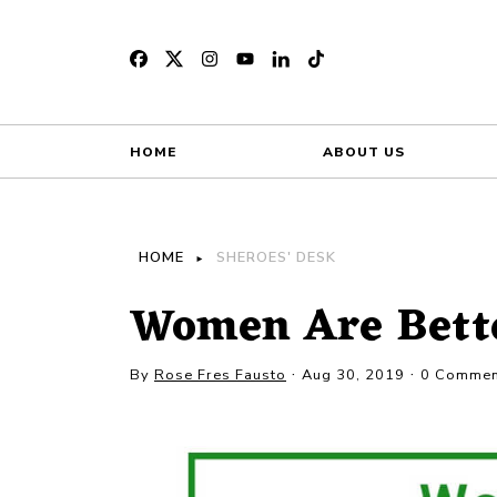
HOME
ABOUT US
HOME
SHEROES' DESK
Women Are Bett
By
Rose Fres Fausto
Aug 30, 2019
0 Commen