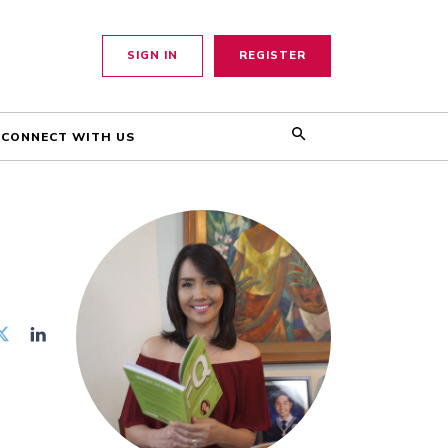
SIGN IN
REGISTER
CONNECT WITH US