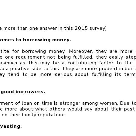
 more than one answer in this 2015 survey)
comes to borrowing money.
ite for borrowing money. Moreover, they are more e
e one requirement not being fulfilled, they easily step
asmuch as this may be a contributing factor to the 
 a positive side to this. They are more prudent in borro
y tend to be more serious about fulfilling its term
 good borrowers.
ment of loan on time is stronger among women. Due to 
re more about what others would say about their past 
on their family reputation.
vesting.