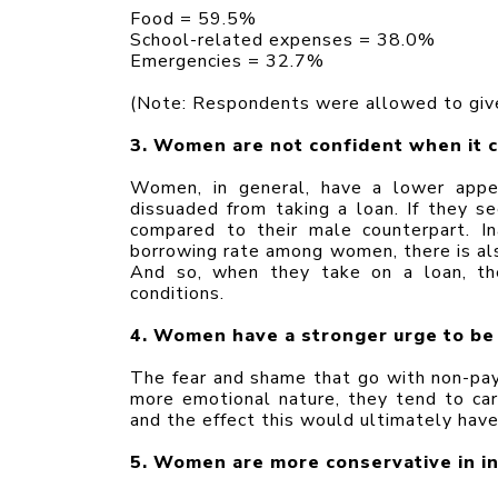
Food = 59.5%
School-related expenses = 38.0%
Emergencies = 32.7%
(Note: Respondents were allowed to give
3. Women are not confident when it 
Women, in general, have a lower appet
dissuaded from taking a loan. If they se
compared to their male counterpart. In
borrowing rate among women, there is also
And so, when they take on a loan, the
conditions.
4. Women have a stronger urge to be
The fear and shame that go with non-pay
more emotional nature, they tend to ca
and the effect this would ultimately have 
5. Women are more conservative in in