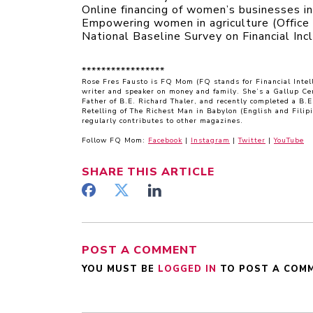
Online financing of women’s businesses i
Empowering women in agriculture (Office 
National Baseline Survey on Financial Inc
*****************
Rose Fres Fausto is FQ Mom (FQ stands for Financial Inte
writer and speaker on money and family. She’s a Gallup Ce
Father of B.E. Richard Thaler, and recently completed a B.
Retelling of The Richest Man in Babylon (English and Filip
regularly contributes to other magazines.
Follow FQ Mom:
Facebook
|
Instagram
|
Twitter
|
YouTube
SHARE
THIS ARTICLE
POST A COMMENT
YOU MUST BE
LOGGED IN
TO POST A COM