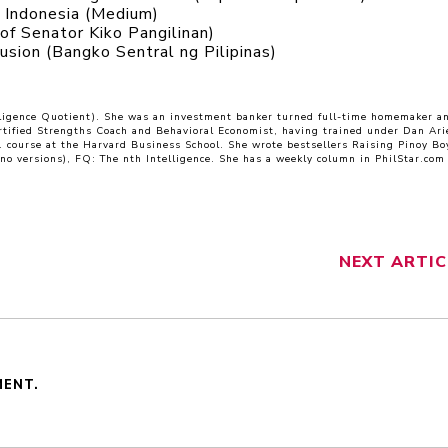
n Indonesia (Medium)
of Senator Kiko Pangilinan)
lusion (Bangko Sentral ng Pilipinas)
lligence Quotient). She was an investment banker turned full-time homemaker a
rtified Strengths Coach and Behavioral Economist, having trained under Dan Arie
E. course at the Harvard Business School. She wrote bestsellers Raising Pinoy Bo
ino versions), FQ: The nth Intelligence. She has a weekly column in PhilStar.com
NEXT
ARTIC
MENT.