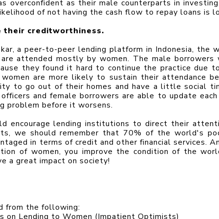
 overconfident as their male counterparts in investing, 
ikelihood of not having the cash flow to repay loans is l
 their creditworthiness.
ar, a peer-to-peer lending platform in Indonesia, the w
s are attended mostly by women. The male borrowers 
ause they found it hard to continue the practice due to 
, women are more likely to sustain their attendance be
y to go out of their homes and have a little social tim
officers and female borrowers are able to update each 
ng problem before it worsens.
d encourage lending institutions to direct their attenti
orts, we should remember that 70% of the world's poo
aged in terms of credit and other financial services. An
ion of women, you improve the condition of the world
ve a great impact on society!
ed from the following:
 on Lending to Women (Impatient Optimists)