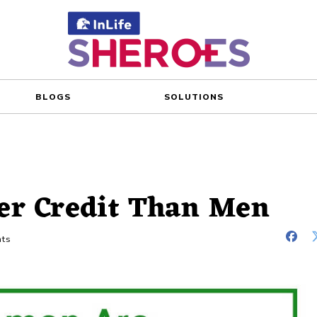
BLOGS
SOLUTIONS
er Credit Than Men
ts