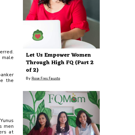
rred. 
Let Us Empower Women
 male 
Through High FQ (Part 2
of 2)
anker 
By
Rose Fres Fausto
e the 
Yunus 
s men 
rs at 