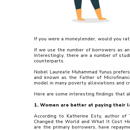
If you were a moneylender, would you ra
If we use the number of borrowers as an 
Interestingly, there are a number of stu
counterparts.
Nobel Laureate Muhammad Yunus prefers 
and known as the Father of Microfinan
model in many poverty alleviations and cre
Here are some interesting findings that al
1. Women are better at paying their l
According to Katherine Esty, author 
Changed the World and What It Cost Him
are the primary borrowers, have repaym