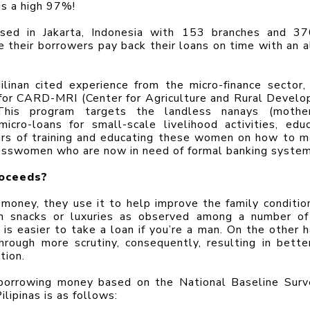
is a high 97%!
sed in Jakarta, Indonesia with 153 branches and 37
e their borrowers pay back their loans on time with an a
ilinan cited experience from the micro-finance sector, 
for CARD-MRI (Center for Agriculture and Rural Develo
. This program targets the landless nanays (mother
cro-loans for small-scale livelihood activities, educa
ears of training and educating these women on how to m
nesswomen who are now in need of formal banking system
roceeds?
oney, they use it to help improve the family condition
on snacks or luxuries as observed among a number of
is easier to take a loan if you’re a man. On the other ha
ough more scrutiny, consequently, resulting in better
tion.
f borrowing money based on the National Baseline Surv
ilipinas is as follows: