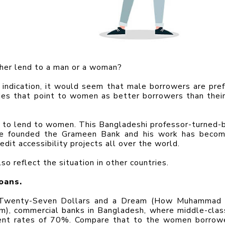
ther lend to a man or a woman?
indication, it would seem that male borrowers are prefe
dies that point to women as better borrowers than their
to lend to women. This Bangladeshi professor-turned-b
ce founded the Grameen Bank and his work has becom
dit accessibility projects all over the world.
so reflect the situation in other countries.
oans.
of Twenty-Seven Dollars and a Dream (How Muhammad 
), commercial banks in Bangladesh, where middle-clas
ent rates of 70%. Compare that to the women borrowe