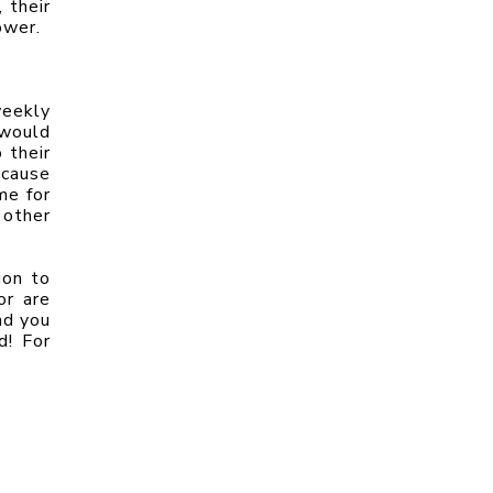
their 
ower.
eekly 
would 
their 
cause 
e for 
other 
on to 
r are 
d you 
! For 