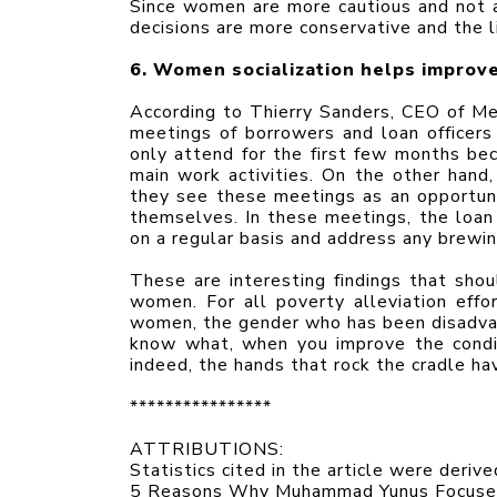
Since women are more cautious and not as
decisions are more conservative and the l
6. Women socialization helps improve
According to Thierry Sanders, CEO of Mek
meetings of borrowers and loan officer
only attend for the first few months bec
main work activities. On the other hand
they see these meetings as an opportunit
themselves. In these meetings, the loan 
on a regular basis and address any brewi
These are interesting findings that shoul
women. For all poverty alleviation eff
women, the gender who has been disadvant
know what, when you improve the condit
indeed, the hands that rock the cradle ha
****************
ATTRIBUTIONS:
Statistics cited in the article were deriv
5 Reasons Why Muhammad Yunus Focuses