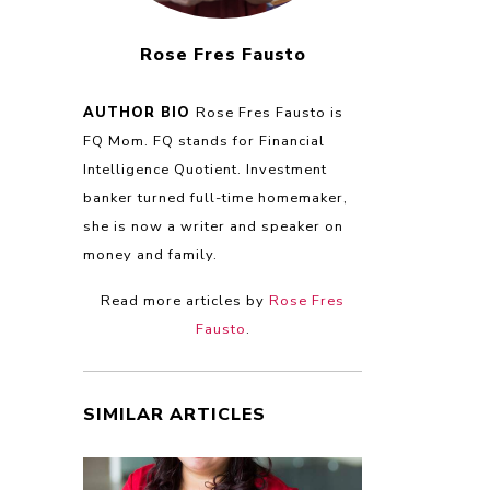
Rose Fres Fausto
AUTHOR BIO
Rose Fres Fausto is
FQ Mom. FQ stands for Financial
Intelligence Quotient. Investment
banker turned full-time homemaker,
she is now a writer and speaker on
money and family.
Read more articles by
Rose Fres
Fausto
.
SIMILAR ARTICLES