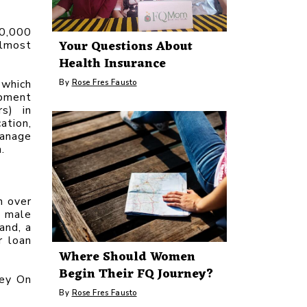
0,000 
Your Questions About
lmost 
Health Insurance
which 
By
Rose Fres Fausto
pment 
s) in 
tion, 
anage 
.
 over 
 male 
nd, a 
 loan 
Where Should Women
Begin Their FQ Journey?
ey On 
By
Rose Fres Fausto