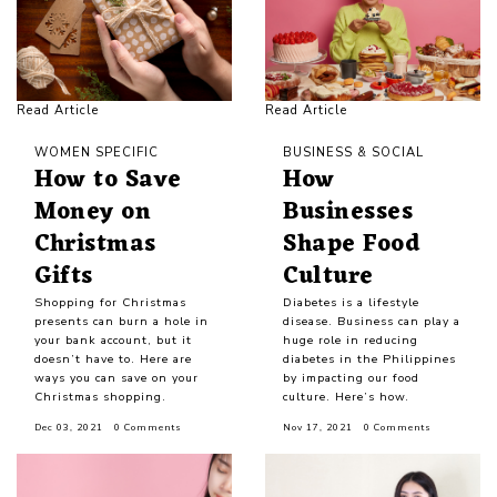
Read Article
Read Article
WOMEN SPECIFIC
BUSINESS & SOCIAL
How to Save
How
Money on
Businesses
Christmas
Shape Food
Gifts
Culture
Shopping for Christmas
Diabetes is a lifestyle
presents can burn a hole in
disease. Business can play a
your bank account, but it
huge role in reducing
doesn’t have to. Here are
diabetes in the Philippines
ways you can save on your
by impacting our food
Christmas shopping.
culture. Here’s how.
Dec 03, 2021
0 Comments
Nov 17, 2021
0 Comments