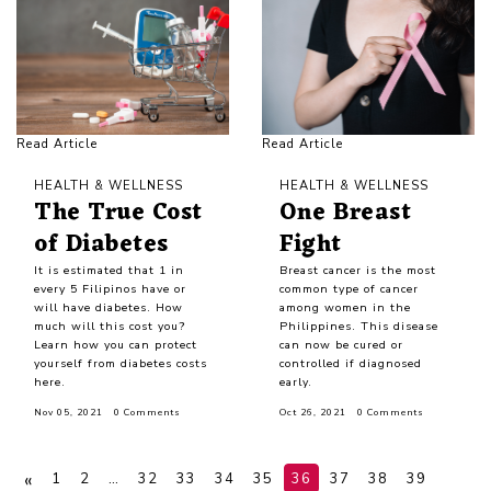
Read Article
Read Article
HEALTH & WELLNESS
HEALTH & WELLNESS
The True Cost
One Breast
of Diabetes
Fight
It is estimated that 1 in
Breast cancer is the most
every 5 Filipinos have or
common type of cancer
will have diabetes. How
among women in the
much will this cost you?
Philippines. This disease
Learn how you can protect
can now be cured or
yourself from diabetes costs
controlled if diagnosed
here.
early.
Nov 05, 2021
0 Comments
Oct 26, 2021
0 Comments
«
1
2
…
32
33
34
35
36
37
38
39