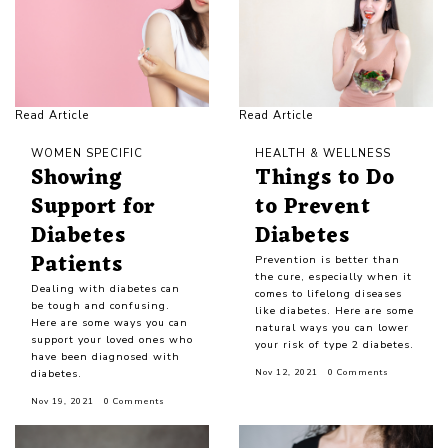
Read Article
Read Article
WOMEN SPECIFIC
HEALTH & WELLNESS
Showing
Things to Do
Support for
to Prevent
Diabetes
Diabetes
Patients
Prevention is better than
the cure, especially when it
Dealing with diabetes can
comes to lifelong diseases
be tough and confusing.
like diabetes. Here are some
Here are some ways you can
natural ways you can lower
support your loved ones who
your risk of type 2 diabetes.
have been diagnosed with
diabetes.
Nov 12, 2021
0 Comments
Nov 19, 2021
0 Comments