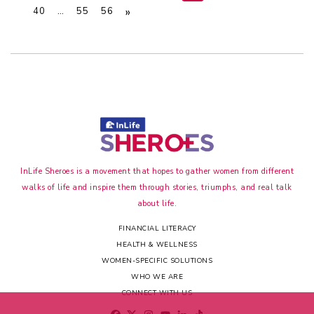
»
40
…
55
56
InLife Sheroes is a movement that hopes to gather women from different
walks of life and inspire them through stories, triumphs, and real talk
about life.
FINANCIAL LITERACY
HEALTH & WELLNESS
WOMEN-SPECIFIC SOLUTIONS
WHO WE ARE
CONNECT WITH US