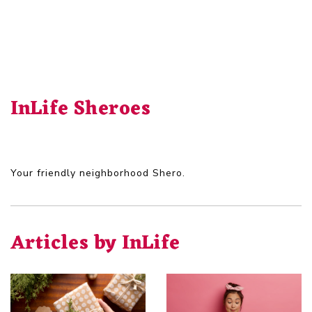
InLife Sheroes
Your friendly neighborhood Shero.
Articles by InLife