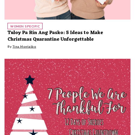
WOMEN SPECIFIC
Tuloy Pa Rin Ang Pasko: 5 Ideas to Make
Christmas Quarantine Unforgettable
By
Tina Montalbo