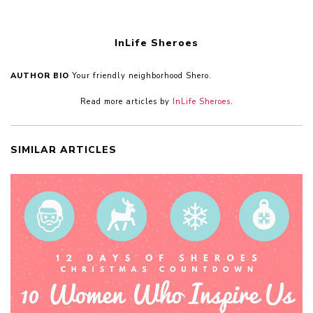
InLife Sheroes
AUTHOR BIO
Your friendly neighborhood Shero.
Read more articles by
InLife Sheroes
.
SIMILAR ARTICLES