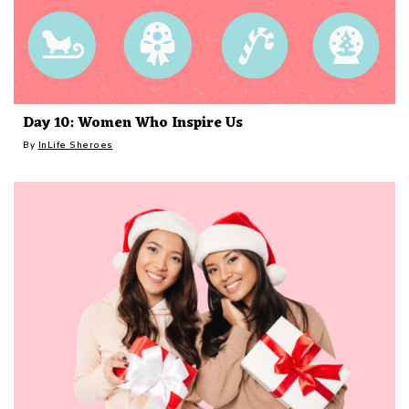
Day 10: Women Who Inspire Us
By
InLife Sheroes