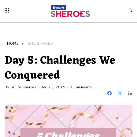
HOME
SHE SHARES
Day 5: Challenges We
Conquered
By
InLife Sheroes
Dec 21, 2019
0 Comments