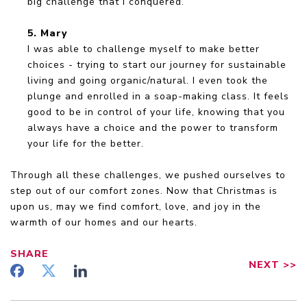
big challenge that I conquered.
5. Mary
I was able to challenge myself to make better
choices - trying to start our journey for sustainable
living and going organic/natural. I even took the
plunge and enrolled in a soap-making class. It feels
good to be in control of your life, knowing that you
always have a choice and the power to transform
your life for the better.
Through all these challenges, we pushed ourselves to
step out of our comfort zones. Now that Christmas is
upon us, may we find comfort, love, and joy in the
warmth of our homes and our hearts.
SHARE
NEXT
>>