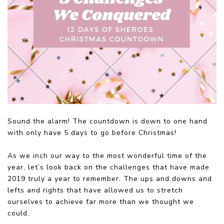
Sound the alarm! The countdown is down to one hand
with only have 5 days to go before Christmas!
As we inch our way to the most wonderful time of the
year, let’s look back on the challenges that have made
2019 truly a year to remember. The ups and downs and
lefts and rights that have allowed us to stretch
ourselves to achieve far more than we thought we
could.