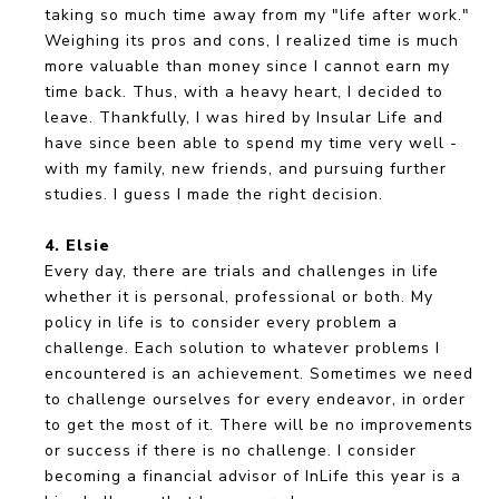
taking so much time away from my "life after work."
Weighing its pros and cons, I realized time is much
more valuable than money since I cannot earn my
time back. Thus, with a heavy heart, I decided to
leave. Thankfully, I was hired by Insular Life and
have since been able to spend my time very well -
with my family, new friends, and pursuing further
studies. I guess I made the right decision.
4. Elsie
Every day, there are trials and challenges in life
whether it is personal, professional or both. My
policy in life is to consider every problem a
challenge. Each solution to whatever problems I
encountered is an achievement. Sometimes we need
to challenge ourselves for every endeavor, in order
to get the most of it. There will be no improvements
or success if there is no challenge. I consider
becoming a financial advisor of InLife this year is a