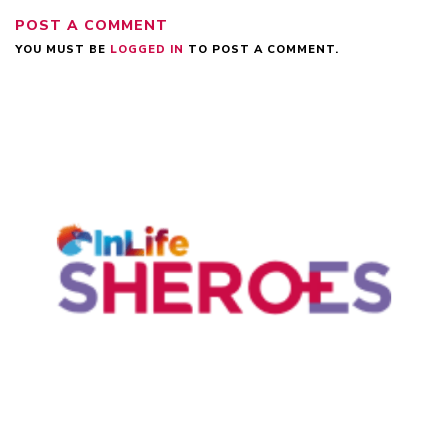
POST A COMMENT
YOU MUST BE
LOGGED IN
TO POST A COMMENT.