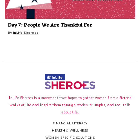
Day 7: People We Are Thankful For
By
InLife Sheroes
InLife Sheroes is a movement that hopes to gather women from different
walks of life and inspire them through stories, triumphs, and real talk
about life.
FINANCIAL LITERACY
HEALTH & WELLNESS
WOMEN-SPECIFIC SOLUTIONS