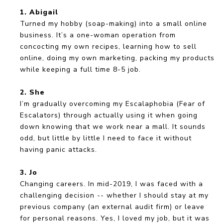
1. Abigail
Turned my hobby (soap-making) into a small online
business. It’s a one-woman operation from
concocting my own recipes, learning how to sell
online, doing my own marketing, packing my products
while keeping a full time 8-5 job.
2. She
I’m gradually overcoming my Escalaphobia (Fear of
Escalators) through actually using it when going
down knowing that we work near a mall. It sounds
odd, but little by little I need to face it without
having panic attacks.
3. Jo
Changing careers. In mid-2019, I was faced with a
challenging decision -- whether I should stay at my
previous company (an external audit firm) or leave
for personal reasons. Yes, I loved my job, but it was