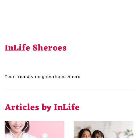
InLife Sheroes
Your friendly neighborhood Shero.
Articles by InLife