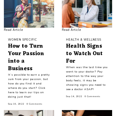
Read Article
Read Article
WOMEN SPECIFIC
HEALTH & WELLNESS
How to Turn
Health Signs
Your Passion
to Watch Out
into a
For
Business
When was the last time you
went to your doctor? Pay
It’s possible to earn a pretty
attention to the way your
sum from your passion, but
body feels, it may be
how do you find it and
showing signs you need to
where do you start? Click
see a doctor ASAP!
here to learn our tips on
doing just that!
Sep 14, 2022
0 Comments
Sep 19, 2022
0 Comments