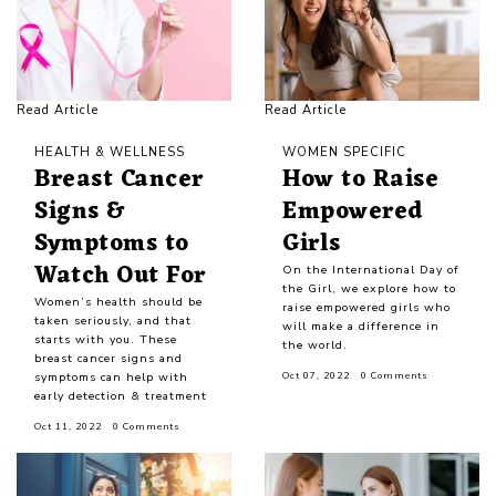
Read Article
Read Article
HEALTH & WELLNESS
WOMEN SPECIFIC
Breast Cancer
How to Raise
Signs &
Empowered
Symptoms to
Girls
Watch Out For
On the International Day of
the Girl, we explore how to
Women’s health should be
raise empowered girls who
taken seriously, and that
will make a difference in
starts with you. These
the world.
breast cancer signs and
symptoms can help with
Oct 07, 2022
0 Comments
early detection & treatment
Oct 11, 2022
0 Comments