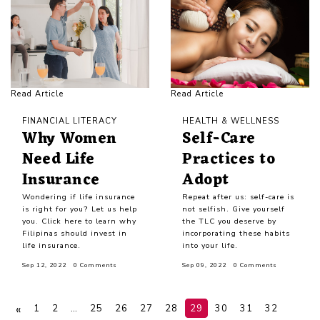
Read Article
Read Article
FINANCIAL LITERACY
HEALTH & WELLNESS
Why Women
Self-Care
Need Life
Practices to
Insurance
Adopt
Wondering if life insurance
Repeat after us: self-care is
is right for you? Let us help
not selfish. Give yourself
you. Click here to learn why
the TLC you deserve by
Filipinas should invest in
incorporating these habits
life insurance.
into your life.
Sep 12, 2022
0 Comments
Sep 09, 2022
0 Comments
«
1
2
…
25
26
27
28
29
30
31
32