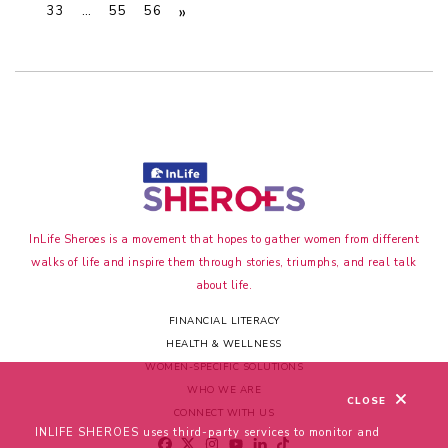
»
33
…
55
56
InLife Sheroes is a movement that hopes to gather women from different
walks of life and inspire them through stories, triumphs, and real talk
about life.
FINANCIAL LITERACY
HEALTH & WELLNESS
WOMEN-SPECIFIC SOLUTIONS
WHO WE ARE
CLOSE
CONNECT WITH US
INLIFE SHEROES uses third-party services to monitor and